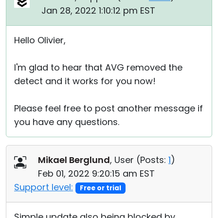
Jan 28, 2022 1:10:12 pm EST
Hello Olivier,
I'm glad to hear that AVG removed the
detect and it works for you now!
Please feel free to post another message if
you have any questions.
Mikael Berglund
, User (
Posts:
1
)
Feb 01, 2022 9:20:15 am EST
Support level:
Free or trial
Simple update also being blocked by