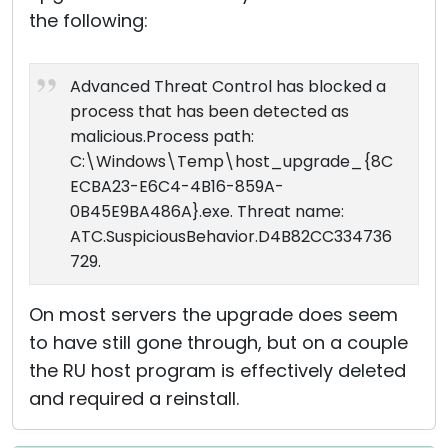
the following:
Advanced Threat Control has blocked a
process that has been detected as
malicious.Process path:
C:\Windows\Temp\host_upgrade_{8C
ECBA23-E6C4-4B16-859A-
0B45E9BA486A}.exe. Threat name:
ATC.SuspiciousBehavior.D4B82CC334736
729.
On most servers the upgrade does seem
to have still gone through, but on a couple
the RU host program is effectively deleted
and required a reinstall.