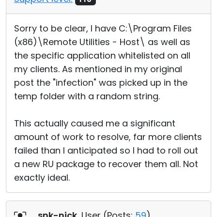
Sorry to be clear, I have C:\Program Files
(x86)\Remote Utilities - Host\ as well as
the specific application whitelisted on all
my clients. As mentioned in my original
post the "infection" was picked up in the
temp folder with a random string.
This actually caused me a significant
amount of work to resolve, far more clients
failed than I anticipated so I had to roll out
a new RU package to recover them all. Not
exactly ideal.
snk-nick
, User (
Posts:
59
)