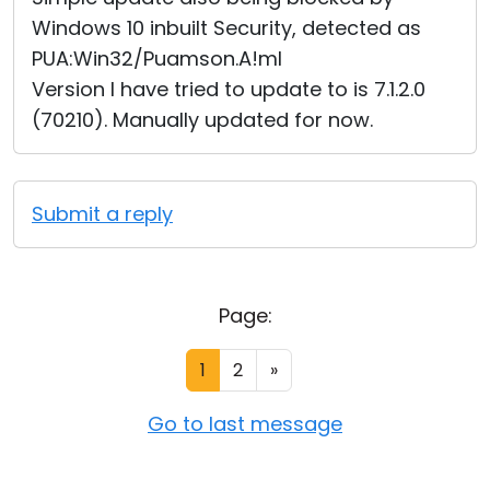
Windows 10 inbuilt Security, detected as
PUA:Win32/Puamson.A!ml
Version I have tried to update to is 7.1.2.0
(70210). Manually updated for now.
Submit a reply
Page:
1
2
»
Go to last message