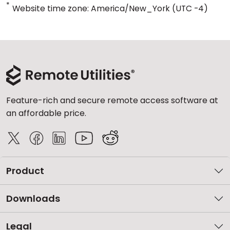
*
Website time zone: America/New_York (UTC -4)
Feature-rich and secure remote access software at
an affordable price.
Product
Downloads
Legal