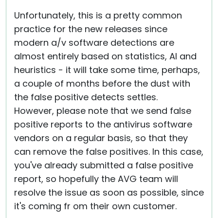
Unfortunately, this is a pretty common
practice for the new releases since
modern a/v software detections are
almost entirely based on statistics, AI and
heuristics - it will take some time, perhaps,
a couple of months before the dust with
the false positive detects settles.
However, please note that we send false
positive reports to the antivirus software
vendors on a regular basis, so that they
can remove the false positives. In this case,
you've already submitted a false positive
report, so hopefully the AVG team will
resolve the issue as soon as possible, since
it's coming fr om their own customer.