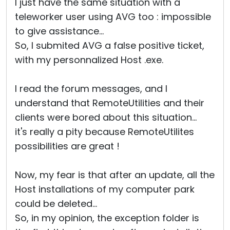
I just have the same situation with a
teleworker user using AVG too : impossible
to give assistance...
So, I submited AVG a false positive ticket,
with my personnalized Host .exe.
I read the forum messages, and I
understand that RemoteUtilities and their
clients were bored about this situation...
it's really a pity because RemoteUtilites
possibilities are great !
Now, my fear is that after an update, all the
Host installations of my computer park
could be deleted...
So, in my opinion, the exception folder is