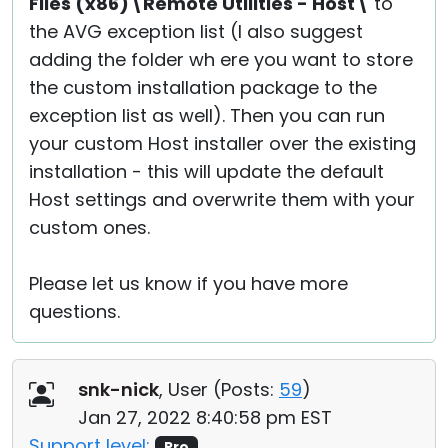
Files (x86)\Remote Utilities - Host\
to
the AVG exception list (I also suggest
adding the folder wh ere you want to store
the custom installation package to the
exception list as well). Then you can run
your custom Host installer over the existing
installation - this will update the default
Host settings and overwrite them with your
custom ones.
Please let us know if you have more
questions.
snk-nick
, User (
Posts:
59
)
Jan 27, 2022 8:40:58 pm EST
Support level:
Pro