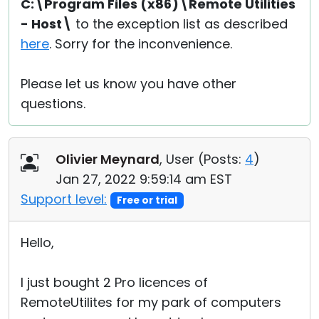
C:\Program Files (x86)\Remote Utilities
- Host\
to the exception list as described
here
. Sorry for the inconvenience.
Please let us know you have other
questions.
Olivier Meynard
, User (
Posts:
4
)
Jan 27, 2022 9:59:14 am EST
Support level:
Free or trial
Hello,
I just bought 2 Pro licences of
RemoteUtilites for my park of computers