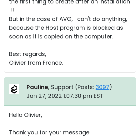
the first thing to create after an installation
!!!
But in the case of AVG, I can't do anything,
because the Host program is blocked as
soon as it is copied on the computer.
Best regards,
Olivier from France.
Pauline
, Support (
Posts:
3097
)
Jan 27, 2022 1:07:30 pm EST
Hello Olivier,
Thank you for your message.