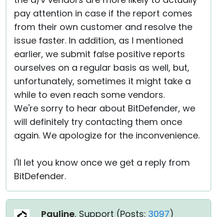
pay attention in case if the report comes
from their own customer and resolve the
issue faster. In addition, as I mentioned
earlier, we submit false positive reports
ourselves on a regular basis as well, but,
unfortunately, sometimes it might take a
while to even reach some vendors.
We're sorry to hear about BitDefender, we
will definitely try contacting them once
again. We apologize for the inconvenience.
I'll let you know once we get a reply from
BitDefender.
Pauline
, Support (
Posts:
3097
)