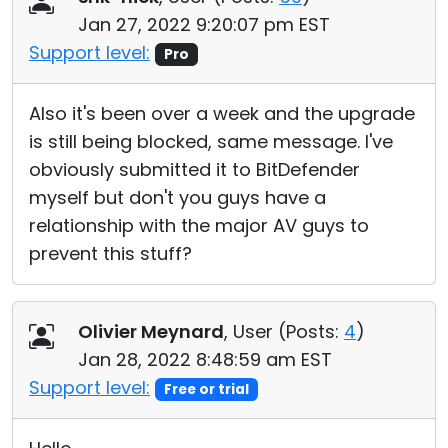
Jan 27, 2022 9:20:07 pm EST
Support level:
Pro
Also it's been over a week and the upgrade
is still being blocked, same message. I've
obviously submitted it to BitDefender
myself but don't you guys have a
relationship with the major AV guys to
prevent this stuff?
Olivier Meynard
, User (
Posts:
4
)
Jan 28, 2022 8:48:59 am EST
Support level:
Free or trial