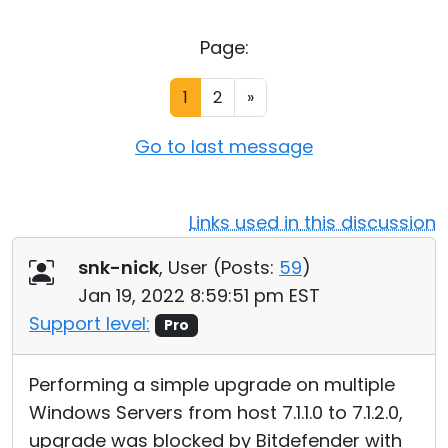
Cloud & On-Premise
Page:
1
2
»
Go to last message
Links used in this discussion
snk-nick
, User (
Posts:
59
)
Jan 19, 2022 8:59:51 pm EST
Support level:
Pro
Performing a simple upgrade on multiple
Windows Servers from host 7.1.1.0 to 7.1.2.0,
upgrade was blocked by Bitdefender with