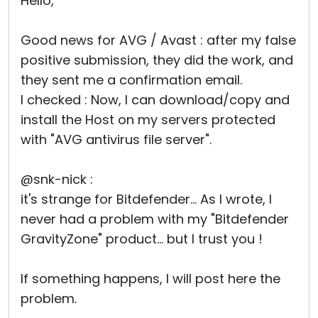
Hello,
Good news for AVG / Avast : after my false
positive submission, they did the work, and
they sent me a confirmation email.
I checked : Now, I can download/copy and
install the Host on my servers protected
with "AVG antivirus file server".
@snk-nick :
it's strange for Bitdefender... As I wrote, I
never had a problem with my "Bitdefender
GravityZone" product... but I trust you !
If something happens, I will post here the
problem.