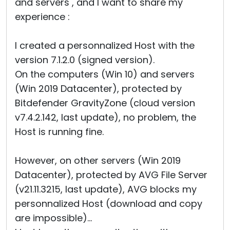
and servers , and I want to share my
experience :
I created a personnalized Host with the
version 7.1.2.0 (signed version).
On the computers (Win 10) and servers
(Win 2019 Datacenter), protected by
Bitdefender GravityZone (cloud version
v7.4.2.142, last update), no problem, the
Host is running fine.
However, on other servers (Win 2019
Datacenter), protected by AVG File Server
(v21.11.3215, last update), AVG blocks my
personnalized Host (download and copy
are impossible)...