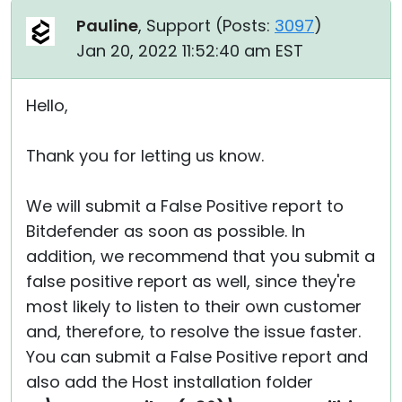
Pauline
, Support (
Posts:
3097
)
Jan 20, 2022 11:52:40 am EST
Hello,
Thank you for letting us know.
We will submit a False Positive report to
Bitdefender as soon as possible. In
addition, we recommend that you submit a
false positive report as well, since they're
most likely to listen to their own customer
and, therefore, to resolve the issue faster.
You can submit a False Positive report and
also add the Host installation folder