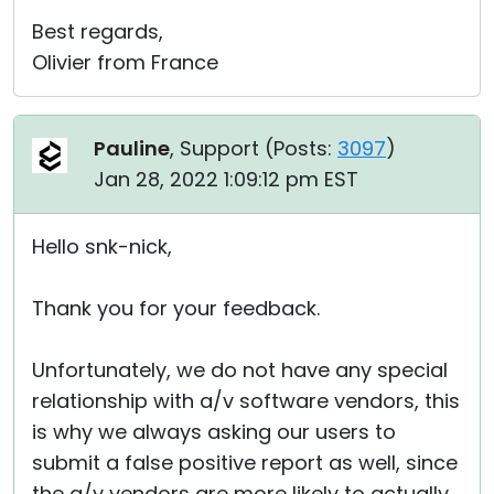
Best regards,
Olivier from France
Pauline
, Support (
Posts:
3097
)
Jan 28, 2022 1:09:12 pm EST
Hello snk-nick,
Thank you for your feedback.
Unfortunately, we do not have any special
relationship with a/v software vendors, this
is why we always asking our users to
submit a false positive report as well, since
the a/v vendors are more likely to actually