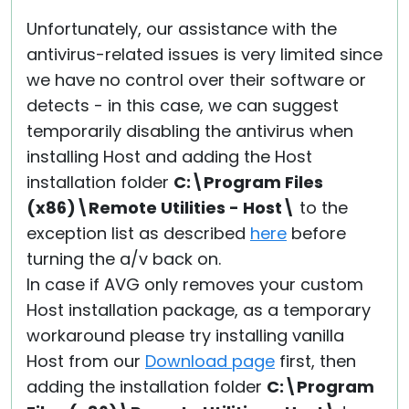
Unfortunately, our assistance with the
antivirus-related issues is very limited since
we have no control over their software or
detects - in this case, we can suggest
temporarily disabling the antivirus when
installing Host and adding the Host
installation folder
C:\Program Files
(x86)\Remote Utilities - Host\
to the
exception list as described
here
before
turning the a/v back on.
In case if AVG only removes your custom
Host installation package, as a temporary
workaround please try installing vanilla
Host from our
Download page
first, then
adding the installation folder
C:\Program