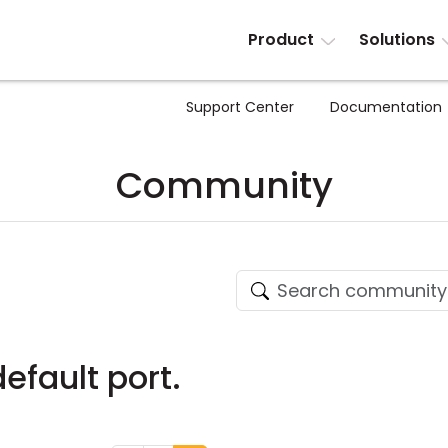
Product
Solutions
Support Center
Documentation
Community
efault port.