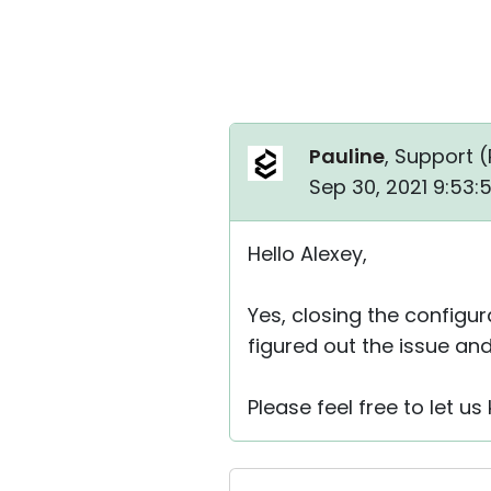
Pauline
, Support (
Sep 30, 2021 9:53
Hello Alexey,
Yes, closing the configu
figured out the issue and
Please feel free to let u