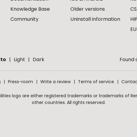
Knowledge Base
Older versions
CS
Community
Uninstall information
HI
EU
to
Light
Dark
Found a
g
Press-room
Write a review
Terms of service
Contac
ities logo are either registered trademarks or trademarks of Remo
other countries. All rights reserved.