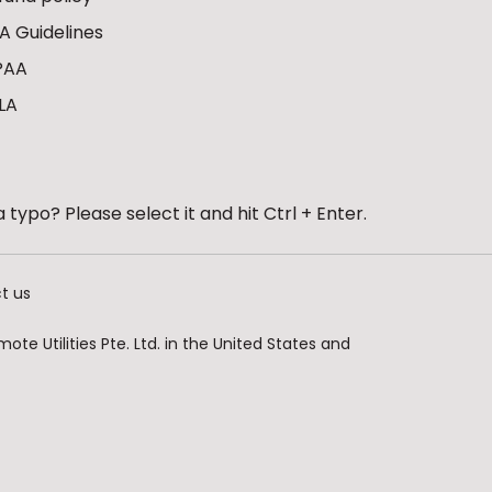
A Guidelines
PAA
LA
 typo? Please select it and hit Ctrl + Enter.
t us
te Utilities Pte. Ltd. in the United States and