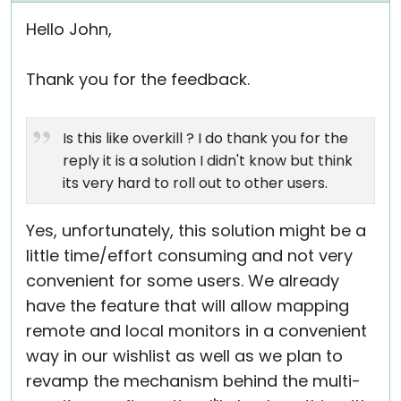
Hello John,
Thank you for the feedback.
Is this like overkill ? I do thank you for the
reply it is a solution I didn't know but think
its very hard to roll out to other users.
Yes, unfortunately, this solution might be a
little time/effort consuming and not very
convenient for some users. We already
have the feature that will allow mapping
remote and local monitors in a convenient
way in our wishlist as well as we plan to
revamp the mechanism behind the multi-