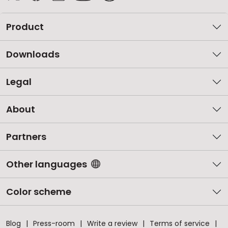
Product
Downloads
Legal
About
Partners
Other languages
Color scheme
Blog
Press-room
Write a review
Terms of service