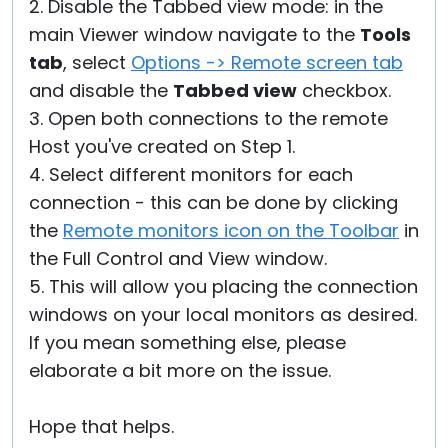
2. Disable the Tabbed view mode: in the
main Viewer window navigate to the
Tools
tab
, select
Options -> Remote screen tab
and disable the
Tabbed view
checkbox.
3. Open both connections to the remote
Host you've created on Step 1.
4. Select different monitors for each
connection - this can be done by clicking
the
Remote monitors icon on the Toolbar
in
the Full Control and View window.
5. This will allow you placing the connection
windows on your local monitors as desired.
If you mean something else, please
elaborate a bit more on the issue.
Hope that helps.