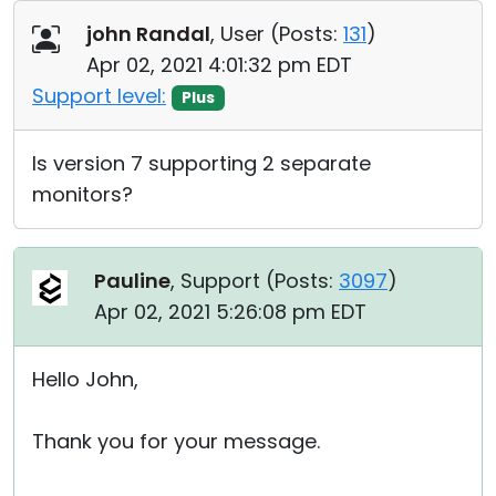
Cloud & On-Premise
john Randal
, User (
Posts:
131
)
Apr 02, 2021 4:01:32 pm EDT
Support level:
Plus
Is version 7 supporting 2 separate
monitors?
Pauline
, Support (
Posts:
3097
)
Apr 02, 2021 5:26:08 pm EDT
Hello John,
Thank you for your message.