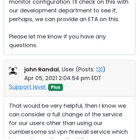
monitor configuration. I'll check on this with
our development department to see if,
perhaps, we can provide an ETA on this.
Please let me know if you have any
questions.
john Randal
, User (
Posts:
131
)
Apr 05, 2021 2:04:54 pm EDT
Support level:
Plus
That would be very helpful, then I know we
can consider a full change of the service
for our users other than using our
cumbersome ssl vpn firewall service which