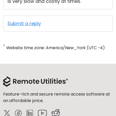
is very slow and costly at times.
Submit a reply
*
Website time zone: America/New_York (UTC -4)
Feature-rich and secure remote access software at
an affordable price.