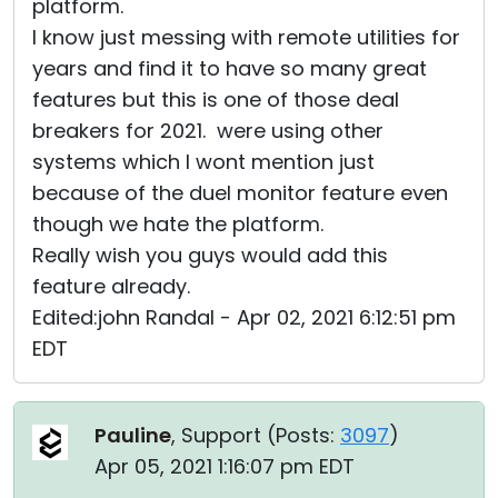
platform.
I know just messing with remote utilities for
years and find it to have so many great
features but this is one of those deal
breakers for 2021. were using other
systems which I wont mention just
because of the duel monitor feature even
though we hate the platform.
Really wish you guys would add this
feature already.
Edited:john Randal - Apr 02, 2021 6:12:51 pm
EDT
Pauline
, Support (
Posts:
3097
)
Apr 05, 2021 1:16:07 pm EDT