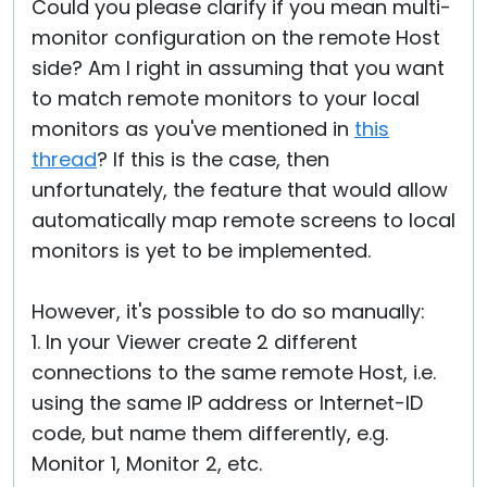
Could you please clarify if you mean multi-
monitor configuration on the remote Host
side? Am I right in assuming that you want
to match remote monitors to your local
monitors as you've mentioned in
this
thread
? If this is the case, then
unfortunately, the feature that would allow
automatically map remote screens to local
monitors is yet to be implemented.
However, it's possible to do so manually:
1. In your Viewer create 2 different
connections to the same remote Host, i.e.
using the same IP address or Internet-ID
code, but name them differently, e.g.
Monitor 1, Monitor 2, etc.