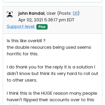
john Randal
, User (
Posts:
131
)
Apr 02, 2021 5:36:17 pm EDT
Support level:
Plus
Is this like overkill ?
the double resources being used seems
horrific for this.
I do thank you for the reply it is a solution I
didn't know but think its very hard to roll out
to other users.
I think this is the HUGE reason many people
haven't flipped their accounts over to this