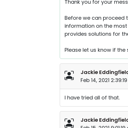
Thank you for your mess
Before we can proceed to
information on the most
provides solutions for t
Please let us know if the 
Jackie Eddingfiel
Feb 14, 2021 2:39:1
I have tried all of that.
Jackie Eddingfiel
Feb 15, 2021 9:01:1