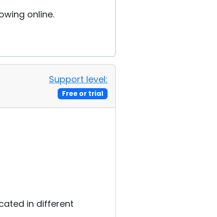
owing online.
Support level:
Free or trial
cated in different