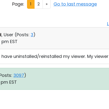
Page:
Go to last message
1
2
»
d
, User (
Posts:
3
)
09 pm EST
 have uninstalled/reinstalled my viewer. My viewer is
Posts:
3097
)
3 pm EST