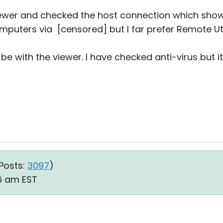
viewer and checked the host connection which show
puters via [censored] but I far prefer Remote Util
e with the viewer. I have checked anti-virus but 
Posts:
3097
)
06 am EST