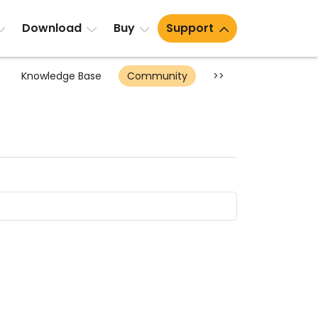
Download
Buy
Support
Knowledge Base
Community
>>