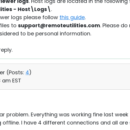
iewer logs
. Host logs are located in the following 
lities - Host\Logs\
.
iewer logs please follow
this guide
.
iles to
support@remoteutilities.com
. Please do
sidered to be personal information.
eply.
er (
Posts:
4
)
23 am EST
lar problem. Everything was working fine last week
ffline. I have 4 different connections and all are 