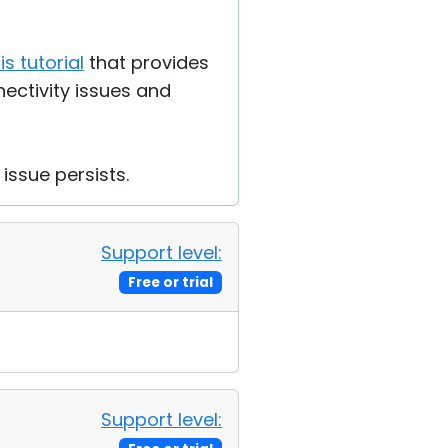
is tutorial
that provides
ectivity issues and
 issue persists.
Support level:
Free or trial
Support level: