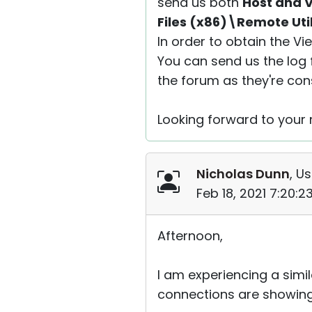
send us both
Host and V
Files (x86)\Remote Uti
In order to obtain the V
You can send us the log f
the forum as they're con
Looking forward to your r
Nicholas Dunn
, Us
Feb 18, 2021 7:20:
Afternoon,
I am experiencing a simi
connections are showing o