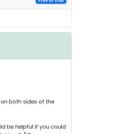
Free or trial
 on both sides of the
ld be helpful if you could