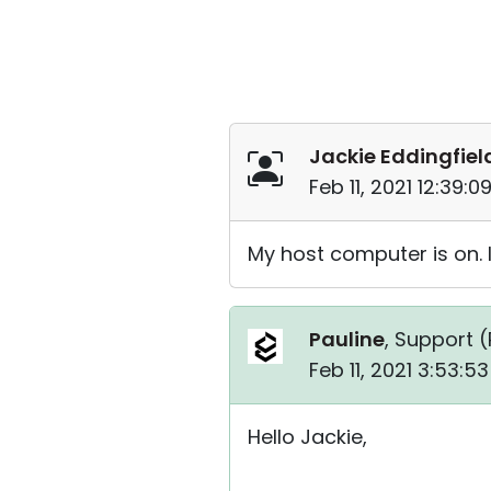
Jackie Eddingfiel
Feb 11, 2021 12:39:
My host computer is on. I
Pauline
, Support (
Feb 11, 2021 3:53:5
Hello Jackie,