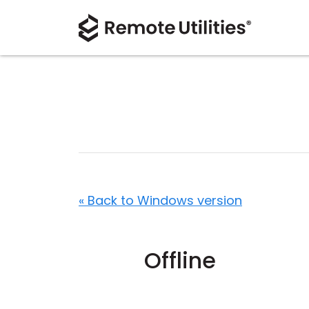
« Back to Windows version
Offline