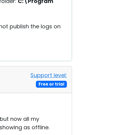
folder:
C:\Program
 not publish the logs on
Support level:
Free or trial
 but now all my
showing as offline.