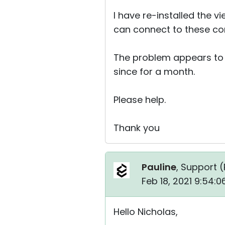
I have re-installed the 
can connect to these com
The problem appears to b
since for a month.
Please help.
Thank you
Pauline
, Support (
Feb 18, 2021 9:54:
Hello Nicholas,