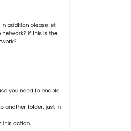
In addition please let
network? If this is the
etwork?
case you need to enable
o another folder, just in
 this action.