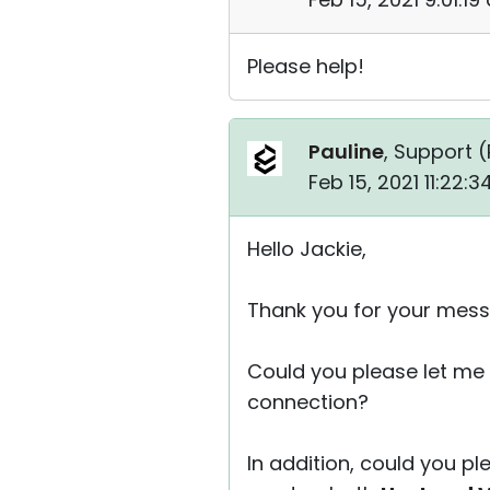
Please help!
Pauline
, Support (
Feb 15, 2021 11:22:
Hello Jackie,
Thank you for your mess
Could you please let me 
connection?
In addition, could you pl