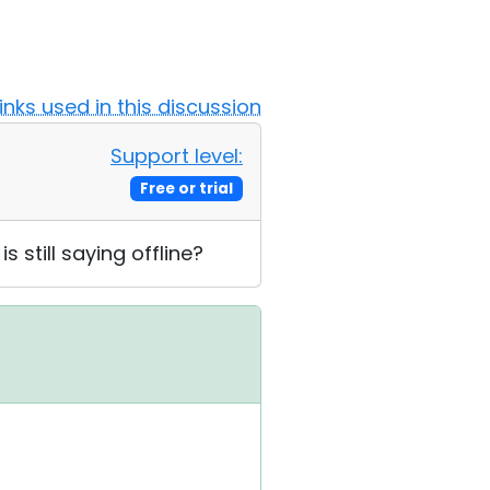
Links used in this discussion
Support level:
Free or trial
 still saying offline?