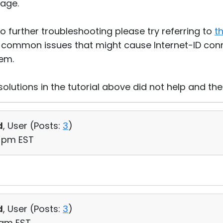
age.
 further troubleshooting please try referring to
th
 common issues that might cause Internet-ID conn
hem.
solutions in the tutorial above did not help and the
d
, User (
Posts:
3
)
9 pm EST
d
, User (
Posts:
3
)
9 am EST