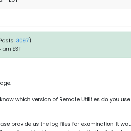
Posts:
3097
)
34 am EST
age.
know which version of Remote Utilities do you use
ease provide us the log files for examination. It wou