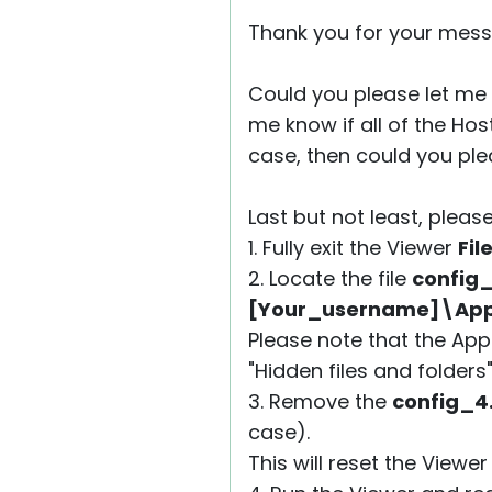
Thank you for your mess
Could you please let me 
me know if all of the Hos
case, then could you ple
Last but not least, please
1. Fully exit the Viewer
Fil
2. Locate the file
config
[Your_username]\AppD
Please note that the App
"Hidden files and folders
3. Remove the
config_4
case).
This will reset the Viewe