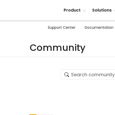
Product
Solutions
Support Center
Documentation
Community