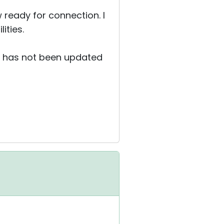
 ready for connection. I
ities.
it has not been updated