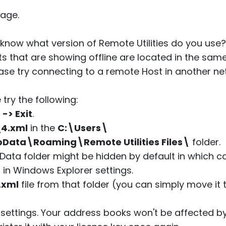
age.
know what version of Remote Utilities do you use? 
ts that are showing offline are located in the same 
ase try connecting to a remote Host in another n
 try the following:
e -> Exit
.
_4.xml
in the
C:\Users\
ata\Roaming\Remote Utilities Files\
folder.
Data folder might be hidden by default in which 
" in Windows Explorer settings.
.xml
file from that folder (you can simply move it t
r settings. Your address books won't be affected by