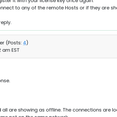
ister it with your license key once again.
connect to any of the remote Hosts or if they are sh
eply.
er (
Posts:
4
)
42 am EST
onse.
all are showing as offline. The connections are lo