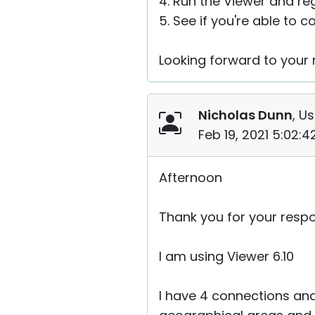
4. Run the Viewer and reg
5. See if you're able to 
Looking forward to your r
Nicholas Dunn
, Us
Feb 19, 2021 5:02:
Afternoon
Thank you for your resp
I am using Viewer 6.10
I have 4 connections and 