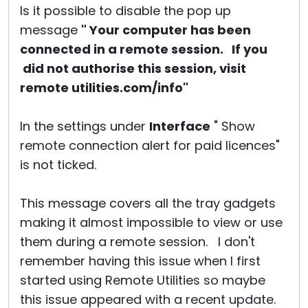
Is it possible to disable the pop up
message
" Your computer has been
connected in a remote session. If you
did not authorise this session, visit
remote utilities.com/info"
In the settings under
Interface
" Show
remote connection alert for paid licences"
is not ticked.
This message covers all the tray gadgets
making it almost impossible to view or use
them during a remote session. I don't
remember having this issue when I first
started using Remote Utilities so maybe
this issue appeared with a recent update.