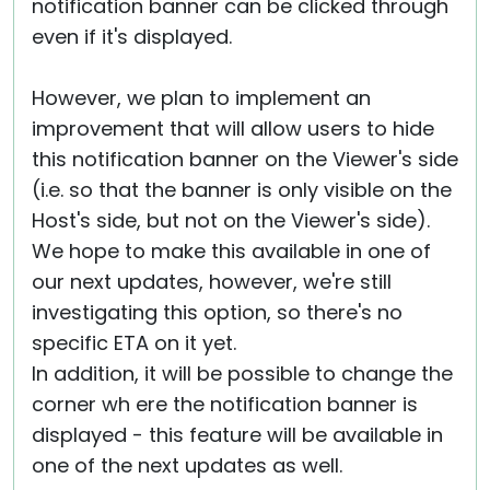
notification banner can be clicked through
even if it's displayed.
However, we plan to implement an
improvement that will allow users to hide
this notification banner on the Viewer's side
(i.e. so that the banner is only visible on the
Host's side, but not on the Viewer's side).
We hope to make this available in one of
our next updates, however, we're still
investigating this option, so there's no
specific ETA on it yet.
In addition, it will be possible to change the
corner wh ere the notification banner is
displayed - this feature will be available in
one of the next updates as well.