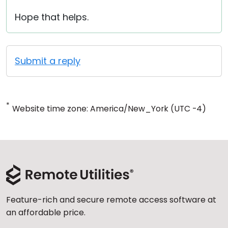
Hope that helps.
Submit a reply
*
Website time zone: America/New_York (UTC -4)
Feature-rich and secure remote access software at
an affordable price.