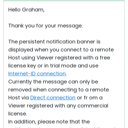
Hello Graham,
Thank you for your message.
The persistent notification banner is
displayed when you connect to a remote
Host using Viewer registered with a free
license key or in trial mode and use
Internet-ID connection
.
Currently the message can only be
removed when connecting to a remote
Host via
Direct connection
or fr om a
Viewer registered with any commercial
license.
In addition, please note that the