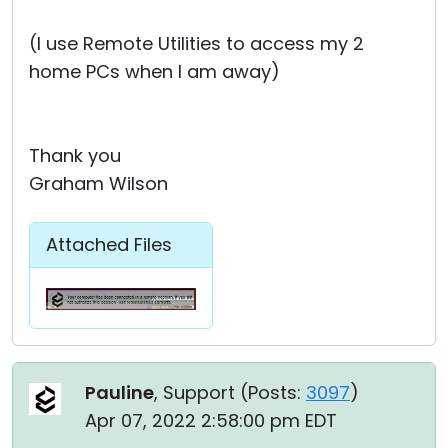
(I use Remote Utilities to access my 2
home PCs when I am away)
Thank you
Graham Wilson
Attached Files
Pauline
, Support (
Posts:
3097
)
Apr 07, 2022 2:58:00 pm EDT