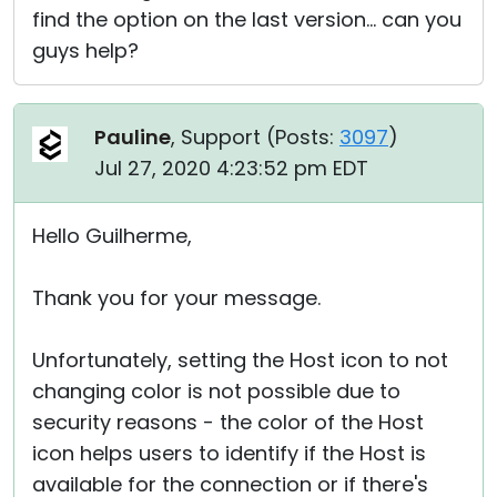
find the option on the last version... can you
guys help?
Pauline
, Support (
Posts:
3097
)
Jul 27, 2020 4:23:52 pm EDT
Hello Guilherme,
Thank you for your message.
Unfortunately, setting the Host icon to not
changing color is not possible due to
security reasons - the color of the Host
icon helps users to identify if the Host is
available for the connection or if there's