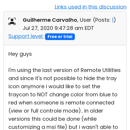
Links used in this discussion
Cloud & On-Premise
Guilherme Carvalho
, User (
Posts:
1
)
Jul 27, 2020 9:47:28 am EDT
Support level:
Free or trial
Hey guys
I'm using the last version of Remote Utilities
and since it's not possible to hide the tray
icon anymore i would like to set the
traycon to NOT change color from blue to
red when someone is remote connected
(view or full controle mode).. in older
versions this could be done (while
customizing a msi file) but i wasn't able to