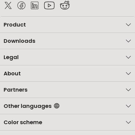
Product
Downloads
Legal
About
Partners
Other languages
Color scheme