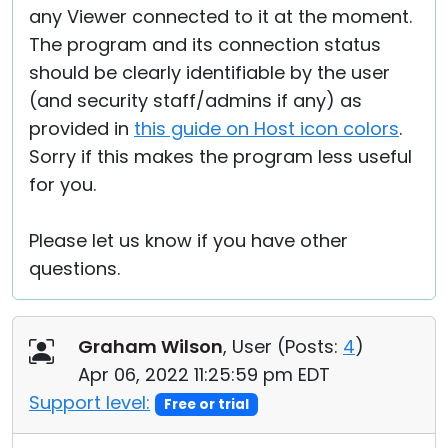
any Viewer connected to it at the moment.
The program and its connection status
should be clearly identifiable by the user
(and security staff/admins if any) as
provided in
this guide on Host icon colors
.
Sorry if this makes the program less useful
for you.
Please let us know if you have other
questions.
Graham Wilson
, User (
Posts:
4
)
Apr 06, 2022 11:25:59 pm EDT
Support level:
Free or trial