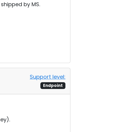
s shipped by MS.
Support level:
Endpoint
ey).