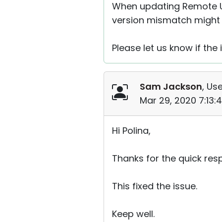
When updating Remote Ut
version mismatch might 
Please let us know if the 
Sam Jackson
, Use
Mar 29, 2020 7:13:
Hi Polina,
Thanks for the quick res
This fixed the issue.
Keep well.