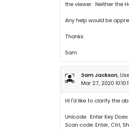
the viewer. Neither the 
Any help would be appre
Thanks
Sam
Sam Jackson
, Use
Mar 27, 2020 10:10:
Hi I'd like to clarify the
Unicode: Enter Key Does 
Scan code: Enter, Ctrl, Sh