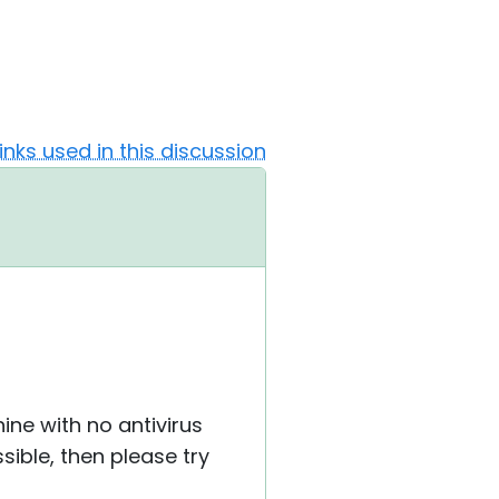
Links used in this discussion
hine with no antivirus
ssible, then please try