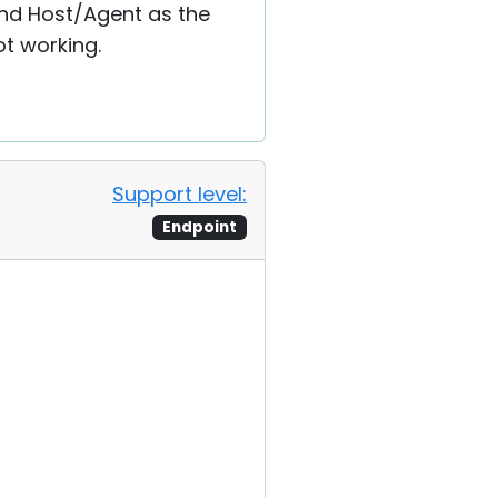
and Host/Agent as the
t working.
Support level:
Endpoint