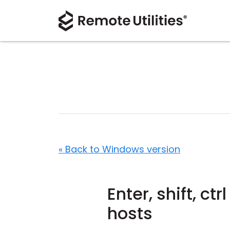
« Back to Windows version
Enter, shift, ct
hosts