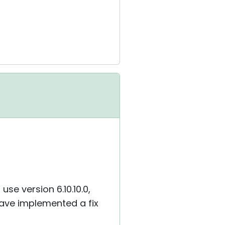
se version 6.10.10.0,
 have implemented a fix