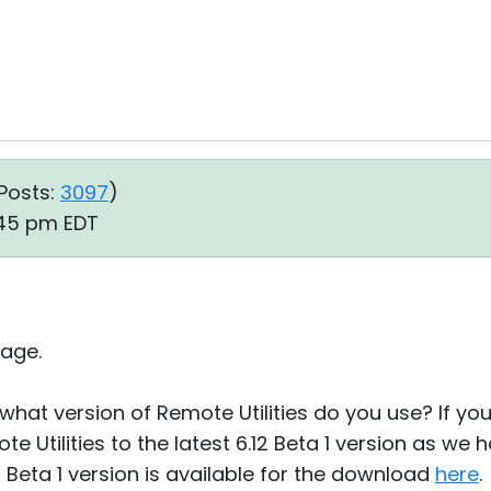
Posts:
3097
)
:45 pm EDT
age.
what version of Remote Utilities do you use? If you u
e Utilities to the latest 6.12 Beta 1 version as we
12 Beta 1 version is available for the download
here
.