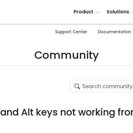
Product
Solutions
Support Center
Documentation
Community
rl and Alt keys not working fr