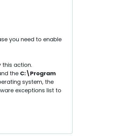
case you need to enable
 this action.
 and the
C:\Program
perating system, the
tware exceptions list to