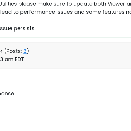
ilities please make sure to update both Viewer 
lead to performance issues and some features no
issue persists.
r (
Posts:
3
)
43 am EDT
ponse.