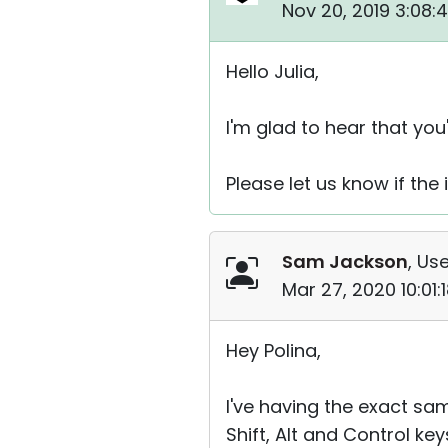
Nov 20, 2019 3:08:
Hello Julia,
I'm glad to hear that you
Please let us know if the
Sam Jackson
, Use
Mar 27, 2020 10:01
Hey Polina,
I've having the exact sa
Shift, Alt and Control k