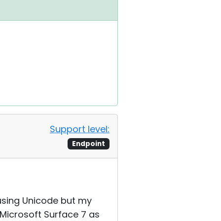
Support level:
Endpoint
 using Unicode but my
 Microsoft Surface 7 as