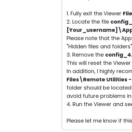
1. Fully exit the Viewer
Fil
2. Locate the file
config
[Your_username]\AppD
Please note that the App
"Hidden files and folders
3. Remove the
config_4
This will reset the Viewe
In addition, I highly r
Files\Remote Utilities 
folder should be located
avoid future problems in 
4. Run the Viewer and see 
Please let me know if thi