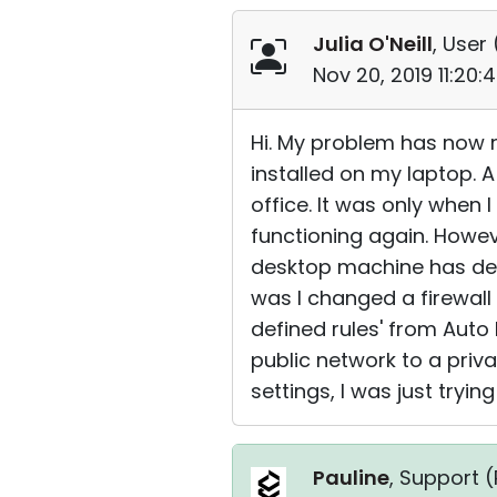
Julia O'Neill
, User 
Nov 20, 2019 11:20
Hi. My problem has now r
installed on my laptop. A
office. It was only when 
functioning again. Howev
desktop machine has devel
was I changed a firewall
defined rules' from Auto 
public network to a priva
settings, I was just tryin
Pauline
, Support (