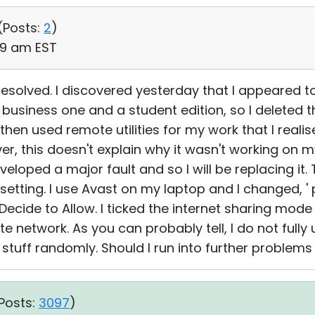
(
Posts:
2
)
:49 am EST
esolved. I discovered yesterday that I appeared to
 business one and a student edition, so I deleted 
I then used remote utilities for my work that I reali
er, this doesn't explain why it wasn't working on
oped a major fault and so I will be replacing it. T
 setting. I use Avast on my laptop and I changed, 
Decide to Allow. I ticked the internet sharing mode
te network. As you can probably tell, I do not fully
g stuff randomly. Should I run into further problems I
Posts:
3097
)