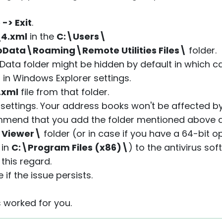
e -> Exit
.
_4.xml
in the
C:\Users\
ata\Roaming\Remote Utilities Files\
folder.
Data folder might be hidden by default in which 
" in Windows Explorer settings.
.xml
file from that folder.
r settings. Your address books won't be affected by
ecommend that you add the folder mentioned above
- Viewer\
folder (or in case if you have a 64-bit o
 in
C:\Program Files (x86)\
) to the antivirus sof
this regard.
if the issue persists.
s worked for you.