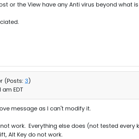
Host or the View have any Anti virus beyond what i
ciated.
r (
Posts:
3
)
11 am EDT
 above message as I can't modify it.
not work. Everything else does (not tested every k
ift, Alt Key do not work.