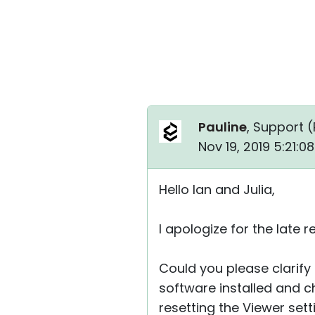
Pauline
, Support (
Nov 19, 2019 5:21:
Hello Ian and Julia,
I apologize for the late re
Could you please clarify i
software installed and che
resetting the Viewer sett