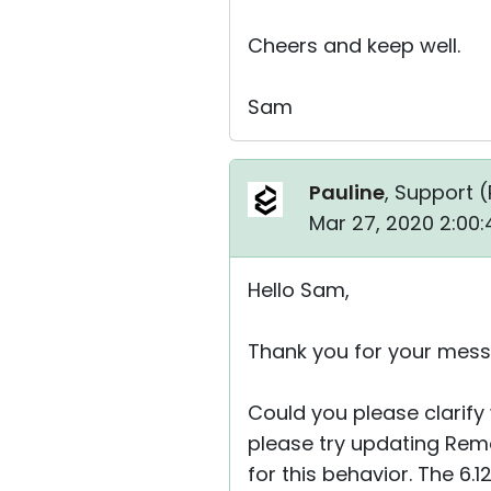
Cheers and keep well.
Sam
Pauline
, Support (
Mar 27, 2020 2:00
Hello Sam,
Thank you for your mess
Could you please clarify 
please try updating Remot
for this behavior. The 6.