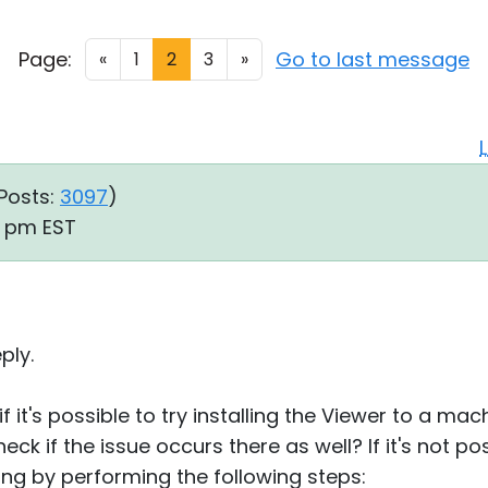
Page:
Go to last message
«
1
2
3
»
Posts:
3097
)
08 pm EST
ply.
f it's possible to try installing the Viewer to a mac
ck if the issue occurs there as well? If it's not po
ing by performing the following steps: