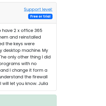
Support level:
Free or trial
 have 2 x office 365
them and reinstalled
sed the keys were
 my desktop machine. My
he only other thing I did
' programs with no
 and I change it form a
 understand the firewall
 will let you know. Julia