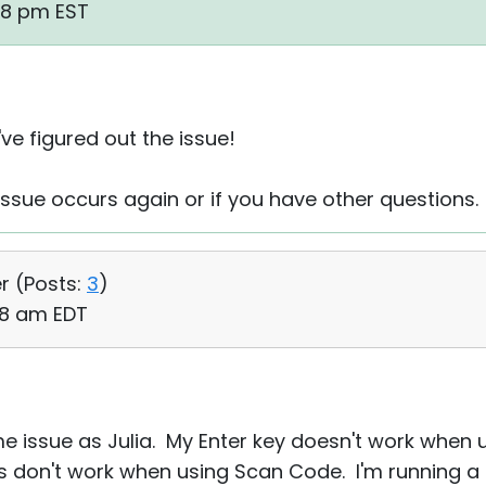
48 pm EST
've figured out the issue!
 issue occurs again or if you have other questions.
r (
Posts:
3
)
:18 am EDT
me issue as Julia. My Enter key doesn't work when
eys don't work when using Scan Code. I'm running a