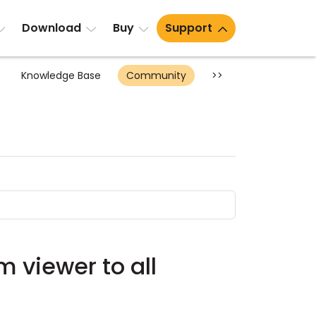
Download
Buy
Support
Knowledge Base
Community
>>
om viewer to all