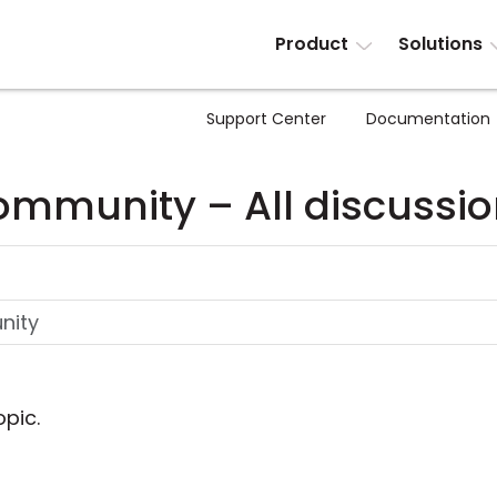
Product
Solutions
Support Center
Documentation
mmunity – All discussi
opic.