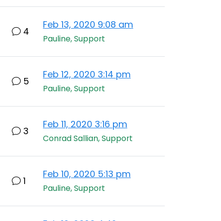
Feb 13, 2020 9:08 am
4
Pauline, Support
Feb 12, 2020 3:14 pm
5
Pauline, Support
Feb 11, 2020 3:16 pm
3
Conrad Sallian, Support
Feb 10, 2020 5:13 pm
1
Pauline, Support