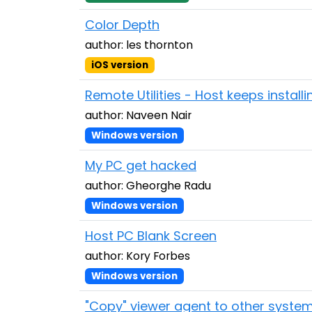
Color Depth
author: les thornton
iOS version
Remote Utilities - Host keeps installi
author: Naveen Nair
Windows version
My PC get hacked
author: Gheorghe Radu
Windows version
Host PC Blank Screen
author: Kory Forbes
Windows version
"Copy" viewer agent to other syste