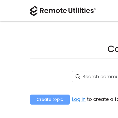
Co
Log in
to create a t
Create topic