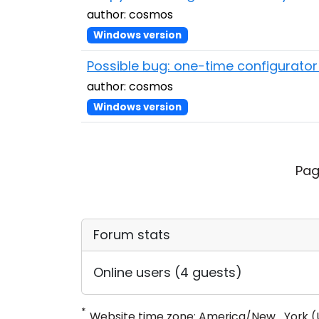
author: cosmos
Windows version
Possible bug: one-time configurator 
author: cosmos
Windows version
Pag
Forum stats
Online users (4 guests)
*
Website time zone: America/New_York (