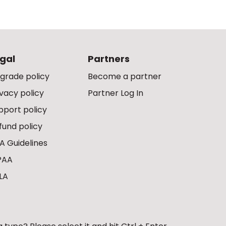
gal
Partners
grade policy
Become a partner
ivacy policy
Partner Log In
pport policy
fund policy
A Guidelines
PAA
LA