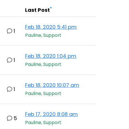
*
Last Post
Feb 18, 2020 5:41 pm
1
Pauline, Support
Feb 18, 2020 1:04 pm
1
Pauline, Support
Feb 18, 2020 10:07 am
1
Pauline, Support
Feb 17, 2020 8:08 am
5
Pauline, Support