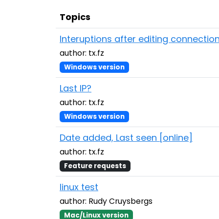
Topics
Interuptions after editing connectio
author: tx.fz
Windows version
Last IP?
author: tx.fz
Windows version
Date added, Last seen [online]
author: tx.fz
Feature requests
linux test
author: Rudy Cruysbergs
Mac/Linux version