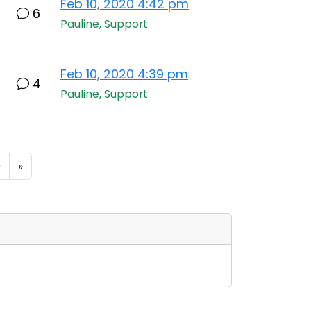
Feb 10, 2020 4:42 pm
6
Pauline, Support
Feb 10, 2020 4:39 pm
4
Pauline, Support
0
»