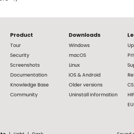
Product
Downloads
Le
Tour
Windows
Up
Security
macOS
Pr
Screenshots
Linux
Su
Documentation
iOS & Android
Re
Knowledge Base
Older versions
CS
Community
Uninstall information
HI
EU