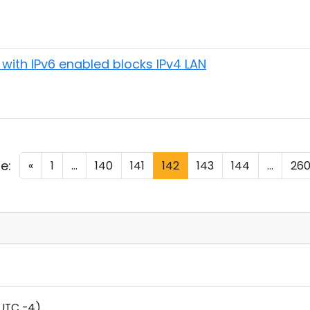
with IPv6 enabled blocks IPv4 LAN
e:
«
1
...
140
141
142
143
144
...
26
UTC -4)