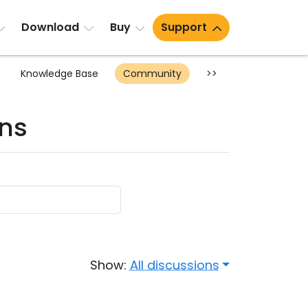
Download
Buy
Support
Knowledge Base
Community
>>
ons
Show:
All discussions