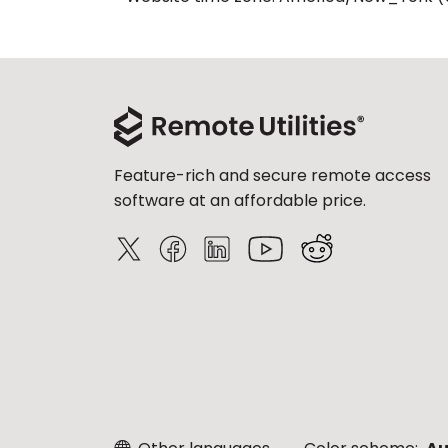
Feature-rich and secure remote access
software at an affordable price.