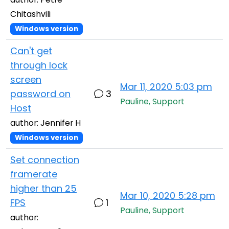
Chitashvili
Windows version
Can't get
through lock
screen
Mar 11, 2020 5:03 pm
password on
3
Pauline, Support
Host
author: Jennifer H
Windows version
Set connection
framerate
higher than 25
Mar 10, 2020 5:28 pm
FPS
1
Pauline, Support
author: