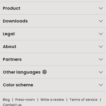
Product
Downloads
Legal
About
Partners
Other languages
Color scheme
Blog
Press-room
Write a review
Terms of service
Contact us