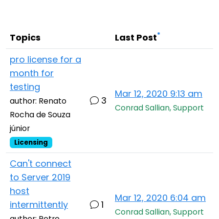
Cloud & On-Premise
*
Topics
Last Post
pro license for a
month for
testing
Mar 12, 2020 9:13 am
3
author: Renato
Conrad Sallian, Support
Rocha de Souza
júnior
Licensing
Can't connect
to Server 2019
host
Mar 12, 2020 6:04 am
intermittently
1
Conrad Sallian, Support
author: Petre