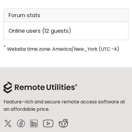
Forum stats
Online users (12 guests)
*
Website time zone: America/New_York (UTC -4)
Feature-rich and secure remote access software at
an affordable price.