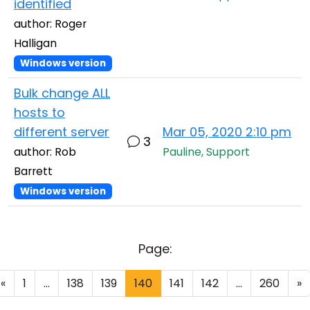
identified
author: Roger
Halligan
Windows version
Bulk change ALL
hosts to
different server
Mar 05, 2020 2:10 pm
3
author: Rob
Pauline, Support
Barrett
Windows version
Page:
«
1
...
138
139
140
141
142
...
260
»