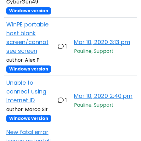
CyberGen49
Windows version
WinPE portable
host blank
screen/cannot
Mar 10, 2020 3:13 pm
1
see screen
Pauline, Support
author: Alex P
Windows version
Unable to
connect using
Mar 10, 2020 2:40 pm
Internet ID
1
Pauline, Support
author: Marco Sir
Windows version
New fatal error
issues on install