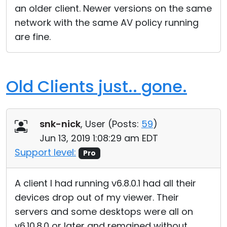
an older client. Newer versions on the same
network with the same AV policy running
are fine.
Old Clients just.. gone.
snk-nick
, User (
Posts:
59
)
Jun 13, 2019 1:08:29 am EDT
Support level:
Pro
A client I had running v6.8.0.1 had all their
devices drop out of my viewer. Their
servers and some desktops were all on
v6.10.8.0 or later and remained without