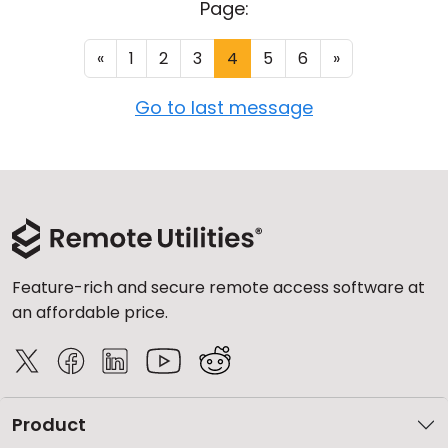
Page:
«
1
2
3
4
5
6
»
Go to last message
Feature-rich and secure remote access software at
an affordable price.
Product