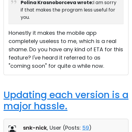
Polina Krasnoborceva wrote:
I am sorry
if that makes the program less useful for
you.
Honestly it makes the mobile app
completely useless to me, which is a real
shame. Do you have any kind of ETA for this
feature? I've heard it referred to as
"coming soon" for quite a while now.
Updating each version is a
major hassle.
snk-nick
, User (
Posts:
59
)