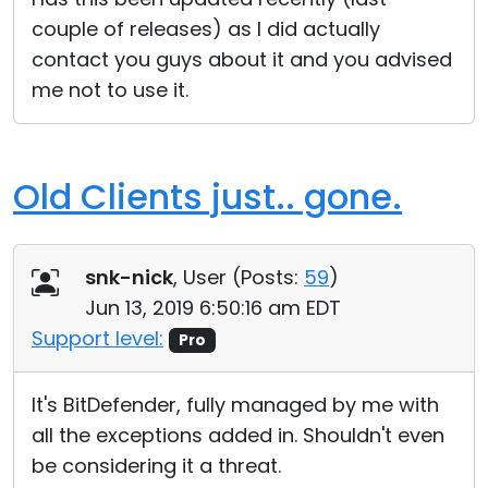
couple of releases) as I did actually
contact you guys about it and you advised
me not to use it.
Old Clients just.. gone.
snk-nick
, User (
Posts:
59
)
Jun 13, 2019 6:50:16 am EDT
Support level:
Pro
It's BitDefender, fully managed by me with
all the exceptions added in. Shouldn't even
be considering it a threat.