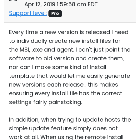
Apr 12, 2019 1:59:58 am EDT
Support level:
Pro
Every time a new version is released I need
to individually create new install files for
the MSI, .exe and agent. I can't just point the
software to old version and create them,
nor can I make some kind of install
template that would let me easily generate
new versions each release... this makes
ensuring every install file has the correct
settings fairly painstaking.
In addition, when trying to update hosts the
simple update feature simply does not
work at all. When using the remote install