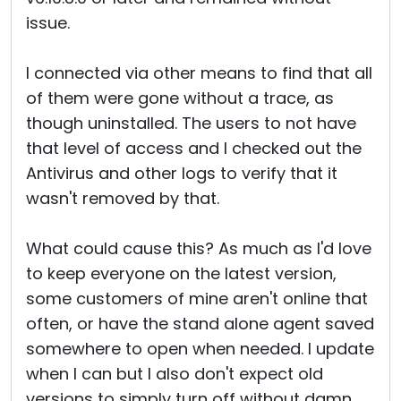
issue.
I connected via other means to find that all
of them were gone without a trace, as
though uninstalled. The users to not have
that level of access and I checked out the
Antivirus and other logs to verify that it
wasn't removed by that.
What could cause this? As much as I'd love
to keep everyone on the latest version,
some customers of mine aren't online that
often, or have the stand alone agent saved
somewhere to open when needed. I update
when I can but I also don't expect old
versions to simply turn off without damn