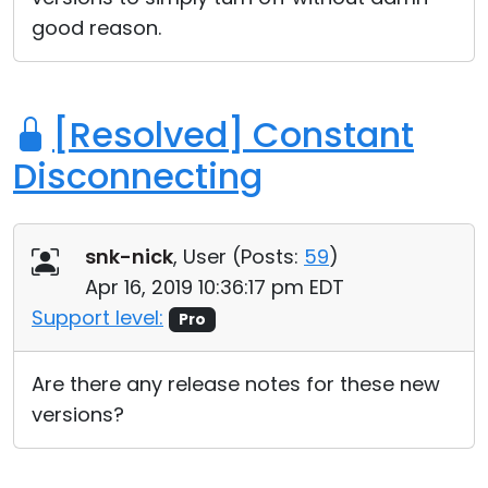
good reason.
[Resolved] Constant
Disconnecting
snk-nick
, User (
Posts:
59
)
Apr 16, 2019 10:36:17 pm EDT
Support level:
Pro
Are there any release notes for these new
versions?