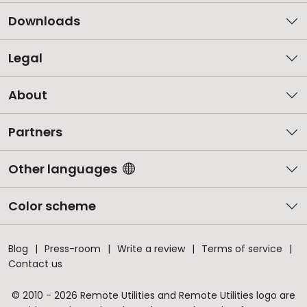
Downloads
Legal
About
Partners
Other languages
Color scheme
Blog
Press-room
Write a review
Terms of service
Contact us
© 2010 - 2026 Remote Utilities and Remote Utilities logo are