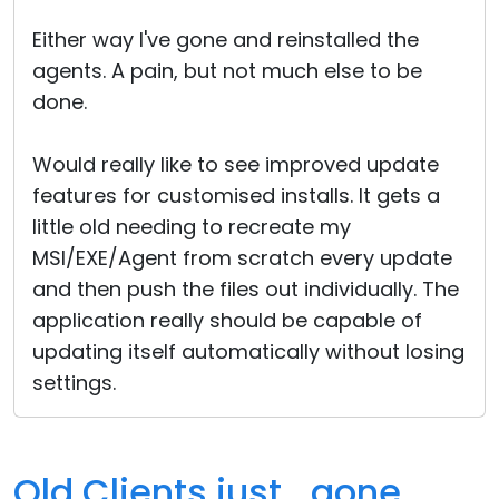
Either way I've gone and reinstalled the
agents. A pain, but not much else to be
done.
Would really like to see improved update
features for customised installs. It gets a
little old needing to recreate my
MSI/EXE/Agent from scratch every update
and then push the files out individually. The
application really should be capable of
updating itself automatically without losing
settings.
Old Clients just.. gone.