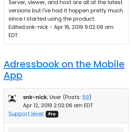
Server, viewer, and host are all at the latest
versions but I've had it happen pretty much
since I started using the product.
Edited:snk-nick - Apr 16, 2019 9:02:09 am
EDT
Adressbook on the Mobile
App
snk-nick
, User (
Posts:
59
)
Apr 12, 2019 2:02:06 am EDT
Support level:
Pro