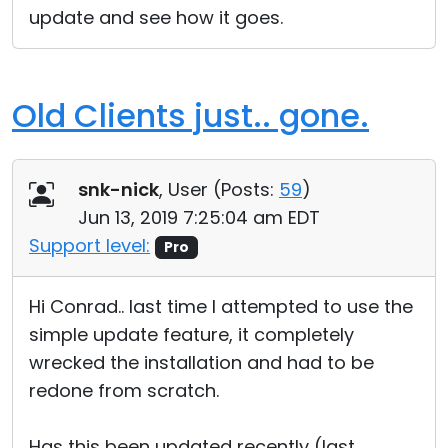
update and see how it goes.
Cloud & On-Premise
Old Clients just.. gone.
snk-nick
, User (
Posts:
59
)
Jun 13, 2019 7:25:04 am EDT
Support level:
Pro
Hi Conrad.. last time I attempted to use the
simple update feature, it completely
wrecked the installation and had to be
redone from scratch.
Has this been updated recently (last