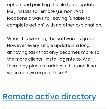
option and pointing the file to an update
MSI, installs to remote (i.e. non LAN)
locations always fail saying "unable to
complete action" with no other explanation.
When it is working, the software is great.
However every single update is a long,
annoying task that only becomes more so
the more clients I install agents to. Are
there any plans to address this, and if so
when can we expect them?
Remote active directory