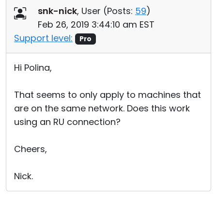
snk-nick
, User (
Posts:
59
)
Feb 26, 2019 3:44:10 am EST
Support level:
Pro
Hi Polina,
That seems to only apply to machines that
are on the same network. Does this work
using an RU connection?
Cheers,
Nick.