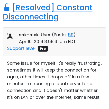
[Resolved] Constant
Disconnecting
snk-nick
, User (
Posts:
59
)
Apr 16, 2019 8:58:31 am EDT
Support level:
Pro
Same issue for myself. It's really frustrating..
sometimes it will keep the connection for
ages, other times it drops off in a few
minutes. I'm running a local server for all
connection and it doesn't matter whether
it's on LAN or over the internet, same result.