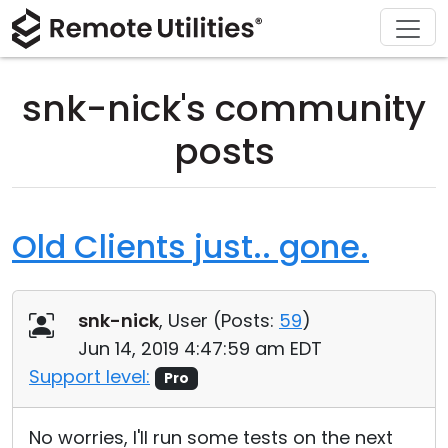
Download
Solutions
Support
Product
Buy
Tour
Finance and Banking
Windows
Buy Online
Support Center
snk-nick's community
Security
Manufacturing and Retail
macOS
License Assistant
Documentation
posts
Screenshots
Healthcare
Linux
Request for Quote
Knowledge Base
Release Notes
Education and Government
iOS/Android
Upgrade Your License
Community
Old Clients just.. gone.
Connection Modes
Information technology
Contact Sales
Customer Area
snk-nick
, User (
Posts:
59
)
Unattended Access
Recover Lost Key
Jun 14, 2019 4:47:59 am EDT
Active Directory Support
Get Free License
Support level:
Pro
MSI Configuration
No worries, I'll run some tests on the next