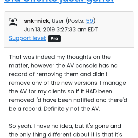
snk-nick
, User (
Posts:
59
)
Jun 13, 2019 3:27:33 am EDT
Support level:
Pro
That was indeed my thoughts on the
matter, however the AV console has no
record of removing them and didn't
remove any of the new versions. I manage
the AV for my clients so if it HAD been
removed I'd have been notified and there'd
be a record. Definitely not the AV.
So yeah. I have no idea, but it's gone and
the only thing different about it is that it's