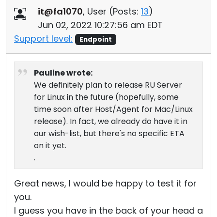
it@fa1070
, User (
Posts:
13
)
Jun 02, 2022 10:27:56 am EDT
Support level:
Endpoint
Pauline wrote:
We definitely plan to release RU Server
for Linux in the future (hopefully, some
time soon after Host/Agent for Mac/Linux
release). In fact, we already do have it in
our wish-list, but there's no specific ETA
on it yet.
.
Great news, I would be happy to test it for
you.
I guess you have in the back of your head a