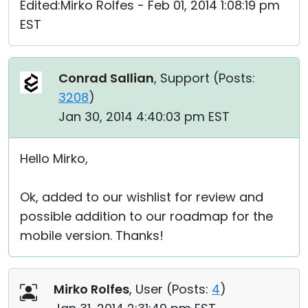
Edited:Mirko Rolfes - Feb 01, 2014 1:08:19 pm
EST
Conrad Sallian
, Support (
Posts:
3208
)
Jan 30, 2014 4:40:03 pm EST
Hello Mirko,
Ok, added to our wishlist for review and
possible addition to our roadmap for the
mobile version. Thanks!
Mirko Rolfes
, User (
Posts:
4
)