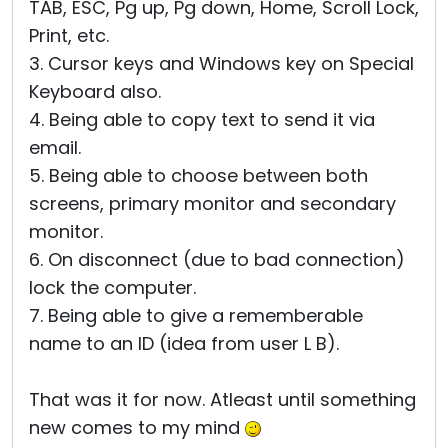
TAB, ESC, Pg up, Pg down, Home, Scroll Lock,
Print, etc.
3. Cursor keys and Windows key on Special
Keyboard also.
4. Being able to copy text to send it via
email.
5. Being able to choose between both
screens, primary monitor and secondary
monitor.
6. On disconnect (due to bad connection)
lock the computer.
7. Being able to give a rememberable
name to an ID (idea from user L B).
That was it for now. Atleast until something
new comes to my mind