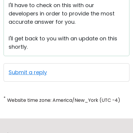
I'll have to check on this with our
developers in order to provide the most
accurate answer for you.
I'll get back to you with an update on this
shortly.
Submit a reply
*
Website time zone: America/New_York (UTC -4)