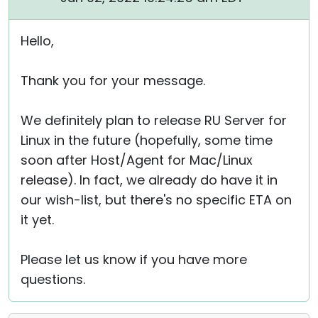
Hello,
Thank you for your message.
We definitely plan to release RU Server for
Linux in the future (hopefully, some time
soon after Host/Agent for Mac/Linux
release). In fact, we already do have it in
our wish-list, but there's no specific ETA on
it yet.
Please let us know if you have more
questions.