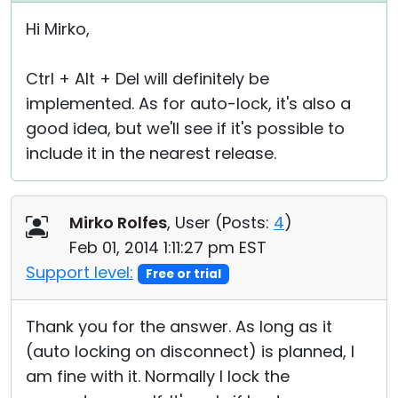
Hi Mirko,
Ctrl + Alt + Del will definitely be
implemented. As for auto-lock, it's also a
good idea, but we'll see if it's possible to
include it in the nearest release.
Mirko Rolfes
, User (
Posts:
4
)
Feb 01, 2014 1:11:27 pm EST
Support level:
Free or trial
Thank you for the answer. As long as it
(auto locking on disconnect) is planned, I
am fine with it. Normally I lock the