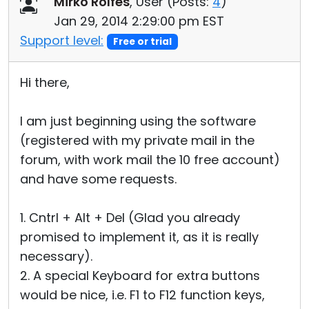
Mirko Rolfes
, User (
Posts:
4
)
Cloud & On-Premise
Jan 29, 2014 2:29:00 pm EST
Support level:
Free or trial
Hi there,
I am just beginning using the software
(registered with my private mail in the
forum, with work mail the 10 free account)
and have some requests.
1. Cntrl + Alt + Del (Glad you already
promised to implement it, as it is really
necessary).
2. A special Keyboard for extra buttons
would be nice, i.e. F1 to F12 function keys,