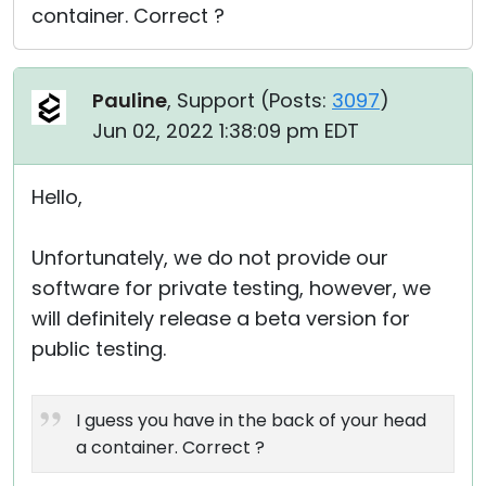
container. Correct ?
Pauline
, Support (
Posts:
3097
)
Jun 02, 2022 1:38:09 pm EDT
Hello,
Unfortunately, we do not provide our
software for private testing, however, we
will definitely release a beta version for
public testing.
I guess you have in the back of your head
a container. Correct ?