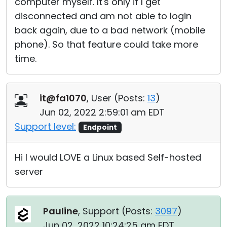
computer myself. It's only if I get
disconnected and am not able to login
back again, due to a bad network (mobile
phone). So that feature could take more
time.
it@fa1070
, User (
Posts:
13
)
Jun 02, 2022 2:59:01 am EDT
Support level:
Endpoint
Hi I would LOVE a Linux based Self-hosted
server
Pauline
, Support (
Posts:
3097
)
Jun 02, 2022 10:24:25 am EDT