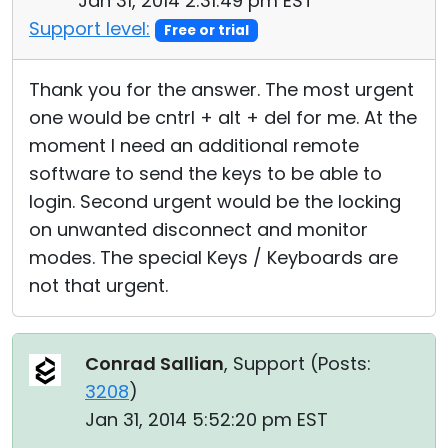
Jan 31, 2014 2:31:49 pm EST
Support level:
Free or trial
Thank you for the answer. The most urgent
one would be cntrl + alt + del for me. At the
moment I need an additional remote
software to send the keys to be able to
login. Second urgent would be the locking
on unwanted disconnect and monitor
modes. The special Keys / Keyboards are
not that urgent.
Conrad Sallian
, Support (
Posts:
3208
)
Jan 31, 2014 5:52:20 pm EST