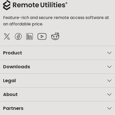
Feature-rich and secure remote access software at
an affordable price.
Product
Downloads
Legal
About
Partners