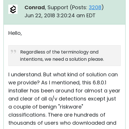
Conrad
, Support (
Posts:
3208
)
Jun 22, 2018 3:20:24 am EDT
Hello,
Regardless of the terminology and
intentions, we need a solution please.
I understand. But what kind of solution can
we provide? As I mentioned, this 6.8.0.1
installer has been around for almost a year
and clear of all a/v detections except just
a couple of benign "riskware"
classifications. There are hundreds of
thousands of users who downloaded and