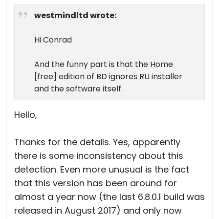
westmindltd wrote:
Hi Conrad
And the funny part is that the Home
[free] edition of BD ignores RU installer
and the software itself.
Hello,
Thanks for the details. Yes, apparently
there is some inconsistency about this
detection. Even more unusual is the fact
that this version has been around for
almost a year now (the last 6.8.0.1 build was
released in August 2017) and only now