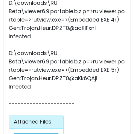
D:\downloads\RU
Beta\viewer6.9.portable.b.zip=>ru.viewer.po
rtable=>rutview.exe=>(Embedded EXE 4r)
Gen:Trojan.Heur.DP.ZT0@aqKIFxni
Infected
D:\downloads\RU
Beta\viewer6.9.portable.b.zip=>ru.viewer.po
rtable=>rutview.exe=>(Embedded EXE 5r)
Gen:Trojan.Heur.DP.ZT0@aKk6QAji
Infected
----------------------
Attached Files