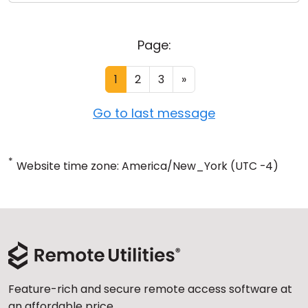
Page:
1
2
3
»
Go to last message
*
Website time zone: America/New_York (UTC -4)
Feature-rich and secure remote access software at
an affordable price.