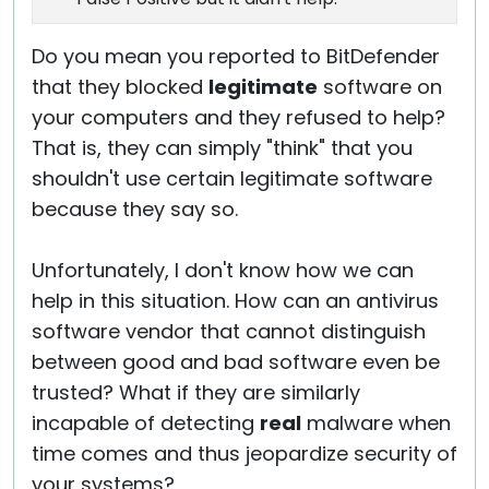
Do you mean you reported to BitDefender
that they blocked
legitimate
software on
your computers and they refused to help?
That is, they can simply "think" that you
shouldn't use certain legitimate software
because they say so.
Unfortunately, I don't know how we can
help in this situation. How can an antivirus
software vendor that cannot distinguish
between good and bad software even be
trusted? What if they are similarly
incapable of detecting
real
malware when
time comes and thus jeopardize security of
your systems?