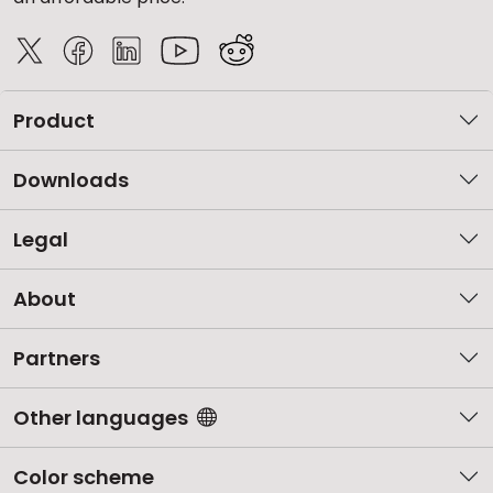
Product
Downloads
Legal
About
Partners
Other languages
Color scheme