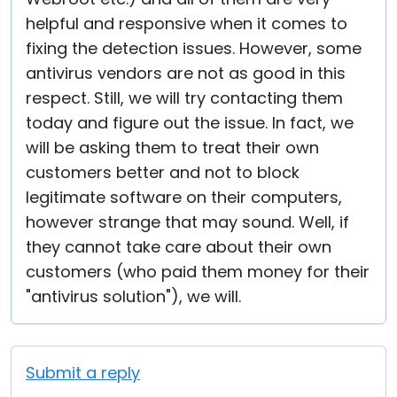
helpful and responsive when it comes to
fixing the detection issues. However, some
antivirus vendors are not as good in this
respect. Still, we will try contacting them
today and figure out the issue. In fact, we
will be asking them to treat their own
customers better and not to block
legitimate software on their computers,
however strange that may sound. Well, if
they cannot take care about their own
customers (who paid them money for their
"antivirus solution"), we will.
Submit a reply