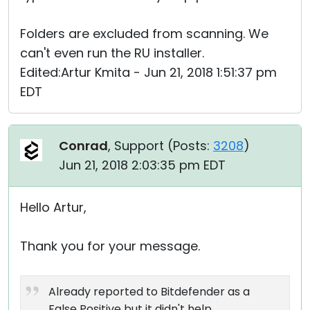
Folders are excluded from scanning. We
can't even run the RU installer.
Edited:Artur Kmita - Jun 21, 2018 1:51:37 pm
EDT
Conrad
, Support (
Posts:
3208
)
Jun 21, 2018 2:03:35 pm EDT
Hello Artur,
Thank you for your message.
Already reported to Bitdefender as a
False Positive but it didn't help.