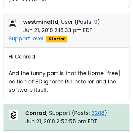
westmindltd
, User (
Posts:
9
)
Jun 21, 2018 2:18:33 pm EDT
Support level:
Starter
Hi Conrad
And the funny part is that the Home [free]
edition of BD ignores RU installer and the
software itself.
Conrad
, Support (
Posts:
3208
)
Jun 21, 2018 2:56:55 pm EDT