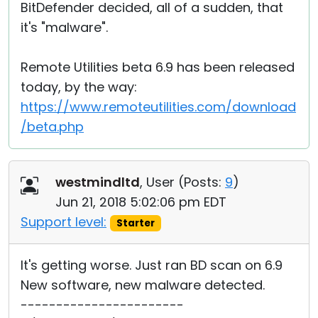
BitDefender decided, all of a sudden, that
it's "malware".
Remote Utilities beta 6.9 has been released
today, by the way:
https://www.remoteutilities.com/download
/beta.php
westmindltd
, User (
Posts:
9
)
Jun 21, 2018 5:02:06 pm EDT
Support level:
Starter
It's getting worse. Just ran BD scan on 6.9
New software, new malware detected.
-----------------------