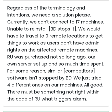
Regardless of the terminology and
intentions, we need a solution please.
Currently, we can't connect to 17 machines.
Unable to reinstall [BD stops it]. We would
have to travel to 9 remote locations to get
things to work as users don't have admin
rights on the affected remote machines.
RU was purchased not so long ago, our
own server set up and so much time spent.
For some reason, similar [competitors]
software isn't stopped by BD. We just tried
4 different ones on our machines. All good.
There must be something not right within
the code of RU what triggers alarm.