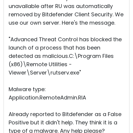
unavailable after RU was automatically
removed by Bitdefender Client Security. We
use our own server. Here's the message.
"Advanced Threat Control has blocked the
launch of a process that has been
detected as malicious.C:\Program Files
(x86)\Remote Utilities -
Viewer\Server\rutserv.exe"
Malware type:
Application.RemoteAdmin.RIA
Already reported to Bitdefender as a False
Positive but it didn't help. They think it is a
type of a malware. Any help please?