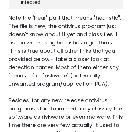
Infected
Note the "heur" part that means "heuristic".
The file is new, the antivirus program just
doesn't know about it yet and classifies it
as malware using heuristics algorithms.
This is true about all other links that you
provided below - take a closer look at
detection names. Most of them either say
"heuristic" or "riskware" (potentially
unwanted program/application, PUA).
Besides, for any new release antivirus
programs start to immediately classify the
software as riskware or even malware. This
time there are very few actually. It used to