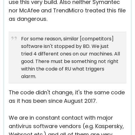
use this very build. Also neither Symantec
nor McAfee and TrendMicro treated this file
as dangerous.
For some reason, similar [competitors]
software isn't stopped by BD. We just
tried 4 different ones on our machines. All
good. There must be something not right
within the code of RU what triggers
alarm.
The code didn't change, it's the same code
as it has been since August 2017.
We are in constant contact with major
antivirus software vendors (e.g. Kaspersky,
Webroot etc.) and all of them are very