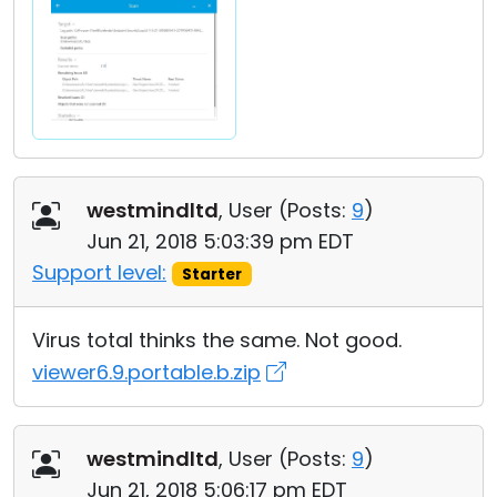
westmindltd
, User (
Posts:
9
)
Jun 21, 2018 5:03:39 pm EDT
Support level:
Starter
Virus total thinks the same. Not good.
viewer6.9.portable.b.zip
westmindltd
, User (
Posts:
9
)
Jun 21, 2018 5:06:17 pm EDT