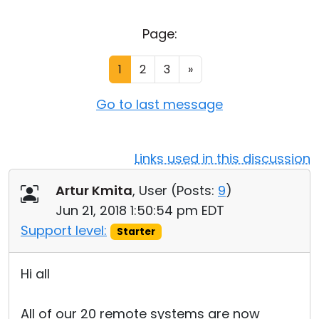
Cloud & On-Premise
Page:
1
2
3
»
Go to last message
Links used in this discussion
Artur Kmita
, User (
Posts:
9
)
Jun 21, 2018 1:50:54 pm EDT
Support level:
Starter
Hi all
All of our 20 remote systems are now