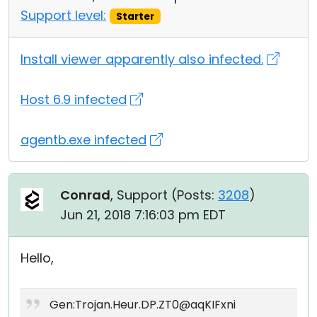
Support level:
Starter
Install viewer apparently also infected.
Host 6.9 infected
agentb.exe infected
Conrad
, Support (
Posts:
3208
)
Jun 21, 2018 7:16:03 pm EDT
Hello,
Gen:Trojan.Heur.DP.ZT0@aqKIFxni