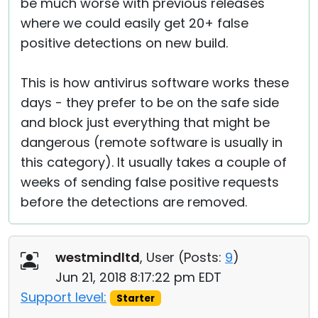
be much worse with previous releases
where we could easily get 20+ false
positive detections on new build.
This is how antivirus software works these
days - they prefer to be on the safe side
and block just everything that might be
dangerous (remote software is usually in
this category). It usually takes a couple of
weeks of sending false positive requests
before the detections are removed.
westmindltd
, User (
Posts:
9
)
Jun 21, 2018 8:17:22 pm EDT
Support level:
Starter