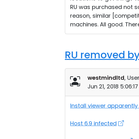
RU was purchased not so
reason, similar [competit
machines. All good. Ther
RU removed by
westmindltd
, User
Jun 21, 2018 5:06:1
Install viewer apparently
Host 6.9 infected