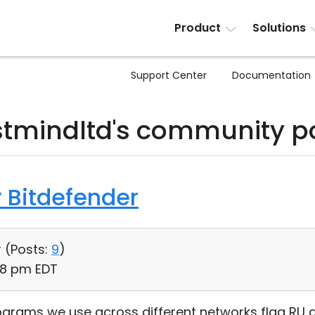
Product
Solutions
Support Center
Documentation
tmindltd's community p
 Bitdefender
 (
Posts:
9
)
08 pm EDT
rograms we use across different networks flag RU