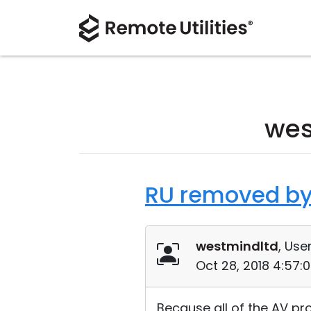
wes
RU removed by
westmindltd
, User
Oct 28, 2018 4:57:
Because all of the AV p