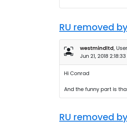
RU removed by
westmindltd
, User
Jun 21, 2018 2:18:3
Hi Conrad
And the funny part is tha
RU removed by