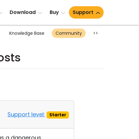
Download
Buy
Support
Knowledge Base
Community
>>
osts
Support level:
Starter
 as a dangerous