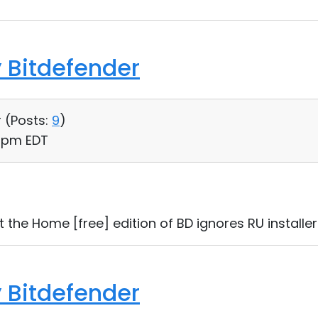
 Bitdefender
 (
Posts:
9
)
3 pm EDT
t the Home [free] edition of BD ignores RU installer
 Bitdefender