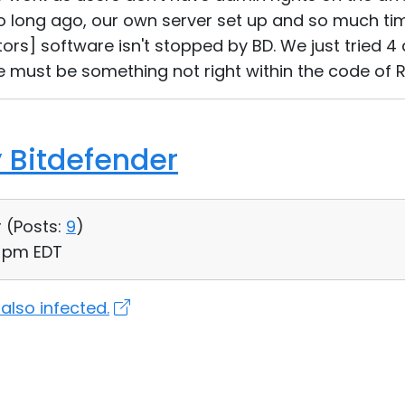
 long ago, our own server set up and so much ti
ors] software isn't stopped by BD. We just tried 4 
e must be something not right within the code of R
 Bitdefender
 (
Posts:
9
)
7 pm EDT
 also infected.