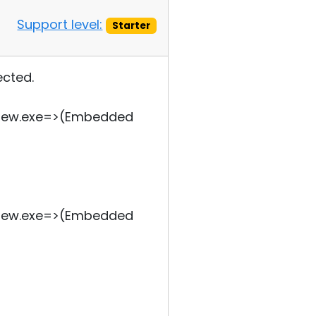
Support level:
Starter
ected.
tview.exe=>(Embedded
tview.exe=>(Embedded