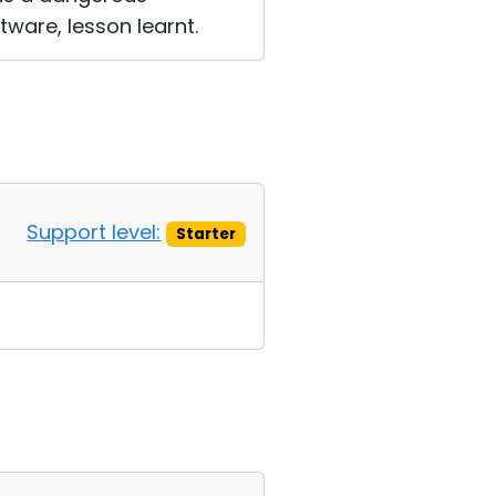
tware, lesson learnt.
Support level:
Starter