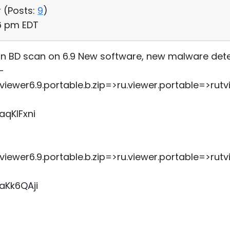
 (
Posts:
9
)
06 pm EDT
 ran BD scan on 6.9 New software, new malware det
-
ewer6.9.portable.b.zip=>ru.viewer.portable=>ru
aqKIFxni
ewer6.9.portable.b.zip=>ru.viewer.portable=>ru
aKk6QAji