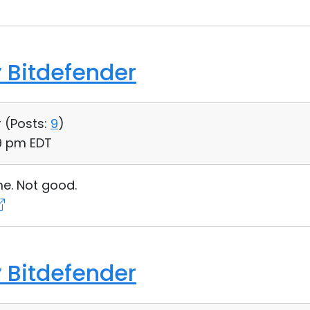
 Bitdefender
 (
Posts:
9
)
39 pm EDT
me. Not good.
 Bitdefender