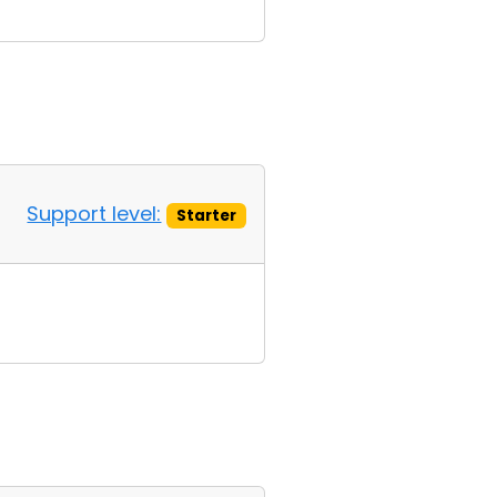
Support level:
Starter