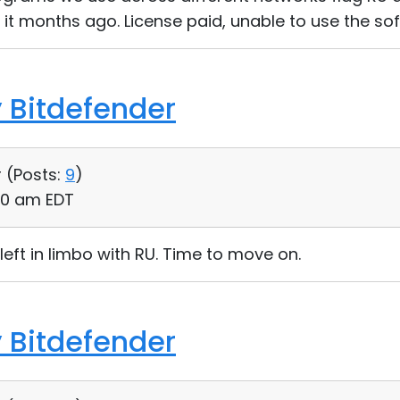
it months ago. License paid, unable to use the sof
 Bitdefender
 (
Posts:
9
)
50 am EDT
left in limbo with RU. Time to move on.
 Bitdefender