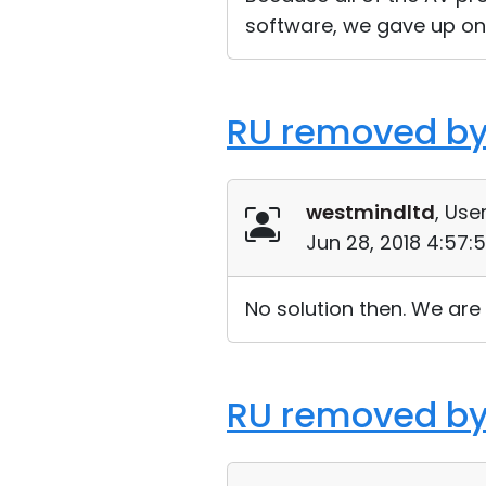
software, we gave up on 
RU removed by
westmindltd
, User
Jun 28, 2018 4:57:
No solution then. We are 
RU removed by