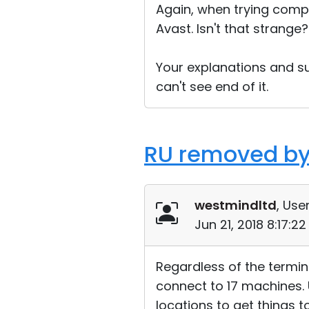
Again, when trying compe
Avast. Isn't that strange?
Your explanations and su
can't see end of it.
RU removed by
westmindltd
, User
Jun 21, 2018 8:17:2
Regardless of the termin
connect to 17 machines. U
locations to get things 