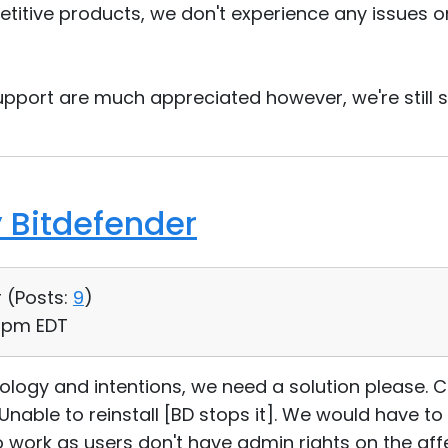
titive products, we don't experience any issues 
pport are much appreciated however, we're still st
 Bitdefender
 (
Posts:
9
)
2 pm EDT
ology and intentions, we need a solution please. Cu
nable to reinstall [BD stops it]. We would have to
to work as users don't have admin rights on the a