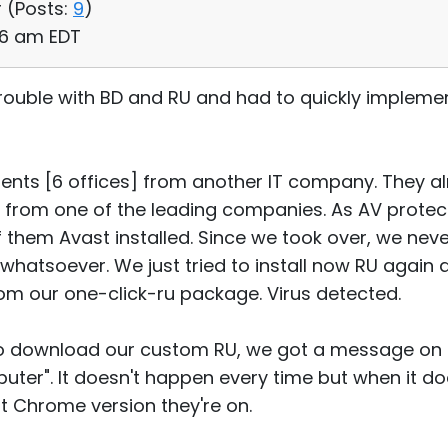
 (
Posts:
9
)
56 am EDT
 trouble with BD and RU and had to quickly impleme
lients [6 offices] from another IT company. They a
from one of the leading companies. As AV protec
them Avast installed. Since we took over, we neve
e whatsoever. We just tried to install now RU agai
from our one-click-ru package. Virus detected.
to download our custom RU, we got a message on 
ter". It doesn't happen every time but when it d
t Chrome version they're on.