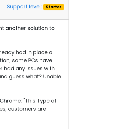
Support level:
Starter
nt another solution to
lready had in place a
tion, some PCs have
r had any issues with
n and guess what? Unable
Chrome: "This Type of
oes, customers are