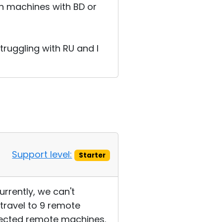
on machines with BD or
ruggling with RU and I
Support level:
Starter
rrently, we can't
 travel to 9 remote
ffected remote machines.