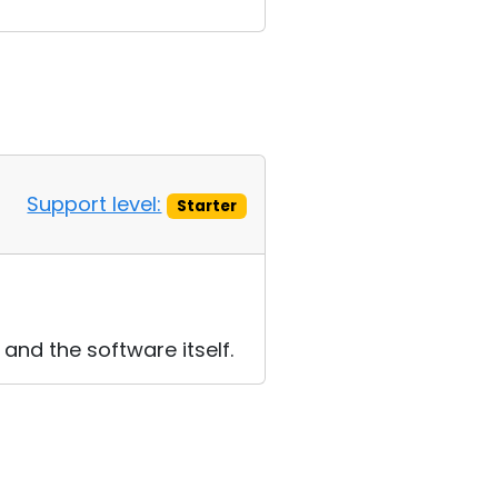
Support level:
Starter
 and the software itself.