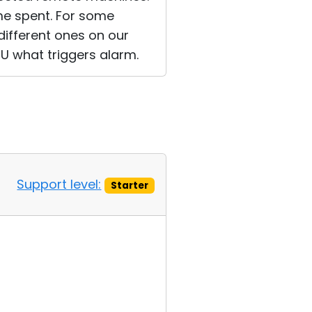
me spent. For some
different ones on our
U what triggers alarm.
Support level:
Starter