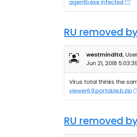
agentb.exe infected
RU removed by
westmindltd
, User
Jun 21, 2018 5:03:
Virus total thinks the sa
viewer6.9.portable.b.zip
RU removed by