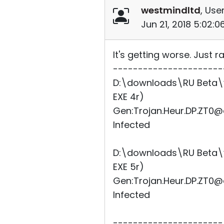
westmindltd
, User
Jun 21, 2018 5:02:
It's getting worse. Just
----------------------
D:\downloads\RU Beta\vi
EXE 4r)
Gen:Trojan.Heur.DP.ZT0@
Infected
D:\downloads\RU Beta\vi
EXE 5r)
Gen:Trojan.Heur.DP.ZT0@
Infected
----------------------