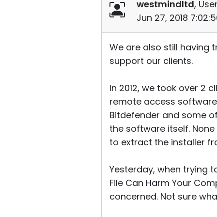
westmindltd
, User
Jun 27, 2018 7:02:
We are also still having
support our clients.
In 2012, we took over 2 c
remote access software 
Bitdefender and some of 
the software itself. Non
to extract the installer 
Yesterday, when trying 
File Can Harm Your Compu
concerned. Not sure wha