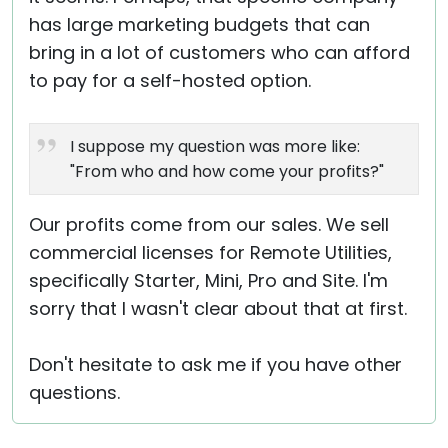
has large marketing budgets that can
bring in a lot of customers who can afford
to pay for a self-hosted option.
I suppose my question was more like:
"From who and how come your profits?"
Our profits come from our sales. We sell
commercial licenses for Remote Utilities,
specifically Starter, Mini, Pro and Site. I'm
sorry that I wasn't clear about that at first.
Don't hesitate to ask me if you have other
questions.