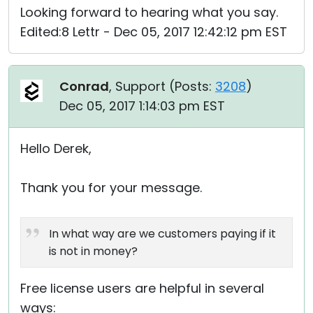
Looking forward to hearing what you say.
Edited:8 Lettr - Dec 05, 2017 12:42:12 pm EST
Conrad
, Support (
Posts:
3208
)
Dec 05, 2017 1:14:03 pm EST
Hello Derek,
Thank you for your message.
In what way are we customers paying if it
is not in money?
Free license users are helpful in several
ways: