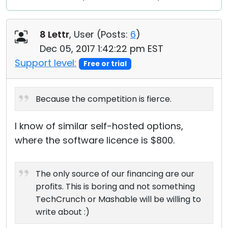
8 Lettr
, User (
Posts:
6
)
Dec 05, 2017 1:42:22 pm EST
Support level:
Free or trial
Because the competition is fierce.
I know of similar self-hosted options,
where the software licence is $800.
The only source of our financing are our
profits. This is boring and not something
TechCrunch or Mashable will be willing to
write about :)