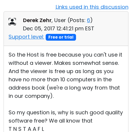
Links used in this discussion
Cloud & On-Premise
Derek Zehr
, User (
Posts:
6
)
Dec 05, 2017 12:41:21 pm EST
Support level:
Free or trial
So the Host is free because you can't use it
without a viewer. Makes somewhat sense.
And the viewer is free up as long as you
have no more than 10 computers in the
address book (we're a long way from that
in our company).
So my question is, why is such good quality
software free? We all know that
T N S T A A F L