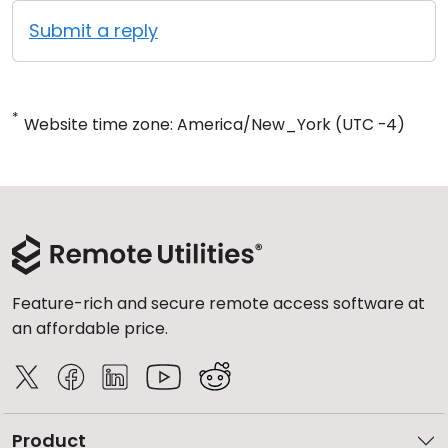
Submit a reply
*
Website time zone: America/New_York (UTC -4)
Feature-rich and secure remote access software at
an affordable price.
Product