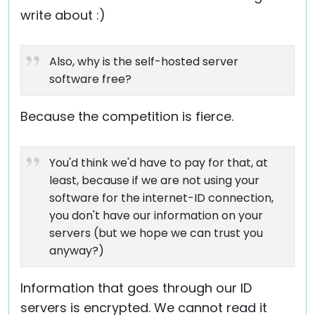
write about :)
Also, why is the self-hosted server
software free?
Because the competition is fierce.
You'd think we'd have to pay for that, at
least, because if we are not using your
software for the internet-ID connection,
you don't have our information on your
servers (but we hope we can trust you
anyway?)
Information that goes through our ID
servers is encrypted. We cannot read it