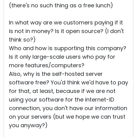
(there's no such thing as a free lunch)
In what way are we customers paying if it
is not in money? Is it open source? (I don't
think so?)
Who and how is supporting this company?
Is it only large-scale users who pay for
more features/computers?
Also, why is the self-hosted server
software free? You'd think we'd have to pay
for that, at least, because if we are not
using your software for the internet-ID
connection, you don't have our information
on your servers (but we hope we can trust
you anyway?)