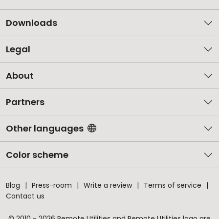
Downloads
Legal
About
Partners
Other languages
Color scheme
Blog
Press-room
Write a review
Terms of service
Contact us
© 2010 - 2026 Remote Utilities and Remote Utilities logo are