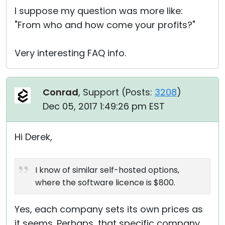
I suppose my question was more like:
"From who and how come your profits?"
Very interesting FAQ info.
Conrad
, Support (
Posts:
3208
)
Dec 05, 2017 1:49:26 pm EST
Hi Derek,
I know of similar self-hosted options,
where the software licence is $800.
Yes, each company sets its own prices as
it seems. Perhaps, that specific company