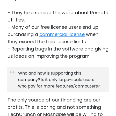
- They help spread the word about Remote
Utilities.
- Many of our free license users end up
purchasing a
commercial license
when
they exceed the free license limits.
- Reporting bugs in the software and giving
us ideas on improving the program.
Who and how is supporting this
company? Is it only large-scale users
who pay for more features/computers?
The only source of our financing are our
profits. This is boring and not something
TechCrunch or Mashable will be willing to