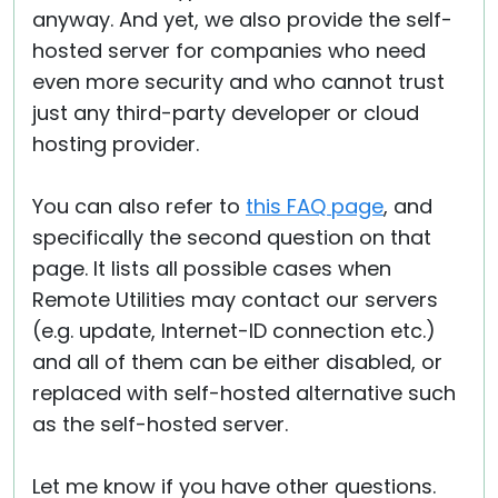
anyway. And yet, we also provide the self-
hosted server for companies who need
even more security and who cannot trust
just any third-party developer or cloud
hosting provider.
You can also refer to
this FAQ page
, and
specifically the second question on that
page. It lists all possible cases when
Remote Utilities may contact our servers
(e.g. update, Internet-ID connection etc.)
and all of them can be either disabled, or
replaced with self-hosted alternative such
as the self-hosted server.
Let me know if you have other questions.