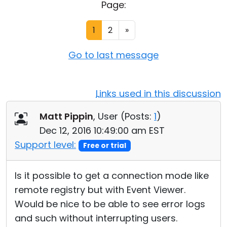
Page:
Cloud & On-Premise
1
2
»
Go to last message
Links used in this discussion
Matt Pippin
, User (
Posts:
1
)
Dec 12, 2016 10:49:00 am EST
Support level:
Free or trial
Is it possible to get a connection mode like
remote registry but with Event Viewer.
Would be nice to be able to see error logs
and such without interrupting users.