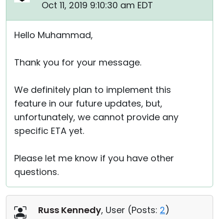
Oct 11, 2019 9:10:30 am EDT
Hello Muhammad,
Thank you for your message.
We definitely plan to implement this
feature in our future updates, but,
unfortunately, we cannot provide any
specific ETA yet.
Please let me know if you have other
questions.
Russ Kennedy
, User (
Posts:
2
)