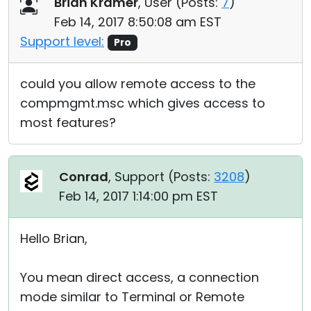
Brian Kramer
, User (
Posts:
7
)
Feb 14, 2017 8:50:08 am EST
Support level:
Pro
could you allow remote access to the
compmgmt.msc which gives access to
most features?
Conrad
, Support (
Posts:
3208
)
Feb 14, 2017 1:14:00 pm EST
Hello Brian,
You mean direct access, a connection
mode similar to Terminal or Remote