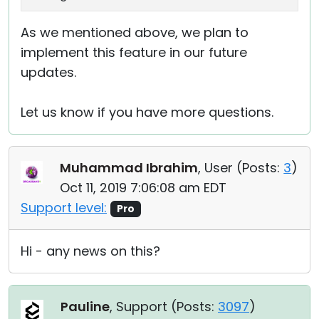
As we mentioned above, we plan to
implement this feature in our future
updates.
Let us know if you have more questions.
Muhammad Ibrahim
, User (
Posts:
3
)
Oct 11, 2019 7:06:08 am EDT
Support level:
Pro
Hi - any news on this?
Pauline
, Support (
Posts:
3097
)