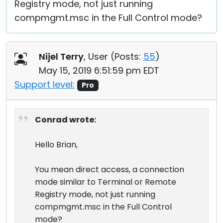
Registry mode, not just running
compmgmt.msc in the Full Control mode?
Nijel Terry
, User (
Posts:
55
)
May 15, 2019 6:51:59 pm EDT
Support level:
Pro
Conrad wrote:
Hello Brian,
You mean direct access, a connection
mode similar to Terminal or Remote
Registry mode, not just running
compmgmt.msc in the Full Control
mode?