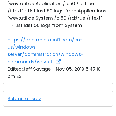
"wevtutil qe Application /c:50 /rd:true
/f:text" - List last 50 logs from Applications
"wevtutil qe System /c:50 /rd:true /f:text"
- List last 50 logs from System
https://docs.microsoft.com/en-
us/windows-
server/administration/windows-
commands/wevtutil
Edited:Jeff Savage - Nov 05, 2019 5:47:10
pm EST
Submit a reply