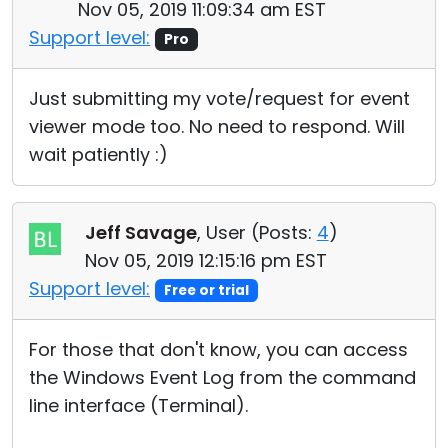
Nov 05, 2019 11:09:34 am EST
Support level:
Pro
Just submitting my vote/request for event
viewer mode too. No need to respond. Will
wait patiently :)
Jeff Savage
, User (
Posts:
4
)
Nov 05, 2019 12:15:16 pm EST
Support level:
Free or trial
For those that don't know, you can access
the Windows Event Log from the command
line interface (Terminal).