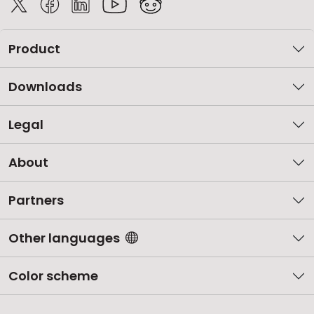
Product
Downloads
Legal
About
Partners
Other languages
Color scheme