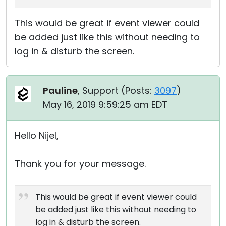
This would be great if event viewer could
be added just like this without needing to
log in & disturb the screen.
Pauline
, Support (
Posts:
3097
)
May 16, 2019 9:59:25 am EDT
Hello Nijel,
Thank you for your message.
This would be great if event viewer could
be added just like this without needing to
log in & disturb the screen.