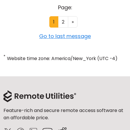
Page:
1
2
»
Go to last message
*
Website time zone: America/New_York (UTC -4)
Feature-rich and secure remote access software at
an affordable price.