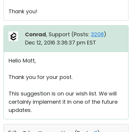
Thank you!
Conrad
, Support (
Posts:
3208
)
Dec 12, 2016 3:36:37 pm EST
Hello Matt,
Thank you for your post.
This suggestion is on our wish list. We will
certainly implement it in one of the future
updates.