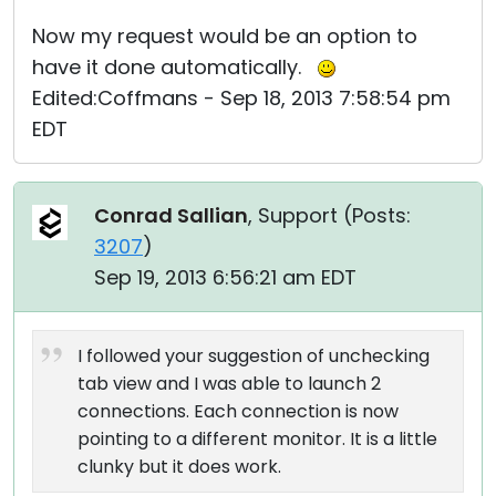
Now my request would be an option to
have it done automatically.
Edited:Coffmans - Sep 18, 2013 7:58:54 pm
EDT
Conrad Sallian
, Support (
Posts:
3207
)
Sep 19, 2013 6:56:21 am EDT
I followed your suggestion of unchecking
tab view and I was able to launch 2
connections. Each connection is now
pointing to a different monitor. It is a little
clunky but it does work.