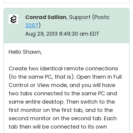
Conrad Sallian
, Support (
Posts:
3207
)
Aug 29, 2013 8:49:30 am EDT
Hello Shawn,
Create two identical remote connections
(to the same PC, that is). Open them in Full
Control or View mode, and you will have
two tabs connected to the same PC and
same entire desktop. Then switch to the
first monitor on the first tab, and to the
second monitor on the second tab. Each
tab then will be connected to its own