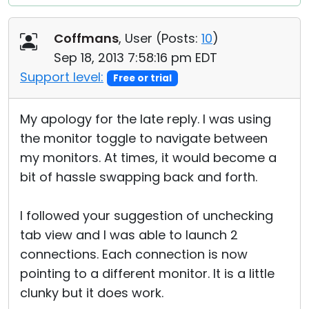
Coffmans
, User (
Posts:
10
)
Sep 18, 2013 7:58:16 pm EDT
Support level:
Free or trial
My apology for the late reply. I was using
the monitor toggle to navigate between
my monitors. At times, it would become a
bit of hassle swapping back and forth.
I followed your suggestion of unchecking
tab view and I was able to launch 2
connections. Each connection is now
pointing to a different monitor. It is a little
clunky but it does work.