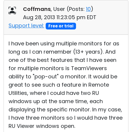
Cloud & On-Premise
Coffmans
, User (
Posts:
10
)
Aug 28, 2013 11:23:05 pm EDT
Support level:
Free or trial
I have been using multiple monitors for as
long as I can remember (13+ years). And
one of the best features that I have seen
for multiple monitors is TeamViewers
ability to "pop-out" a monitor. It would be
great to see such a feature in Remote
Utilities, where I could have two RU
windows up at the same time, each
displaying the specific monitor. In my case,
I have three monitors so I would have three
RU Viewer windows open.