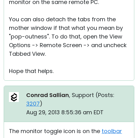
monitor on the same remote PC.
You can also detach the tabs from the
mother window if that what you mean by
"pop-outness". To do that, open the View
Options -> Remote Screen -> and uncheck
Tabbed View.
Hope that helps.
Conrad Sallian
, Support (
Posts:
3207
)
Aug 29, 2013 8:55:36 am EDT
The monitor toggle icon is on the
toolbar