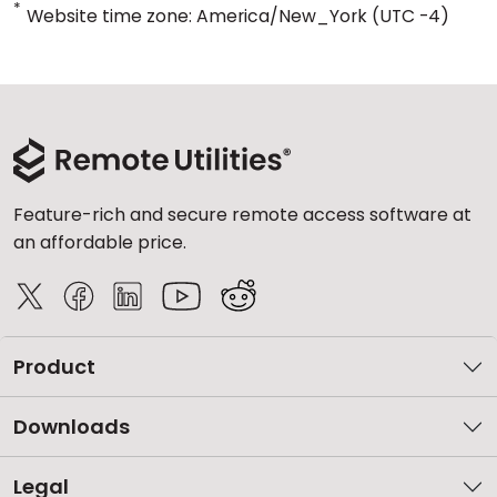
*
Website time zone: America/New_York (UTC -4)
Feature-rich and secure remote access software at
an affordable price.
Product
Downloads
Legal