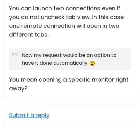
You can launch two connections even if
you do not uncheck tab view. In this case
one remote connection will open in two
different tabs.
Now my request would be an option to
have it done automatically.
You mean opening a specific monitor right
away?
Submit a reply