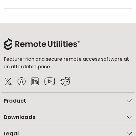
Cloud & On-Premise
Feature-rich and secure remote access software at
an affordable price.
Product
Downloads
Legal