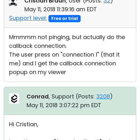
Cristian Braun
, User (
Posts:
32
)
May 11, 2018 11:39:16 am EDT
Support level:
Free or trial
Mmmmm not pinging, but actually do the
callback connection.
The user press on "connection 1" (that it
me) and I get the callback connection
popup on my viewer
Conrad
, Support (
Posts:
3208
)
May 11, 2018 3:07:22 pm EDT
Hi Cristian,