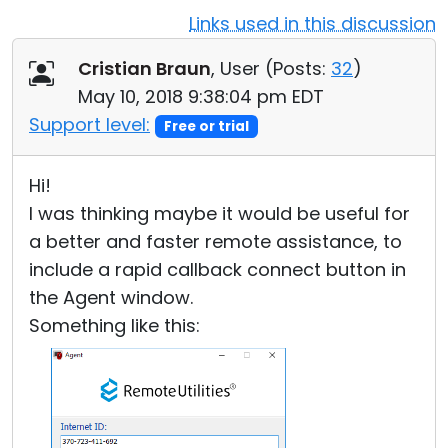
Links used in this discussion
Cloud & On-Premise
Cristian Braun
, User (
Posts:
32
)
May 10, 2018 9:38:04 pm EDT
Support level:
Free or trial
Hi!
I was thinking maybe it would be useful for
a better and faster remote assistance, to
include a rapid callback connect button in
the Agent window.
Something like this: