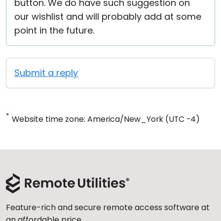
button. We do have such suggestion on
our wishlist and will probably add at some
point in the future.
Submit a reply
*
Website time zone: America/New_York (UTC -4)
Feature-rich and secure remote access software at
an affordable price.