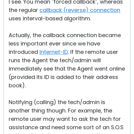
I see. You mean "forced callback", whereas
the regular
callback (reverse) connection
uses interval-based algorithm.
Actually, the callback connection became
less important ever since we have
introduced
Internet-ID
. If the remote user
runs the Agent the tech/admin will
immediately see that the Agent went online
(provided its ID is added to their address
book).
Notifying (calling) the tech/admin is
another thing though. For example, the
remote user may want to ask the tech for
assistance and need some sort of an S.O.S