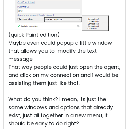
(quick Paint edition)
Maybe even could popup a little window
that allows you to modify the text
message..
That way people could just open the agent,
and click on my connection and i would be
assisting them just like that.
What do you think? I mean, its just the
same windows and options that already
exist, just all together in a new menu, it
should be easy to do right?