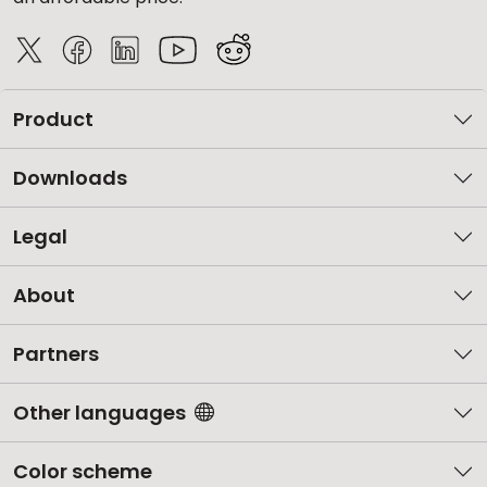
Product
Downloads
Legal
About
Partners
Other languages
Color scheme