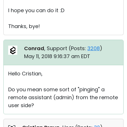
I hope you can do it :D
Thanks, bye!
Conrad
, Support (
Posts:
3208
)
May 11, 2018 9:16:37 am EDT
Hello Cristian,
Do you mean some sort of "pinging" a
remote assistant (admin) from the remote
user side?