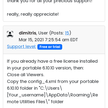
thank you for all your precious support!
really, really appreciate!
dimitris
, User (
Posts:
15
)
Mar 15, 2021 7:25:54 am EDT
Support level:
Free or trial
If you already have a free license installed
in your portable 6.10.10 version, then:
Close all Viewers.
Copy the config_4.xml from your portable
6.10.10 folder in "C:\Users\
[Your_username]\AppData\Roaming\Re
mote Utilities Files\" folder