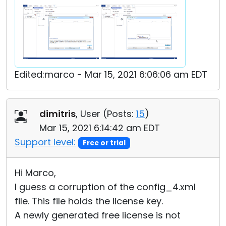
Edited:marco - Mar 15, 2021 6:06:06 am EDT
dimitris
, User (
Posts:
15
)
Mar 15, 2021 6:14:42 am EDT
Support level:
Free or trial
Hi Marco,
I guess a corruption of the config_4.xml
file. This file holds the license key.
A newly generated free license is not