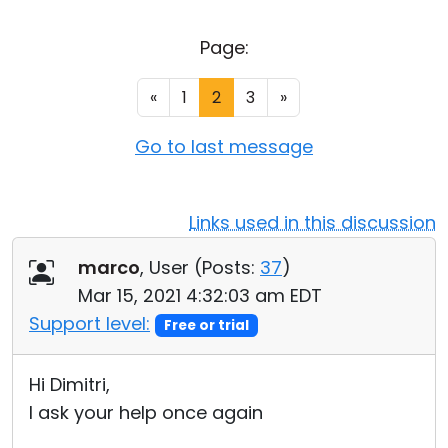
Cloud & On-Premise
Page:
«
1
2
3
»
Go to last message
Links used in this discussion
marco
, User (
Posts:
37
)
Mar 15, 2021 4:32:03 am EDT
Support level:
Free or trial
Hi Dimitri,
I ask your help once again