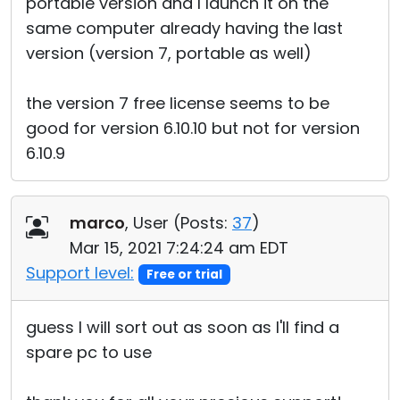
portable version and I launch it on the
same computer already having the last
version (version 7, portable as well)
the version 7 free license seems to be
good for version 6.10.10 but not for version
6.10.9
marco
, User (
Posts:
37
)
Mar 15, 2021 7:24:24 am EDT
Support level:
Free or trial
guess I will sort out as soon as I'll find a
spare pc to use