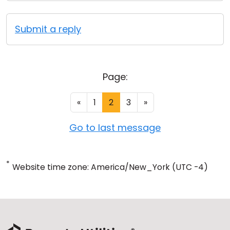
Submit a reply
Page:
«
1
2
3
»
Go to last message
*
Website time zone: America/New_York (UTC -4)