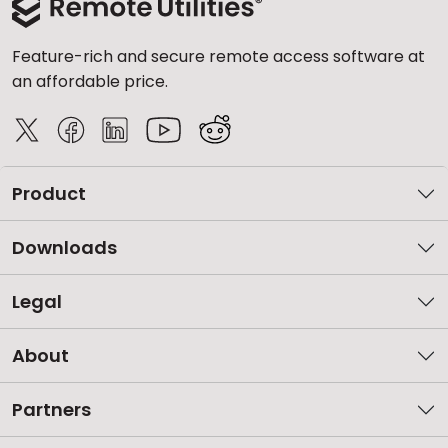
Feature-rich and secure remote access software at
an affordable price.
Product
Downloads
Legal
About
Partners