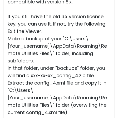
compatible with version 6.x.
If you still have the old 6.x version license
key, you can use it. If not, try the following:
Exit the Viewer.
Make a backup of your "C:\Users\
[Your_username]\AppData\Roaming\Re
mote Utilities Files\" folder, including
subfolders.
In that folder, under "backups" folder, you
will find a xxx-xx-xx_config_4.zip file.
Extract the config_4.xml file and copy it in
"C:\Users\
[Your_username]\AppData\Roaming\Re
mote Utilities Files\" folder (overwiting the
current config_4.xml file)