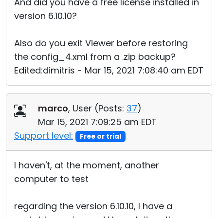
And did you have a free license installed in
version 6.10.10?
Also do you exit Viewer before restoring
the config_4.xml from a .zip backup?
Edited:dimitris - Mar 15, 2021 7:08:40 am EDT
marco
, User (
Posts:
37
)
Mar 15, 2021 7:09:25 am EDT
Support level:
Free or trial
I haven't, at the moment, another
computer to test
regarding the version 6.10.10, I have a