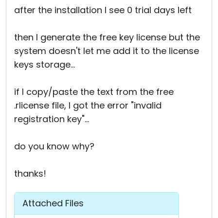
after the installation I see 0 trial days left
then I generate the free key license but the
system doesn't let me add it to the license
keys storage...
if I copy/paste the text from the free
.rlicense file, I got the error "invalid
registration key"...
do you know why?
thanks!
Attached Files