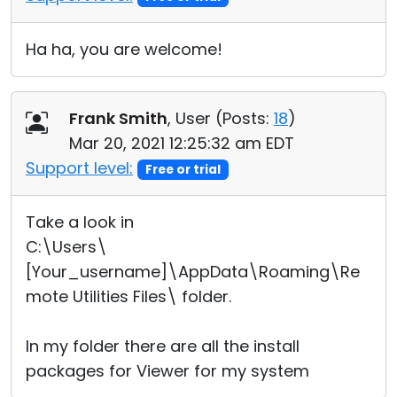
Ha ha, you are welcome!
Frank Smith
, User (
Posts:
18
)
Mar 20, 2021 12:25:32 am EDT
Support level:
Free or trial
Take a look in
C:\Users\
[Your_username]\AppData\Roaming\Re
mote Utilities Files\ folder.
In my folder there are all the install
packages for Viewer for my system