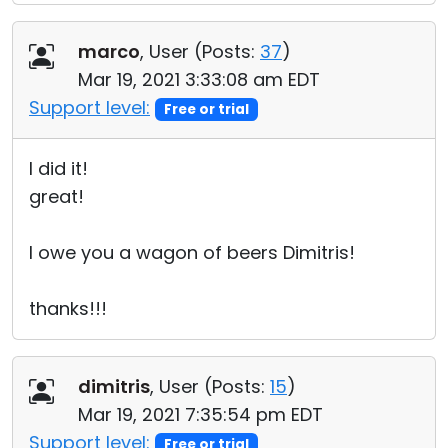
marco
, User (
Posts:
37
)
Mar 19, 2021 3:33:08 am EDT
Support level:
Free or trial
I did it!
great!
I owe you a wagon of beers Dimitris!
thanks!!!
dimitris
, User (
Posts:
15
)
Mar 19, 2021 7:35:54 pm EDT
Support level:
Free or trial