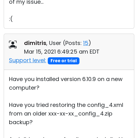
of my issue...
:(
dimitris
, User (
Posts:
15
)
Mar 15, 2021 6:49:25 am EDT
Support level:
Free or trial
Have you installed version 6.10.9 on a new
computer?
Have you tried restoring the config_4.xml
from an older xxx-xx-xx_config_4.zip
backup?