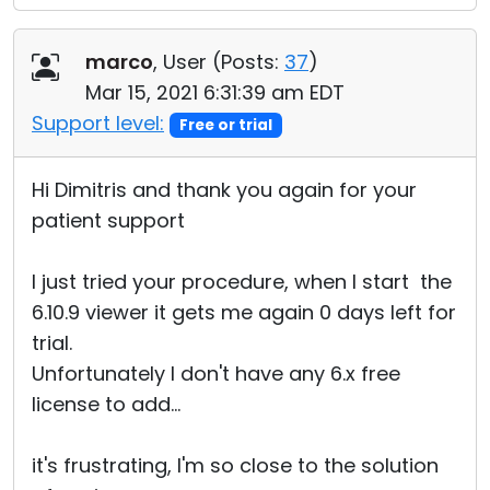
marco
, User (
Posts:
37
)
Mar 15, 2021 6:31:39 am EDT
Support level:
Free or trial
Hi Dimitris and thank you again for your
patient support
I just tried your procedure, when I start the
6.10.9 viewer it gets me again 0 days left for
trial.
Unfortunately I don't have any 6.x free
license to add...
it's frustrating, I'm so close to the solution