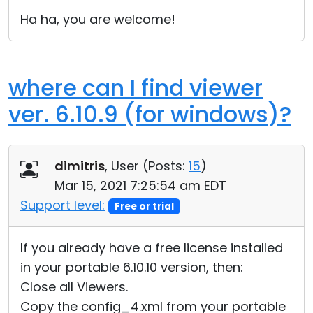
Cloud & On-Premise
Ha ha, you are welcome!
where can I find viewer
ver. 6.10.9 (for windows)?
dimitris
, User (
Posts:
15
)
Mar 15, 2021 7:25:54 am EDT
Support level:
Free or trial
If you already have a free license installed
in your portable 6.10.10 version, then:
Close all Viewers.
Copy the config_4.xml from your portable