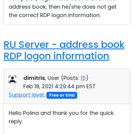
address book, then he/she does not get
the correct RDP logon information.
RU Server - address book
RDP logon information
dimitris
, User (
Posts:
15
)
Feb 19, 2021 4:29:44 pm EST
Support level:
Free or trial
Hello Polina and thank you for the quick
reply.