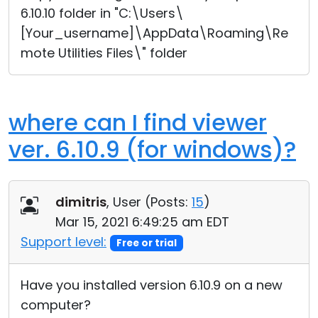
6.10.10 folder in "C:\Users\
[Your_username]\AppData\Roaming\Re
mote Utilities Files\" folder
where can I find viewer
ver. 6.10.9 (for windows)?
dimitris
, User (
Posts:
15
)
Mar 15, 2021 6:49:25 am EDT
Support level:
Free or trial
Have you installed version 6.10.9 on a new
computer?