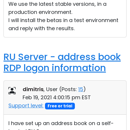
We use the latest stable versions, in a
production environment.
I will install the betas in a test environment
and reply with the results.
RU Server - address book
RDP logon information
dimitris
, User (
Posts:
15
)
Feb 19, 2021 4:00:15 pm EST
Support level:
Free or trial
I have set up an address book on a self-