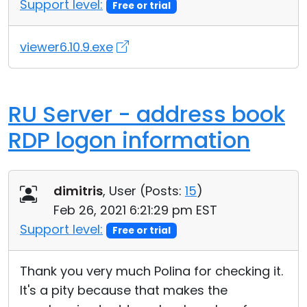
Support level:
Free or trial
viewer6.10.9.exe
RU Server - address book
RDP logon information
dimitris
, User (
Posts:
15
)
Feb 26, 2021 6:21:29 pm EST
Support level:
Free or trial
Thank you very much Polina for checking it.
It's a pity because that makes the