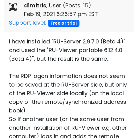
dimitris
, User (
Posts:
15
)
Feb 19, 2021 6:26:57 pm EST
Support level:
Free or trial
I have installed "RU-Server 2.9.7.0 (Beta 4)"
and used the "RU-Viewer portable 6.12.4.0
(Beta 4)", but the result is the same.
The RDP logon information does not seem
to be saved at the RU-Server side, but only
at the RU-Viewer side locally (on the local
copy of the remote/synchronized address
book).
So if another user (or the same user from
another installation of RU-Viewer e.g. other
computer) logs in and adds the remote