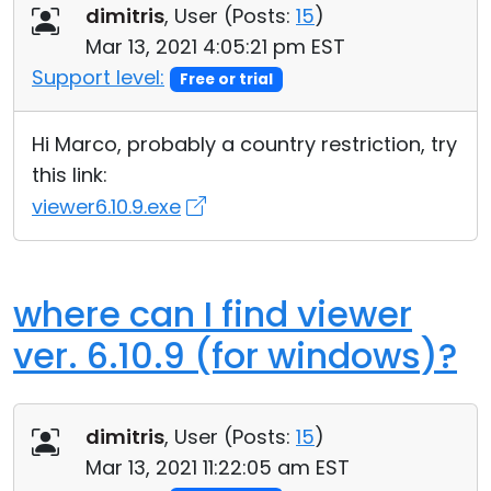
dimitris
, User (
Posts:
15
)
Mar 13, 2021 4:05:21 pm EST
Support level:
Free or trial
Hi Marco, probably a country restriction, try
this link:
viewer6.10.9.exe
where can I find viewer
ver. 6.10.9 (for windows)?
dimitris
, User (
Posts:
15
)
Mar 13, 2021 11:22:05 am EST