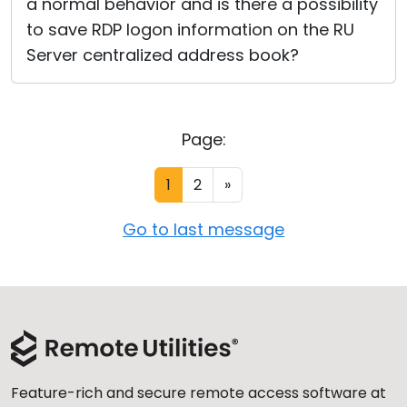
a normal behavior and is there a possibility
to save RDP logon information on the RU
Server centralized address book?
Page:
1
2
»
Go to last message
Feature-rich and secure remote access software at