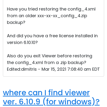
Have you tried restoring the config_4.xml
from an older xxx-xx-xx_config_4.zip
backup?
And did you have a free license installed in
version 6.10.10?
Also do you exit Viewer before restoring
the config_4.xml from a .zip backup?
Edited:dimitris - Mar 15, 2021 7:08:40 am EDT
where can I find viewer
ver. 6.10.9 (for windows)?