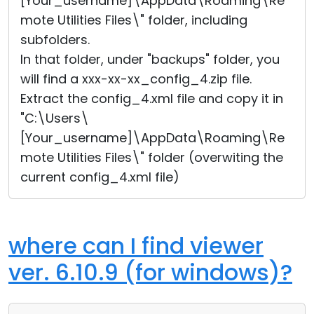
[Your_username]\AppData\Roaming\Re
mote Utilities Files\" folder, including
subfolders.
In that folder, under "backups" folder, you
will find a xxx-xx-xx_config_4.zip file.
Extract the config_4.xml file and copy it in
"C:\Users\
[Your_username]\AppData\Roaming\Re
mote Utilities Files\" folder (overwiting the
current config_4.xml file)
where can I find viewer
ver. 6.10.9 (for windows)?