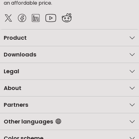
an affordable price.
Product
Downloads
Legal
About
Partners
Other languages
Color scheme