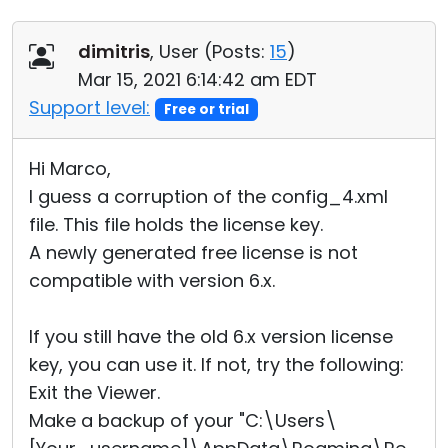
dimitris
, User (
Posts:
15
)
Mar 15, 2021 6:14:42 am EDT
Support level:
Free or trial
Hi Marco,
I guess a corruption of the config_4.xml
file. This file holds the license key.
A newly generated free license is not
compatible with version 6.x.
If you still have the old 6.x version license
key, you can use it. If not, try the following:
Exit the Viewer.
Make a backup of your "C:\Users\