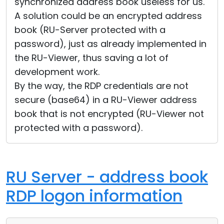
synchronized address book useless for us.
A solution could be an encrypted address
book (RU-Server protected with a
password), just as already implemented in
the RU-Viewer, thus saving a lot of
development work.
By the way, the RDP credentials are not
secure (base64) in a RU-Viewer address
book that is not encrypted (RU-Viewer not
protected with a password).
RU Server - address book
RDP logon information