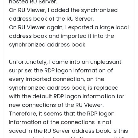
hosted RU Server.
On RU Viewer, I added the synchronized
address book of the RU Server.
On RU Viewer again, I exported a large local
address book and imported it into the
synchronized address book.
Unfortunately, I came into an unpleasant
surprise: the RDP logon information of
every imported connection, on the
synchronized address book, is replaced
with the default RDP logon information for
new connections of the RU Viewer.
Therefore, it seems that the RDP logon
information of the connections is not
saved in the RU Server address book. Is this