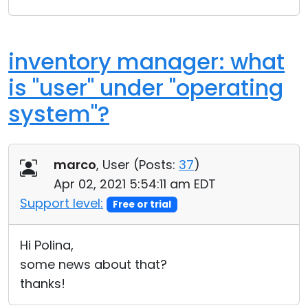
inventory manager: what
is "user" under "operating
system"?
marco
, User (
Posts:
37
)
Apr 02, 2021 5:54:11 am EDT
Support level:
Free or trial
Hi Polina,
some news about that?
thanks!