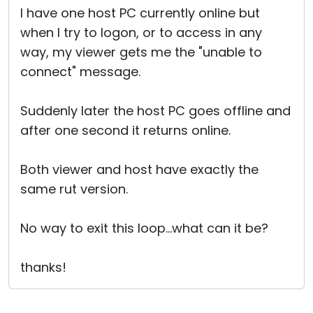
I have one host PC currently online but
when I try to logon, or to access in any
way, my viewer gets me the "unable to
connect" message.
Suddenly later the host PC goes offline and
after one second it returns online.
Both viewer and host have exactly the
same rut version.
No way to exit this loop...what can it be?
thanks!