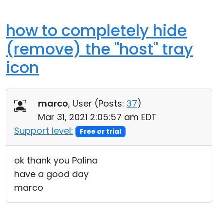
how to completely hide
(remove) the "host" tray
icon
marco
, User (
Posts:
37
)
Mar 31, 2021 2:05:57 am EDT
Support level:
Free or trial
ok thank you Polina
have a good day
marco