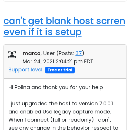
can't get blank host scrren
even if it is setup
marco
, User (
Posts:
37
)
Mar 24, 2021 2:04:21 pm EDT
Support level:
Free or trial
Hi Polina and thank you for your help
I just upgraded the host to version 7.0.0.1
and enabled Use legacy capture mode.
When I connect (full or readonly) I don't
see any change in the behavior respect to