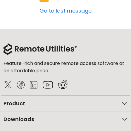
Go to last message
Feature-rich and secure remote access software at
an affordable price.
Product
Downloads