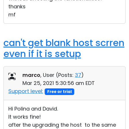
thanks
mf
can't get blank host scrren
even if it is setup
marco
, User (
Posts:
37
)
Mar 25, 2021 5:30:56 am EDT
Support level:
Free or trial
Hi Polina and David.
It works fine!
after the upgrading the host to the same