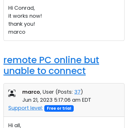
Cloud & On-Premise
Hi Conrad,
it works now!
thank you!
marco
remote PC online but
unable to connect
marco
, User (
Posts:
37
)
Jun 21, 2023 5:17:06 am EDT
Support level:
Free or trial
Hi all,