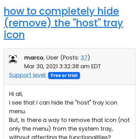
how to completely hide
(remove) the "host" tray
icon
marco
, User (
Posts:
37
)
Mar 30, 2021 3:32:38 am EDT
Support level:
Free or trial
Hi all,
I see that I can hide the "host" tray icon
menu.
But, is there a way to remove that icon (not
only the menu) from the system tray,
without affecting the functionalities?