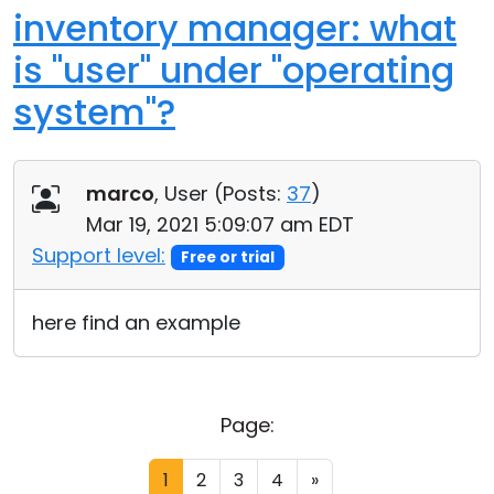
inventory manager: what
is "user" under "operating
system"?
marco
, User (
Posts:
37
)
Mar 19, 2021 5:09:07 am EDT
Support level:
Free or trial
here find an example
Page:
1
2
3
4
»