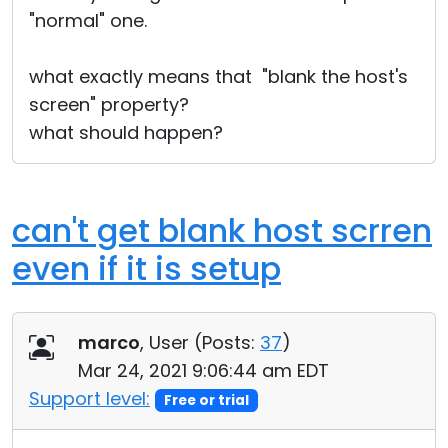
"normal" one.
what exactly means that "blank the host's
screen" property?
what should happen?
can't get blank host scrren
even if it is setup
marco
, User (
Posts:
37
)
Mar 24, 2021 9:06:44 am EDT
Support level:
Free or trial