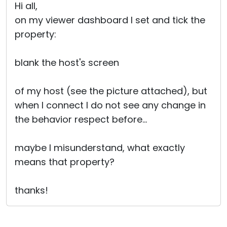
Hi all,
on my viewer dashboard I set and tick the
property:
blank the host's screen
of my host (see the picture attached), but
when I connect I do not see any change in
the behavior respect before...
maybe I misunderstand, what exactly
means that property?
thanks!