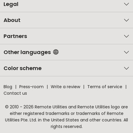
Legal
About
Partners
Other languages
Color scheme
Blog
Press-room
Write a review
Terms of service
Contact us
© 2010 - 2026 Remote Utilities and Remote Utilities logo are
either registered trademarks or trademarks of Remote
Utilities Pte. Ltd. in the United States and other countries. All
rights reserved.