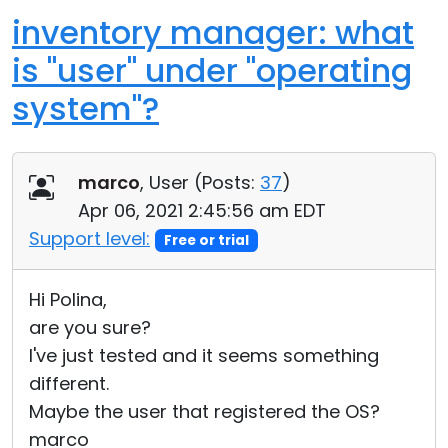
inventory manager: what
is "user" under "operating
system"?
marco
, User (
Posts:
37
)
Apr 06, 2021 2:45:56 am EDT
Support level:
Free or trial
Hi Polina,
are you sure?
I've just tested and it seems something
different.
Maybe the user that registered the OS?
marco