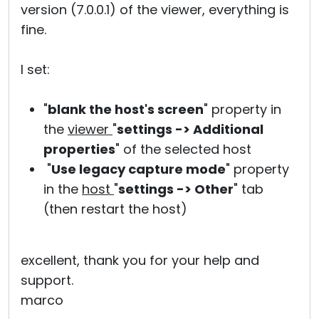
version (7.0.0.1) of the viewer, everything is
fine.
I set:
"
blank the host's screen
" property in
the
viewer
"
settings -> Additional
properties
" of the selected host
"
Use legacy capture mode
" property
in the
host
"
settings -> Other
" tab
(then restart the host)
excellent, thank you for your help and
support.
marco