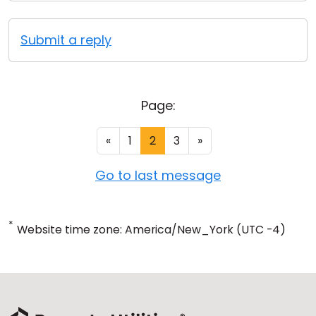
Submit a reply
Page:
«
1
2
3
»
Go to last message
*
Website time zone: America/New_York (UTC -4)