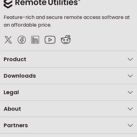
Feature-rich and secure remote access software at
an affordable price.
Product
Downloads
Legal
About
Partners