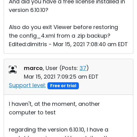
And did you have a free license installed in
version 6.10.10?
Also do you exit Viewer before restoring
the config_4.xml from a .zip backup?
Edited:dimitris - Mar 15, 2021 7:08:40 am EDT
marco
, User (
Posts:
37
)
Mar 15, 2021 7:09:25 am EDT
Support level:
Free or trial
I haven't, at the moment, another
computer to test
regarding the version 6.10.10, I have a