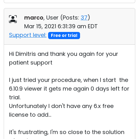
marco
, User (
Posts:
37
)
Mar 15, 2021 6:31:39 am EDT
Support level:
Free or trial
Hi Dimitris and thank you again for your
patient support
I just tried your procedure, when I start the
6.10.9 viewer it gets me again 0 days left for
trial.
Unfortunately I don't have any 6.x free
license to add...
it's frustrating, I'm so close to the solution