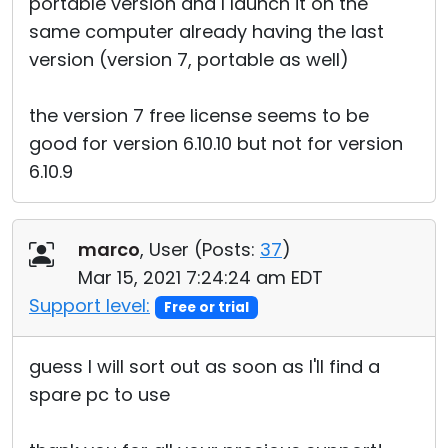
portable version and I launch it on the
same computer already having the last
version (version 7, portable as well)
the version 7 free license seems to be
good for version 6.10.10 but not for version
6.10.9
marco
, User (
Posts:
37
)
Mar 15, 2021 7:24:24 am EDT
Support level:
Free or trial
guess I will sort out as soon as I'll find a
spare pc to use