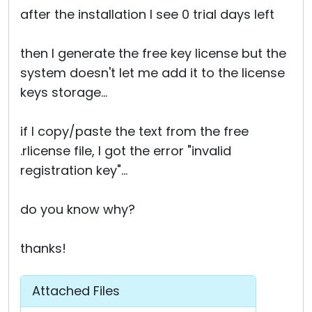
after the installation I see 0 trial days left
then I generate the free key license but the
system doesn't let me add it to the license
keys storage...
if I copy/paste the text from the free
.rlicense file, I got the error "invalid
registration key"...
do you know why?
thanks!
Attached Files