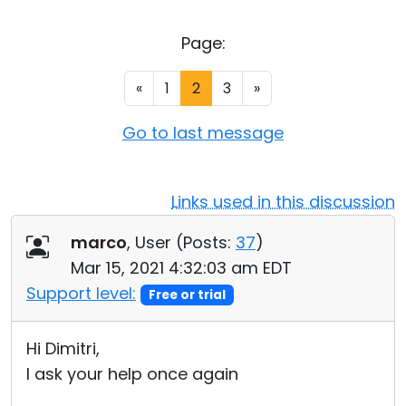
Cloud & On-Premise
Page:
«
1
2
3
»
Go to last message
Links used in this discussion
marco
, User (
Posts:
37
)
Mar 15, 2021 4:32:03 am EDT
Support level:
Free or trial
Hi Dimitri,
I ask your help once again