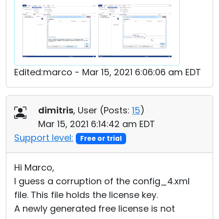
Edited:marco - Mar 15, 2021 6:06:06 am EDT
dimitris
, User (
Posts:
15
)
Mar 15, 2021 6:14:42 am EDT
Support level:
Free or trial
Hi Marco,
I guess a corruption of the config_4.xml
file. This file holds the license key.
A newly generated free license is not