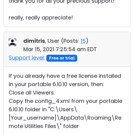
thank you for all your precious support!
really, really appreciate!
dimitris
, User (
Posts:
15
)
Mar 15, 2021 7:25:54 am EDT
Support level:
Free or trial
If you already have a free license installed
in your portable 6.10.10 version, then:
Close all Viewers.
Copy the config_4.xml from your portable
6.10.10 folder in "C:\Users\
[Your_username]\AppData\Roaming\Re
mote Utilities Files\" folder