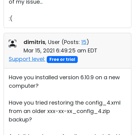
of my issue...
:(
dimitris
, User (
Posts:
15
)
Mar 15, 2021 6:49:25 am EDT
Support level:
Free or trial
Have you installed version 6.10.9 on a new
computer?
Have you tried restoring the config_4.xml
from an older xxx-xx-xx_config_4.zip
backup?