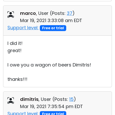
marco
, User (
Posts:
37
)
Mar 19, 2021 3:33:08 am EDT
Support level:
Free or trial
I did it!
great!
I owe you a wagon of beers Dimitris!
thanks!!!
dimitris
, User (
Posts:
15
)
Mar 19, 2021 7:35:54 pm EDT
Support level:
Free or trial