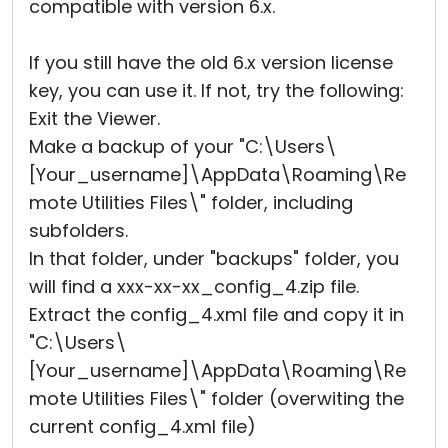
compatible with version 6.x.
If you still have the old 6.x version license
key, you can use it. If not, try the following:
Exit the Viewer.
Make a backup of your "C:\Users\
[Your_username]\AppData\Roaming\Re
mote Utilities Files\" folder, including
subfolders.
In that folder, under "backups" folder, you
will find a xxx-xx-xx_config_4.zip file.
Extract the config_4.xml file and copy it in
"C:\Users\
[Your_username]\AppData\Roaming\Re
mote Utilities Files\" folder (overwiting the
current config_4.xml file)