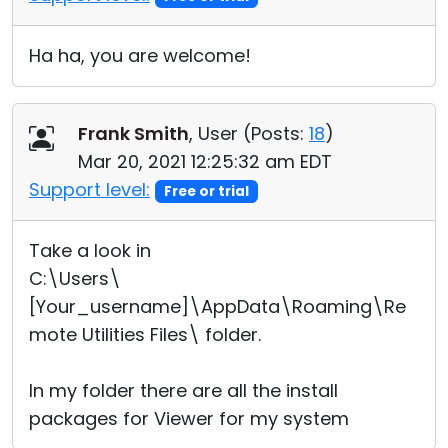
Ha ha, you are welcome!
Frank Smith
, User (
Posts:
18
)
Mar 20, 2021 12:25:32 am EDT
Support level:
Free or trial
Take a look in
C:\Users\
[Your_username]\AppData\Roaming\Re
mote Utilities Files\ folder.
In my folder there are all the install
packages for Viewer for my system