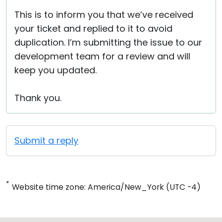
This is to inform you that we’ve received
your ticket and replied to it to avoid
duplication. I’m submitting the issue to our
development team for a review and will
keep you updated.
Thank you.
Submit a reply
*
Website time zone: America/New_York (UTC -4)