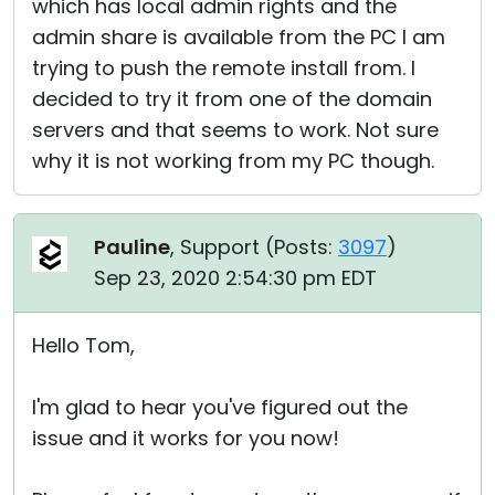
which has local admin rights and the
admin share is available from the PC I am
trying to push the remote install from. I
decided to try it from one of the domain
servers and that seems to work. Not sure
why it is not working from my PC though.
Pauline
, Support (
Posts:
3097
)
Sep 23, 2020 2:54:30 pm EDT
Hello Tom,
I'm glad to hear you've figured out the
issue and it works for you now!