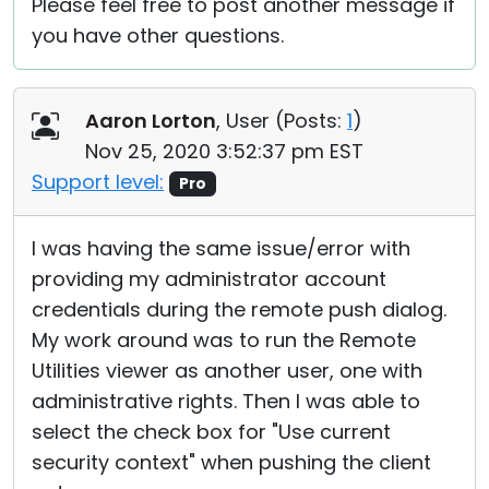
Please feel free to post another message if
you have other questions.
Aaron Lorton
, User (
Posts:
1
)
Nov 25, 2020 3:52:37 pm EST
Support level:
Pro
I was having the same issue/error with
providing my administrator account
credentials during the remote push dialog.
My work around was to run the Remote
Utilities viewer as another user, one with
administrative rights. Then I was able to
select the check box for "Use current
security context" when pushing the client