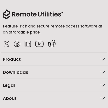
Feature-rich and secure remote access software at
an affordable price.
Product
Downloads
Legal
About