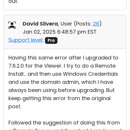
out.
David Silvera
, User (
Posts:
26
)
Jan 02, 2025 6:48:57 pm EST
Support level:
Pro
Having this same error after I upgraded to
7.6.2.0 for the VIewer. I try to do a Remote
Install... and then use Windows Credentials
and use the domain admin, which I have
always been using before upgrading. But
keep getting this error from the original
post.
Followed the suggestion of doing this from