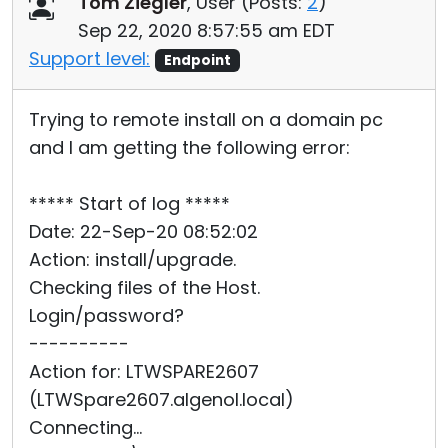
Tom Ziegler
, User (
Posts:
2
)
Cloud & On-Premise
Sep 22, 2020 8:57:55 am EDT
Support level:
Endpoint
Trying to remote install on a domain pc
and I am getting the following error:
***** Start of log *****
Date: 22-Sep-20 08:52:02
Action: install/upgrade.
Checking files of the Host.
Login/password?
----------
Action for: LTWSPARE2607
(LTWSpare2607.algenol.local)
Connecting...