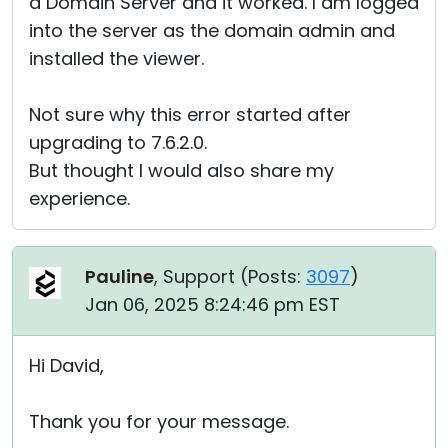
a Domain Server and it worked. I am logged
into the server as the domain admin and
installed the viewer.
Not sure why this error started after
upgrading to 7.6.2.0.
But thought I would also share my
experience.
Pauline
, Support (
Posts:
3097
)
Jan 06, 2025 8:24:46 pm EST
Hi David,
Thank you for your message.