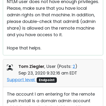
NTLM user does not have enough privileges.
Please, make sure that you have local
admin rights on that machine. In addition,
please double-check that admin$ (admin
share) is allowed on the remote machine
and you have access to it.
Hope that helps.
Tom Ziegler
, User (
Posts:
2
)
Sep 23, 2020 9:32:16 am EDT
Support level:
Endpoint
The account I am entering for the remote
push install is a domain admin account