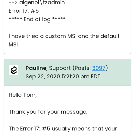
--> algenol\tzadmin
Error 17: #5
***** End of log *****
I have tried a custom MSI and the default
MSI.
Pauline
, Support (
Posts:
3097
)
Sep 22, 2020 5:21:20 pm EDT
Hello Tom,
Thank you for your message.
The Error 17: #5 usually means that your