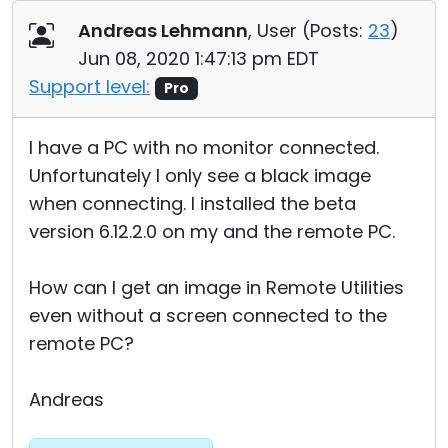
Cloud & On-Premise
Andreas Lehmann
, User (
Posts:
23
)
Jun 08, 2020 1:47:13 pm EDT
Support level:
Pro
I have a PC with no monitor connected.
Unfortunately I only see a black image
when connecting. I installed the beta
version 6.12.2.0 on my and the remote PC.
How can I get an image in Remote Utilities
even without a screen connected to the
remote PC?
Andreas