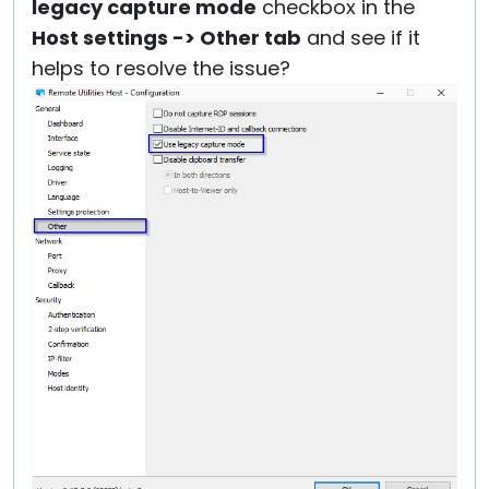
legacy capture mode
checkbox in the
Host settings -> Other tab
and see if it
helps to resolve the issue?