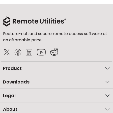
Feature-rich and secure remote access software at
an affordable price.
Product
Downloads
Legal
About