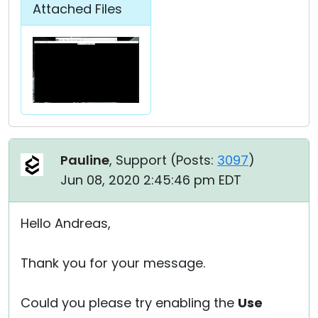
Attached Files
Pauline
, Support (
Posts:
3097
)
Jun 08, 2020 2:45:46 pm EDT
Hello Andreas,
Thank you for your message.
Could you please try enabling the
Use