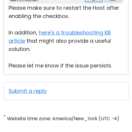
Please make sure to restart the Host after
enabling the checkbox.
In addition,
here's a troubleshooting KB
article
that might also provide a useful
solution.
Please let me know if the issue persists.
Submit a reply
*
Website time zone: America/New_York (UTC -4)