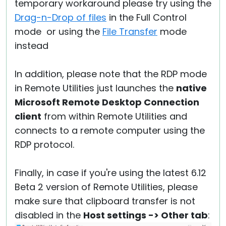
temporary workaround please try using the
Drag-n-Drop of files
in the Full Control
mode or using the
File Transfer
mode
instead
In addition, please note that the RDP mode
in Remote Utilities just launches the
native
Microsoft Remote Desktop Connection
client
from within Remote Utilities and
connects to a remote computer using the
RDP protocol.
Finally, in case if you're using the latest 6.12
Beta 2 version of Remote Utilities, please
make sure that clipboard transfer is not
disabled in the
Host settings -> Other tab
: