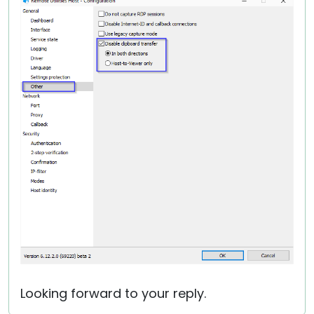
Looking forward to your reply.