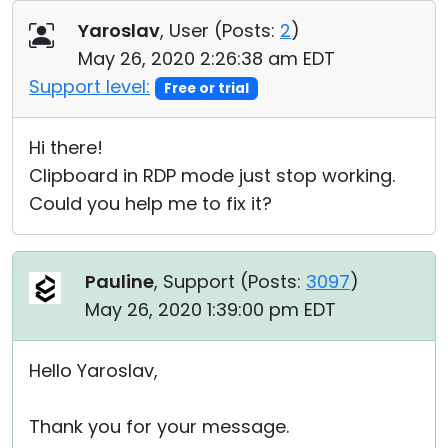
Cloud & On-Premise
Yaroslav
, User (
Posts:
2
)
May 26, 2020 2:26:38 am EDT
Support level:
Free or trial
Hi there!
Clipboard in RDP mode just stop working.
Could you help me to fix it?
Pauline
, Support (
Posts:
3097
)
May 26, 2020 1:39:00 pm EDT
Hello Yaroslav,
Thank you for your message.