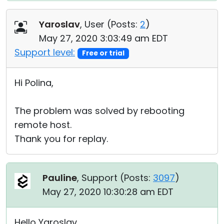
Yaroslav
, User (
Posts:
2
)
May 27, 2020 3:03:49 am EDT
Support level:
Free or trial
Hi Polina,
The problem was solved by rebooting
remote host.
Thank you for replay.
Pauline
, Support (
Posts:
3097
)
May 27, 2020 10:30:28 am EDT
Hello Yaroslav,