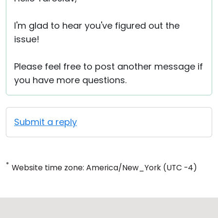
I'm glad to hear you've figured out the
issue!
Please feel free to post another message if
you have more questions.
Submit a reply
*
Website time zone: America/New_York (UTC -4)