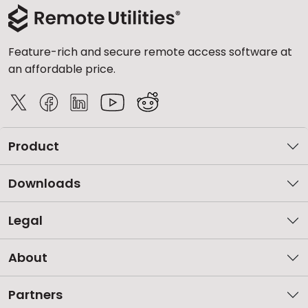
Feature-rich and secure remote access software at
an affordable price.
Product
Downloads
Legal
About
Partners