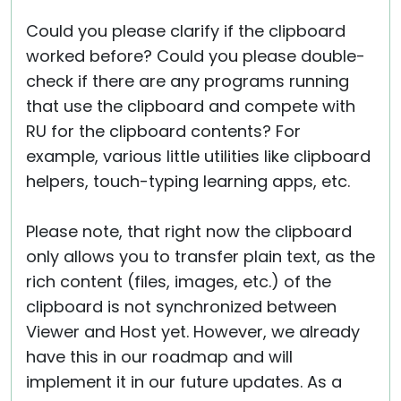
Could you please clarify if the clipboard
worked before? Could you please double-
check if there are any programs running
that use the clipboard and compete with
RU for the clipboard contents? For
example, various little utilities like clipboard
helpers, touch-typing learning apps, etc.
Please note, that right now the clipboard
only allows you to transfer plain text, as the
rich content (files, images, etc.) of the
clipboard is not synchronized between
Viewer and Host yet. However, we already
have this in our roadmap and will
implement it in our future updates. As a