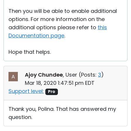
Then you will be able to enable additional
options. For more information on the
additional options please refer to
this
Documentation page
.
Hope that helps.
Ajoy Chundee
, User (
Posts:
3
)
Mar 18, 2020 1:47:51 pm EDT
Support level:
Pro
Thank you, Polina. That has answered my
question.