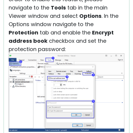
navigate to the
Tools
tab in the main
Viewer window and select
Options
. In the
Options window navigate to the
Protection
tab and enable the
Encrypt
address book
checkbox and set the
protection password: