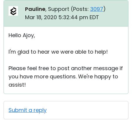
Pauline
, Support (
Posts:
3097
)
Mar 18, 2020 5:32:44 pm EDT
Hello Ajoy,
I'm glad to hear we were able to help!
Please feel free to post another message if
you have more questions. We're happy to
assist!
Submit a reply