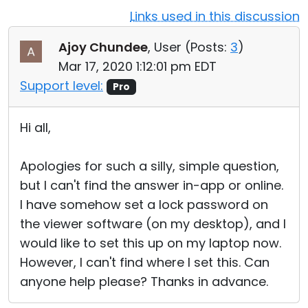
Links used in this discussion
Cloud & On-Premise
Ajoy Chundee
, User (
Posts:
3
)
Mar 17, 2020 1:12:01 pm EDT
Support level:
Pro
Hi all,
Apologies for such a silly, simple question,
but I can't find the answer in-app or online.
I have somehow set a lock password on
the viewer software (on my desktop), and I
would like to set this up on my laptop now.
However, I can't find where I set this. Can
anyone help please? Thanks in advance.