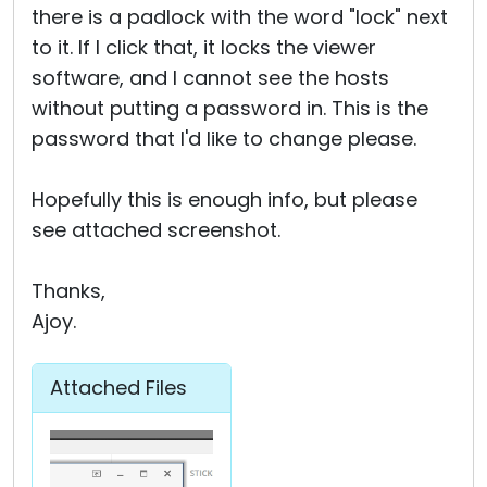
there is a padlock with the word "lock" next
to it. If I click that, it locks the viewer
software, and I cannot see the hosts
without putting a password in. This is the
password that I'd like to change please.
Hopefully this is enough info, but please
see attached screenshot.
Thanks,
Ajoy.
Attached Files