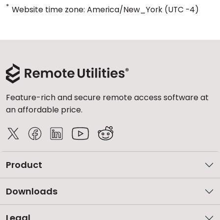
*
Website time zone: America/New_York (UTC -4)
Feature-rich and secure remote access software at
an affordable price.
Product
Downloads
Legal