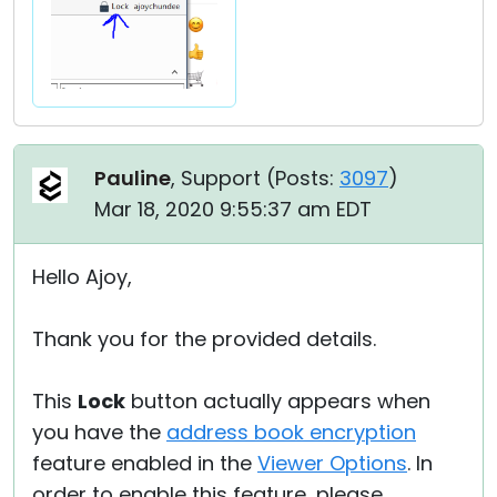
Pauline
, Support (
Posts:
3097
)
Mar 18, 2020 9:55:37 am EDT
Hello Ajoy,
Thank you for the provided details.
This
Lock
button actually appears when
you have the
address book encryption
feature enabled in the
Viewer Options
. In
order to enable this feature, please