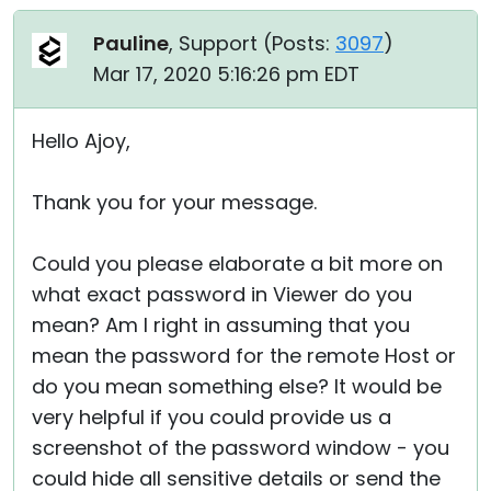
Pauline
, Support (
Posts:
3097
)
Mar 17, 2020 5:16:26 pm EDT
Hello Ajoy,
Thank you for your message.
Could you please elaborate a bit more on
what exact password in Viewer do you
mean? Am I right in assuming that you
mean the password for the remote Host or
do you mean something else? It would be
very helpful if you could provide us a
screenshot of the password window - you
could hide all sensitive details or send the