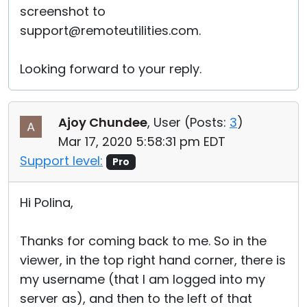
screenshot to
support@remoteutilities.com.
Looking forward to your reply.
Ajoy Chundee
, User (
Posts:
3
)
Mar 17, 2020 5:58:31 pm EDT
Support level:
Pro
Hi Polina,
Thanks for coming back to me. So in the
viewer, in the top right hand corner, there is
my username (that I am logged into my
server as), and then to the left of that