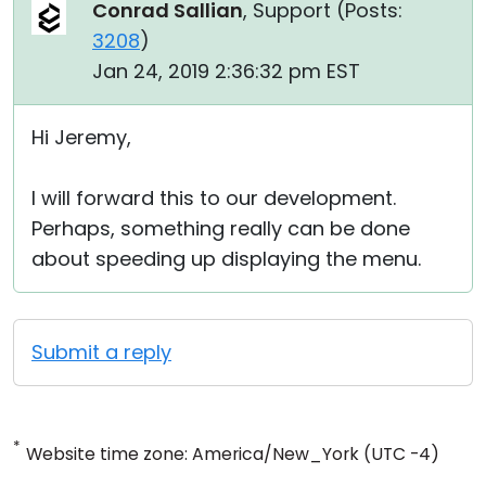
Conrad Sallian
, Support (
Posts:
3208
)
Jan 24, 2019 2:36:32 pm EST
Hi Jeremy,
I will forward this to our development.
Perhaps, something really can be done
about speeding up displaying the menu.
Submit a reply
*
Website time zone: America/New_York (UTC -4)