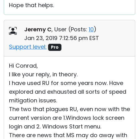
Hope that helps.
Jeremy C
, User (
Posts:
10
)
Jan 23, 2019 7:12:56 pm EST
Support level:
Pro
Hi Conrad,
I like your reply, in theory.
I have used RU for some years now. Have
explored and exhausted all sorts of speed
mitigation issues.
The two that plagues RU, even now with the
current version are 1.Windows lock screen
login and 2. Windows Start menu.
There are news that MS may do away with