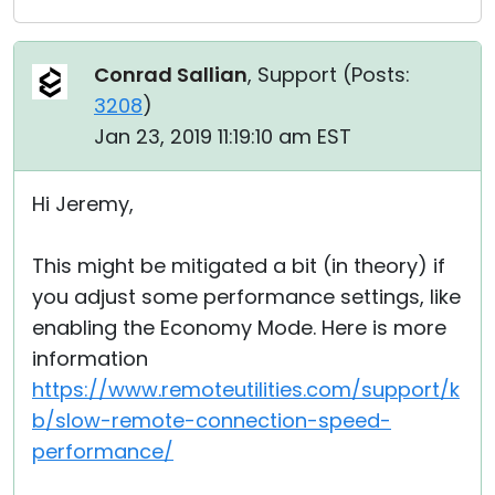
Conrad Sallian
, Support (
Posts:
3208
)
Jan 23, 2019 11:19:10 am EST
Hi Jeremy,
This might be mitigated a bit (in theory) if
you adjust some performance settings, like
enabling the Economy Mode. Here is more
information
https://www.remoteutilities.com/support/k
b/slow-remote-connection-speed-
performance/