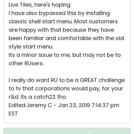
Live Tiles, here's hoping.
I have also bypassed this by installing
classic shell start menu. Most customers
are happy with that because they have
been familiar and comfortable with the old
style start menu.
Its a minor issue to me, but may not be to
other RUsers.
I really do want RU to be a GREAT challenge
to tv that corporations would pay, for your
r&d. Its a catch22 tho.
Edited:Jeremy C - Jan 23, 2019 7:14:37 pm
EST