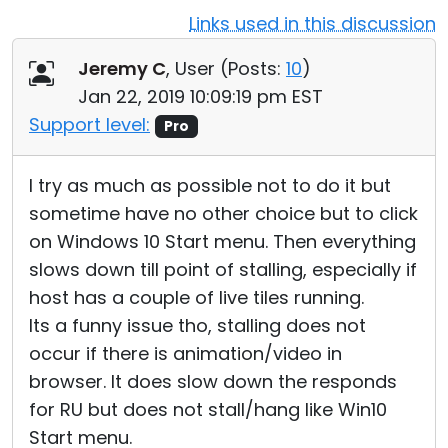
Links used in this discussion
Cloud & On-Premise
Jeremy C
, User (
Posts:
10
)
Jan 22, 2019 10:09:19 pm EST
Support level:
Pro
I try as much as possible not to do it but
sometime have no other choice but to click
on Windows 10 Start menu. Then everything
slows down till point of stalling, especially if
host has a couple of live tiles running.
Its a funny issue tho, stalling does not
occur if there is animation/video in
browser. It does slow down the responds
for RU but does not stall/hang like Win10
Start menu.