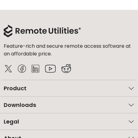
Feature-rich and secure remote access software at
an affordable price.
Product
Downloads
Legal