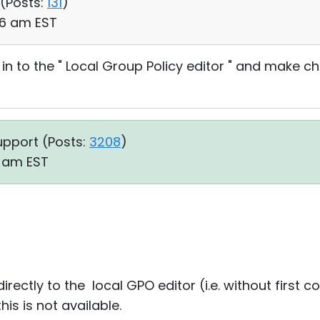
 (
Posts:
131
)
:06 am EST
 in to the " Local Group Policy editor " and make 
upport (
Posts:
3208
)
11 am EST
rectly to the local GPO editor (i.e. without first 
is is not available.