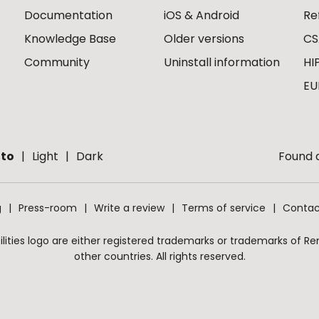
Documentation
iOS & Android
Re
Knowledge Base
Older versions
CS
Community
Uninstall information
HI
EU
to
Light
Dark
Found a
g
Press-room
Write a review
Terms of service
Contac
ities logo are either registered trademarks or trademarks of Remo
other countries. All rights reserved.