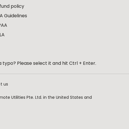
fund policy
A Guidelines
PAA
LA
 typo? Please select it and hit Ctrl + Enter.
t us
te Utilities Pte. Ltd. in the United States and