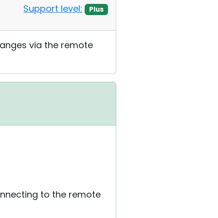
Support level:
Plus
changes via the remote
connecting to the remote