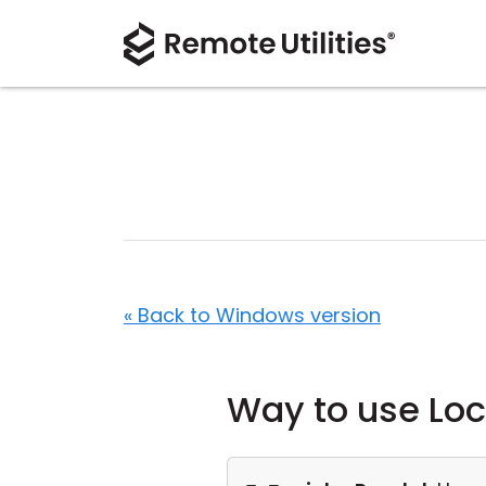
« Back to Windows version
Way to use Loc