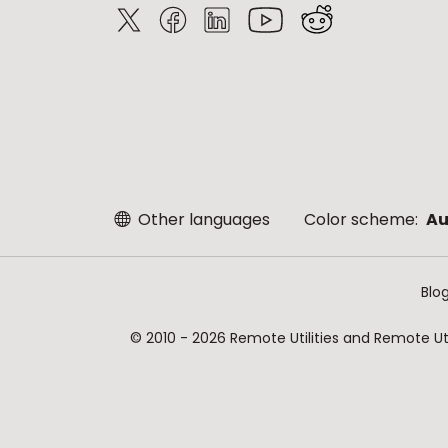
Other languages
Color scheme:
Au
Blo
© 2010 - 2026 Remote Utilities and Remote Util