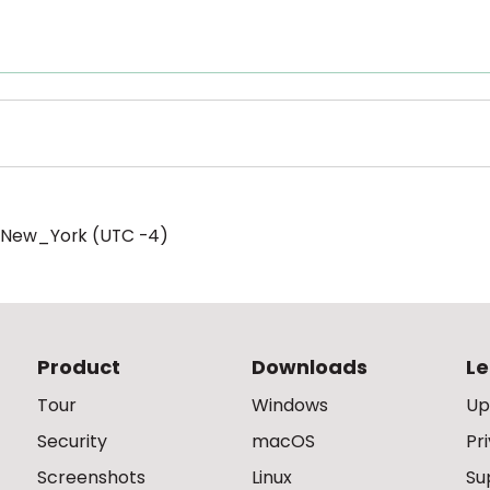
/New_York (UTC -4)
Product
Downloads
Le
Tour
Windows
Up
Security
macOS
Pr
Screenshots
Linux
Su