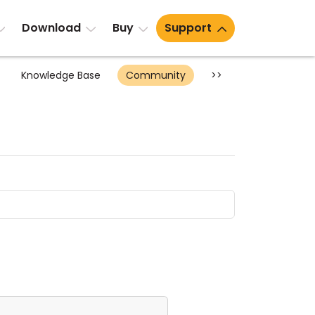
Download
Buy
Support
Knowledge Base
Community
>>