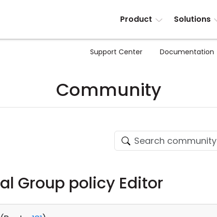
Product
Solutions
Support Center
Documentation
Community
al Group policy Editor