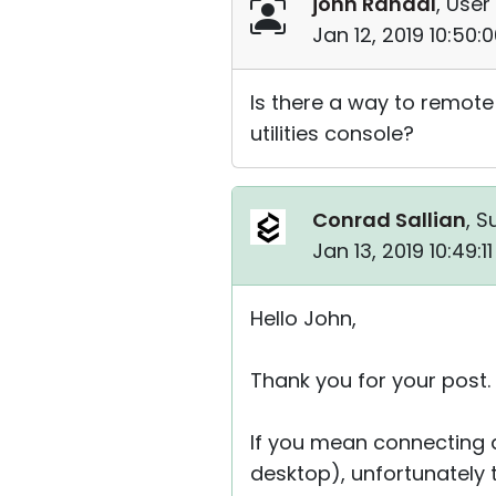
john Randal
, User
Jan 12, 2019 10:50
Is there a way to remote
utilities console?
Conrad Sallian
, S
Jan 13, 2019 10:49:
Hello John,
Thank you for your post.
If you mean connecting di
desktop), unfortunately th