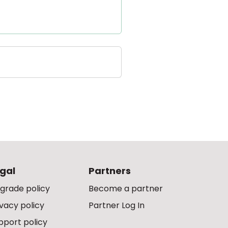
gal
Partners
grade policy
Become a partner
ivacy policy
Partner Log In
pport policy