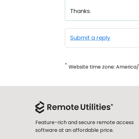
Thanks.
Submit a reply
*
Website time zone: America
Feature-rich and secure remote access
software at an affordable price.