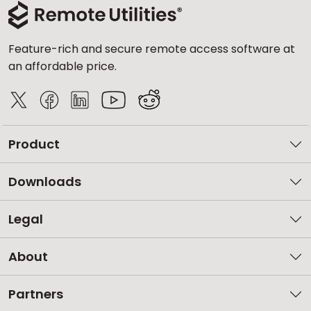
Feature-rich and secure remote access software at
an affordable price.
Product
Downloads
Legal
About
Partners