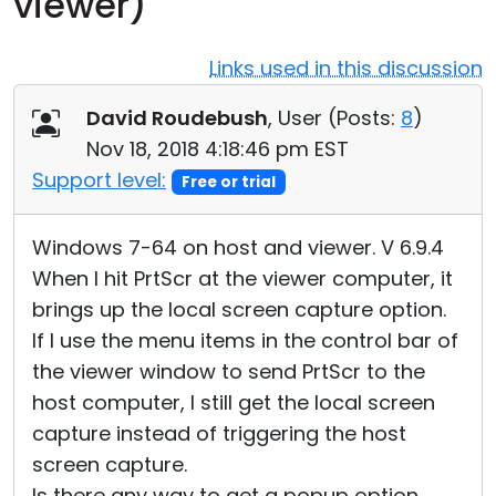
viewer)
Cloud & On-Premise
Links used in this discussion
David Roudebush
, User (
Posts:
8
)
Nov 18, 2018 4:18:46 pm EST
Support level:
Free or trial
Windows 7-64 on host and viewer. V 6.9.4
When I hit PrtScr at the viewer computer, it
brings up the local screen capture option.
If I use the menu items in the control bar of
the viewer window to send PrtScr to the
host computer, I still get the local screen
capture instead of triggering the host
screen capture.
Is there any way to get a popup option