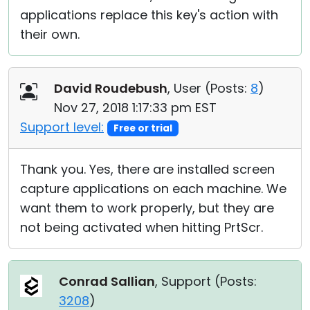
applications replace this key's action with
their own.
David Roudebush
, User (
Posts:
8
)
Nov 27, 2018 1:17:33 pm EST
Support level:
Free or trial
Thank you. Yes, there are installed screen
capture applications on each machine. We
want them to work properly, but they are
not being activated when hitting PrtScr.
Conrad Sallian
, Support (
Posts:
3208
)