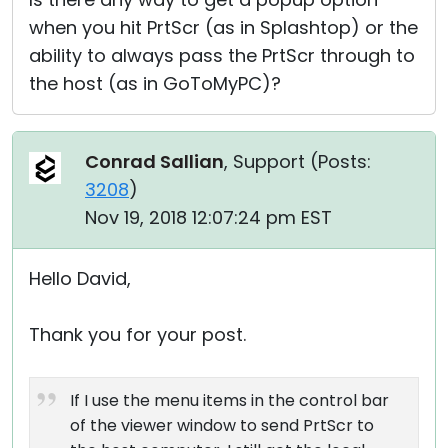
when you hit PrtScr (as in Splashtop) or the
ability to always pass the PrtScr through to
the host (as in GoToMyPC)?
Conrad Sallian
, Support (
Posts:
3208
)
Nov 19, 2018 12:07:24 pm EST
Hello David,
Thank you for your post.
If I use the menu items in the control bar
of the viewer window to send PrtScr to