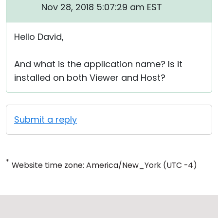
Nov 28, 2018 5:07:29 am EST
Hello David,
And what is the application name? Is it
installed on both Viewer and Host?
Submit a reply
*
Website time zone: America/New_York (UTC -4)