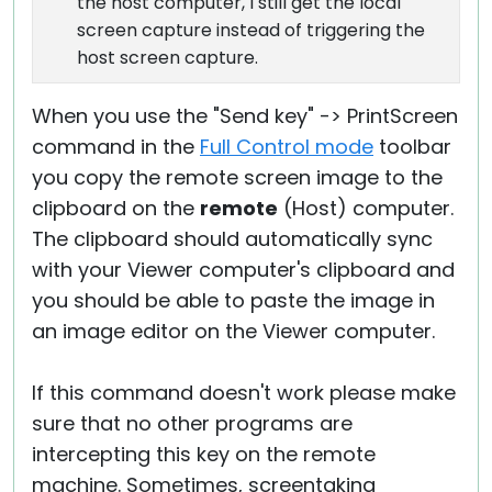
the host computer, I still get the local
screen capture instead of triggering the
host screen capture.
When you use the "Send key" -> PrintScreen
command in the
Full Control mode
toolbar
you copy the remote screen image to the
clipboard on the
remote
(Host) computer.
The clipboard should automatically sync
with your Viewer computer's clipboard and
you should be able to paste the image in
an image editor on the Viewer computer.
If this command doesn't work please make
sure that no other programs are
intercepting this key on the remote
machine. Sometimes, screentaking