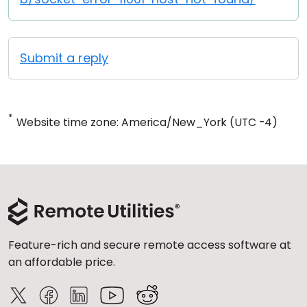
Submit a reply
*
Website time zone: America/New_York (UTC -4)
Feature-rich and secure remote access software at
an affordable price.