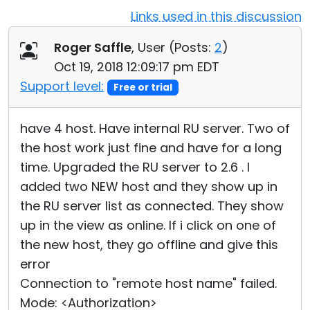
Links used in this discussion
Cloud & On-Premise
Roger Saffle
, User (
Posts:
2
)
Oct 19, 2018 12:09:17 pm EDT
Support level:
Free or trial
have 4 host. Have internal RU server. Two of
the host work just fine and have for a long
time. Upgraded the RU server to 2.6 . I
added two NEW host and they show up in
the RU server list as connected. They show
up in the view as online. If i click on one of
the new host, they go offline and give this
error
Connection to "remote host name" failed.
Mode: <Authorization>