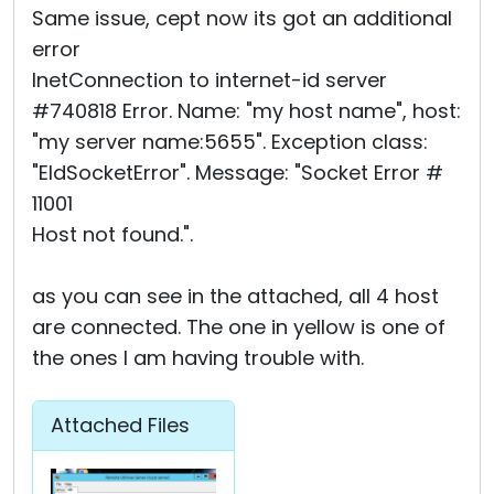
Same issue, cept now its got an additional
error
InetConnection to internet-id server
#740818 Error. Name: "my host name", host:
"my server name:5655". Exception class:
"EIdSocketError". Message: "Socket Error #
11001
Host not found.".
as you can see in the attached, all 4 host
are connected. The one in yellow is one of
the ones I am having trouble with.
Attached Files