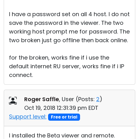
I have a password set on all 4 host. I do not
save the password in the viewer. The two
working host prompt me for password. The
two broken just go offline then back online.
for the broken, works fine if i use the
default internet RU server, works fine if i IP
connect.
Roger Saffle
, User (
Posts:
2
)
Oct 19, 2018 12:31:39 pm EDT
Support level:
Free or trial
I installed the Beta viewer and remote.