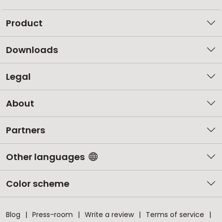
Product
Downloads
Legal
About
Partners
Other languages
Color scheme
Blog
Press-room
Write a review
Terms of service