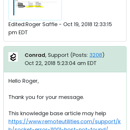
Edited:Roger Saffle - Oct 19, 2018 12:33:15
pm EDT
Conrad
, Support (
Posts:
3208
)
Oct 22, 2018 5:23:04 am EDT
Hello Roger,
Thank you for your message.
This knowledge base article may help
https://www.remoteutilities.com/support/k
b/socket-error-11001-host-not-found/