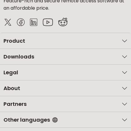
Feature-rich and secure remote access software at
an affordable price.
Product
Downloads
Legal
About
Partners
Other languages