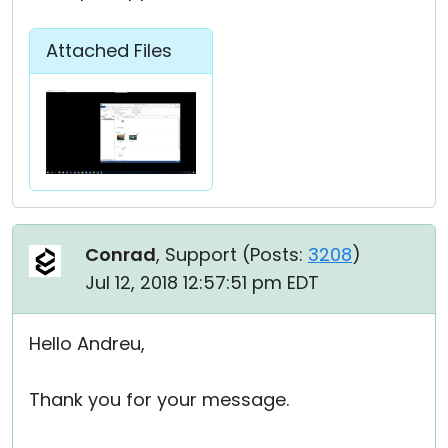
Attached Files
Conrad
, Support (
Posts:
3208
)
Jul 12, 2018 12:57:51 pm EDT
Hello Andreu,
Thank you for your message.