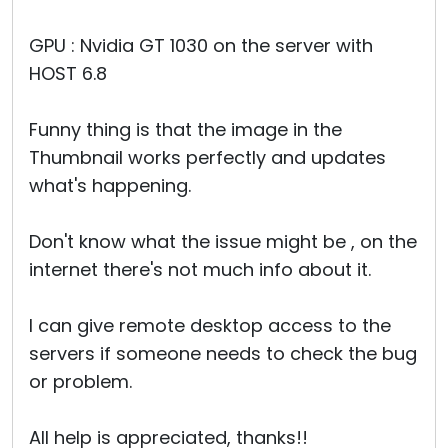
GPU : Nvidia GT 1030 on the server with
HOST 6.8
Funny thing is that the image in the
Thumbnail works perfectly and updates
what's happening.
Don't know what the issue might be , on the
internet there's not much info about it.
I can give remote desktop access to the
servers if someone needs to check the bug
or problem.
All help is appreciated, thanks!!