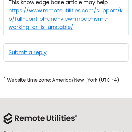
This knowledge base article may help
https://www.remoteutilities.com/support/k
b/full-control-and-view-mode-isn-t-
working-or-is-unstable/
Submit a reply
*
Website time zone: America/New_York (UTC -4)