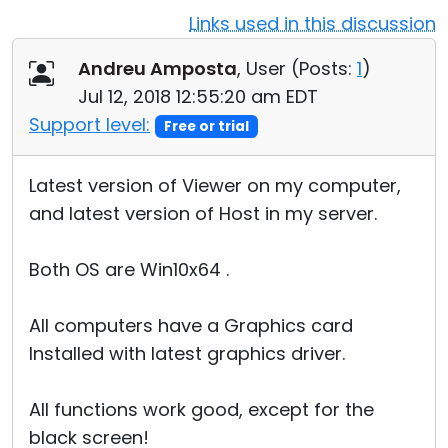
Links used in this discussion
Cloud & On-Premise
Andreu Amposta
, User (
Posts:
1
)
Jul 12, 2018 12:55:20 am EDT
Support level:
Free or trial
Latest version of Viewer on my computer,
and latest version of Host in my server.
Both OS are Win10x64 .
All computers have a Graphics card
Installed with latest graphics driver.
All functions work good, except for the
black screen!