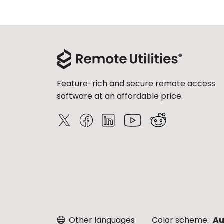
Feature-rich and secure remote access
software at an affordable price.
Other languages
Color scheme:
Au