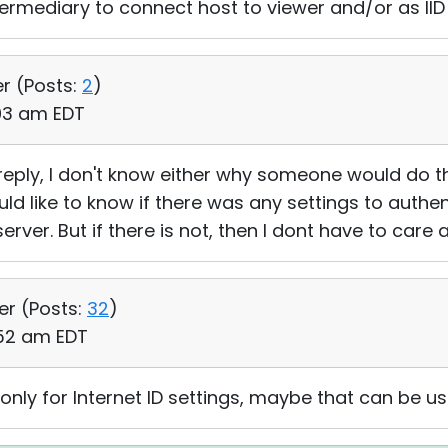
ntermediary to connect host to viewer and/or as II
er (
Posts:
2
)
:03 am EDT
reply, I don't know either why someone would do th
uld like to know if there was any settings to authe
rver. But if there is not, then I dont have to care a
er (
Posts:
32
)
:52 am EDT
nly for Internet ID settings, maybe that can be us