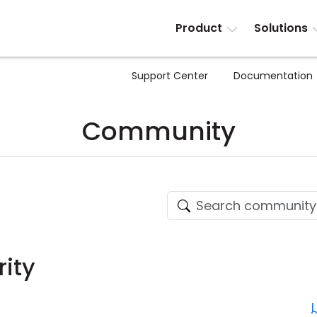
Product
Solutions
Support Center
Documentation
Community
rity