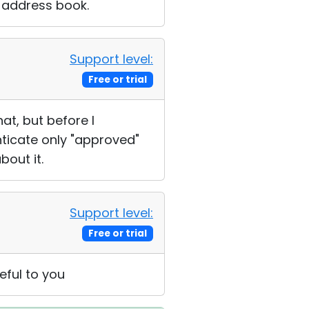
D address book.
Support level:
Free or trial
at, but before I
nticate only "approved"
bout it.
Support level:
Free or trial
eful to you