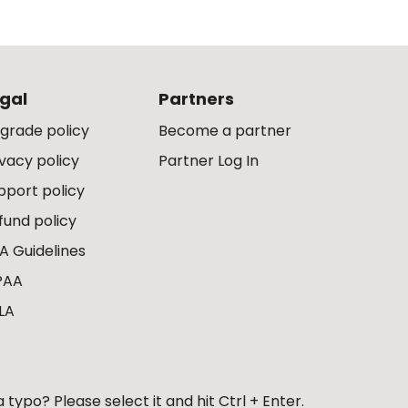
gal
Partners
grade policy
Become a partner
ivacy policy
Partner Log In
pport policy
fund policy
A Guidelines
PAA
LA
 typo? Please select it and hit Ctrl + Enter.