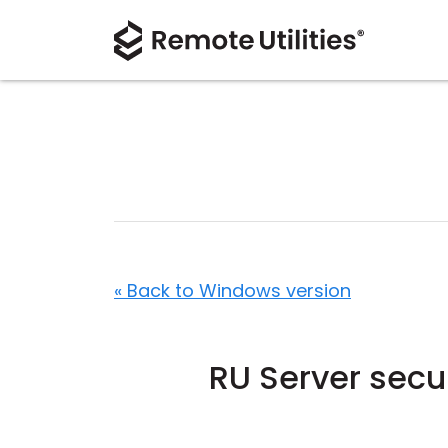
« Back to Windows version
RU Server secu