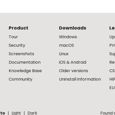
Product
Downloads
Le
Tour
Windows
Up
Security
macOS
Pr
Screenshots
Linux
Su
Documentation
iOS & Android
Re
Knowledge Base
Older versions
CS
Community
Uninstall information
HI
EU
to
Light
Dark
Found a