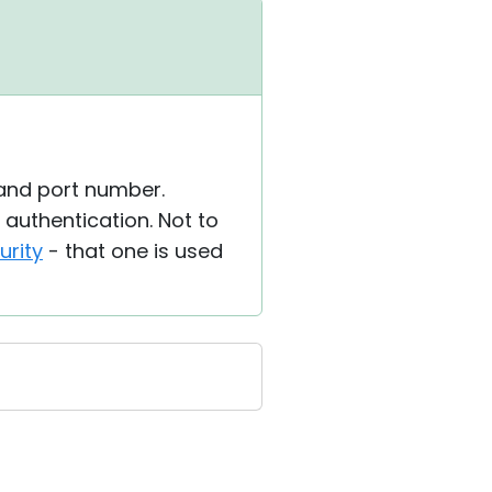
 and port number.
authentication. Not to
urity
- that one is used