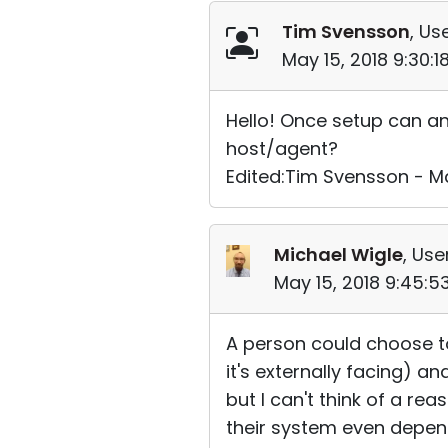
Tim Svensson
, Us
May 15, 2018 9:30:
Hello! Once setup can an
host/agent?
Edited:Tim Svensson - Ma
Michael Wigle
, Use
May 15, 2018 9:45:
A person could choose to
it's externally facing) a
but I can't think of a re
their system even depend