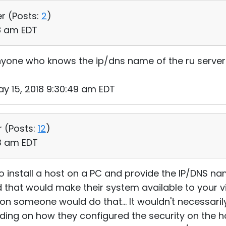
er (
Posts:
2
)
18 am EDT
yone who knows the ip/dns name of the ru server 
y 15, 2018 9:30:49 am EDT
r (
Posts:
12
)
53 am EDT
 install a host on a PC and provide the IP/DNS nam
nd that would make their system available to your vi
ason someone would do that... It wouldn't necessari
ing on how they configured the security on the hos