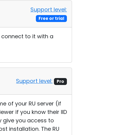
Support level:
Free or trial
connect to it with a
Support level:
Pro
e of your RU server (if
ewer if you know their IID
ly give you access to
t installation. The RU