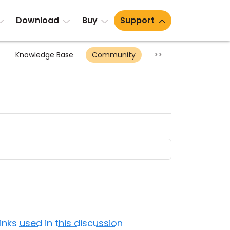
Download
Buy
Support
Knowledge Base
Community
>>
Links used in this discussion