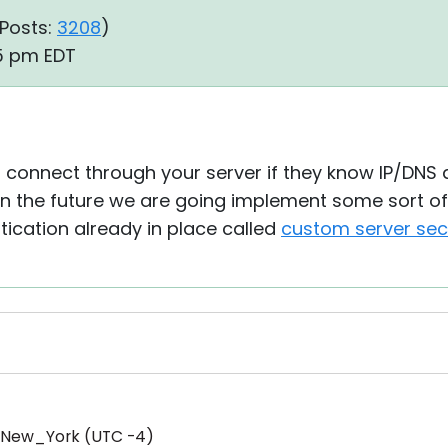
Posts:
3208
)
35 pm EDT
 connect through your server if they know IP/DNS
n the future we are going implement some sort of 
ication already in place called
custom server sec
/New_York (UTC -4)