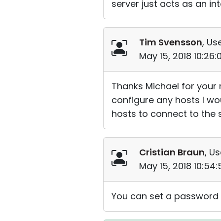
server just acts as an i
Tim Svensson
, Us
May 15, 2018 10:26
Thanks Michael for your 
configure any hosts I wo
hosts to connect to the se
Cristian Braun
, Us
May 15, 2018 10:54
You can set a password o