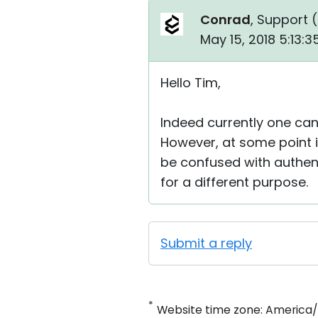
Conrad
, Support (
May 15, 2018 5:13:
Hello Tim,
Indeed currently one can
However, at some point i
be confused with authent
for a different purpose.
Submit a reply
*
Website time zone: America