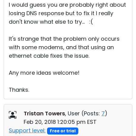
I would guess you are probably right about
losing DNS response but to fix it I really
don't know what else to try... :(
It's strange that the problem only occurs
with some modems, and that using an
ethernet cable fixes the issue.
Any more ideas welcome!
Thanks.
Tristan Towers
, User (
Posts:
7
)
Feb 20, 2018 1:20:05 pm EST
Support level:
Free or trial