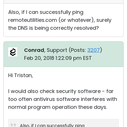
Also, if I can successfully ping
remoteutilities.com (or whatever), surely
the DNS is being correctly resolved?
Conrad
, Support (
Posts:
3207
)
Feb 20, 2018 1:22:09 pm EST
Hi Tristan,
I would also check security software - far
too often antivirus software interferes with
normal program operation these days.
Also, if I can successfully ping