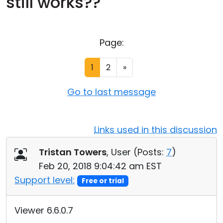
still works??
Cloud & On-Premise
Page:
1
2
»
Go to last message
Links used in this discussion
Tristan Towers
, User (
Posts:
7
)
Feb 20, 2018 9:04:42 am EST
Support level:
Free or trial
Viewer 6.6.0.7