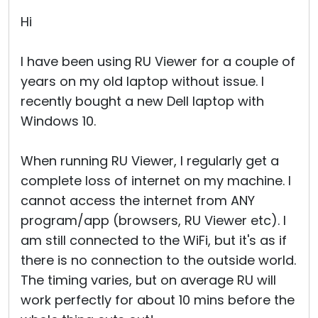
Hi
I have been using RU Viewer for a couple of
years on my old laptop without issue. I
recently bought a new Dell laptop with
Windows 10.
When running RU Viewer, I regularly get a
complete loss of internet on my machine. I
cannot access the internet from ANY
program/app (browsers, RU Viewer etc). I
am still connected to the WiFi, but it's as if
there is no connection to the outside world.
The timing varies, but on average RU will
work perfectly for about 10 mins before the