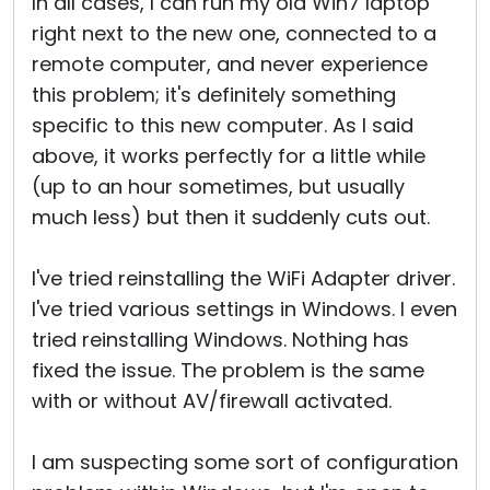
In all cases, I can run my old Win7 laptop
right next to the new one, connected to a
remote computer, and never experience
this problem; it's definitely something
specific to this new computer. As I said
above, it works perfectly for a little while
(up to an hour sometimes, but usually
much less) but then it suddenly cuts out.
I've tried reinstalling the WiFi Adapter driver.
I've tried various settings in Windows. I even
tried reinstalling Windows. Nothing has
fixed the issue. The problem is the same
with or without AV/firewall activated.
I am suspecting some sort of configuration