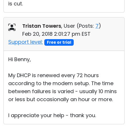
is cut.
Tristan Towers
, User (
Posts:
7
)
Feb 20, 2018 2:01:27 pm EST
Support level:
Free or trial
Hi Benny,
My DHCP is renewed every 72 hours
according to the modem setup. The time
between failures is varied - usually 10 mins
or less but occasionally an hour or more.
I appreciate your help - thank you.