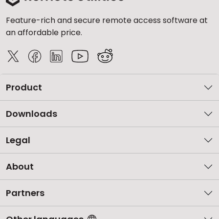
Feature-rich and secure remote access software at
an affordable price.
Product
Downloads
Legal
About
Partners