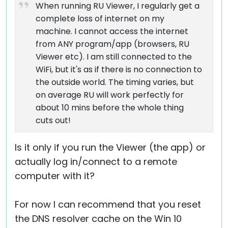
When running RU Viewer, I regularly get a
complete loss of internet on my
machine. I cannot access the internet
from ANY program/app (browsers, RU
Viewer etc). I am still connected to the
WiFi, but it's as if there is no connection to
the outside world. The timing varies, but
on average RU will work perfectly for
about 10 mins before the whole thing
cuts out!
Is it only if you run the Viewer (the app) or
actually log in/connect to a remote
computer with it?
For now I can recommend that you reset
the DNS resolver cache on the Win 10