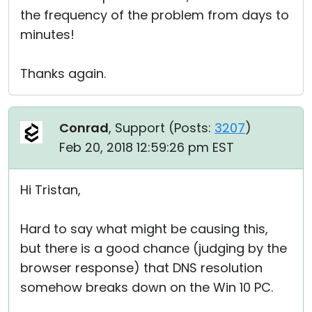
the frequency of the problem from days to
minutes!
Thanks again.
Conrad
, Support (
Posts:
3207
)
Feb 20, 2018 12:59:26 pm EST
Hi Tristan,
Hard to say what might be causing this,
but there is a good chance (judging by the
browser response) that DNS resolution
somehow breaks down on the Win 10 PC.