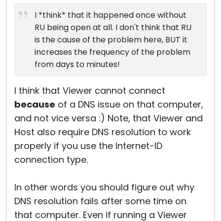
I *think* that it happened once without
RU being open at all. I don't think that RU
is the cause of the problem here, BUT it
increases the frequency of the problem
from days to minutes!
I think that Viewer cannot connect
because
of a DNS issue on that computer,
and not vice versa :) Note, that Viewer and
Host also require DNS resolution to work
properly if you use the Internet-ID
connection type.
In other words you should figure out why
DNS resolution fails after some time on
that computer. Even if running a Viewer