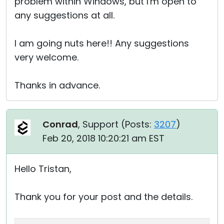
problem within Windows, but I'm open to
any suggestions at all.
I am going nuts here!! Any suggestions
very welcome.
Thanks in advance.
Conrad
, Support (
Posts:
3207
)
Feb 20, 2018 10:20:21 am EST
Hello Tristan,
Thank you for your post and the details.