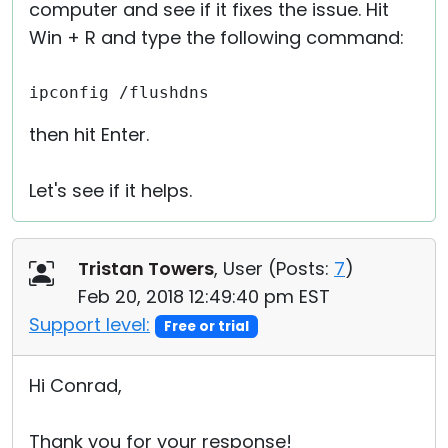
computer and see if it fixes the issue. Hit
Win + R and type the following command:
ipconfig /flushdns
then hit Enter.
Let's see if it helps.
Tristan Towers
, User (
Posts:
7
)
Feb 20, 2018 12:49:40 pm EST
Support level:
Free or trial
Hi Conrad,
Thank you for your response!