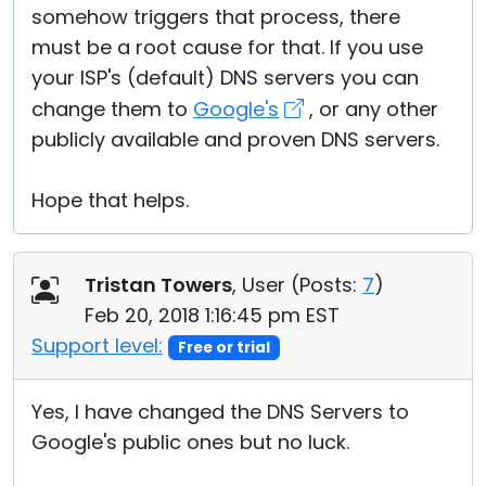
somehow triggers that process, there
must be a root cause for that. If you use
your ISP's (default) DNS servers you can
change them to
Google's
, or any other
publicly available and proven DNS servers.
Hope that helps.
Tristan Towers
, User (
Posts:
7
)
Feb 20, 2018 1:16:45 pm EST
Support level:
Free or trial
Yes, I have changed the DNS Servers to
Google's public ones but no luck.