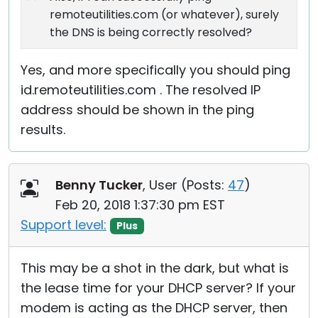
remoteutilities.com (or whatever), surely
the DNS is being correctly resolved?
Yes, and more specifically you should ping
id.remoteutilities.com . The resolved IP
address should be shown in the ping
results.
Benny Tucker
, User (
Posts:
47
)
Feb 20, 2018 1:37:30 pm EST
Support level:
Plus
This may be a shot in the dark, but what is
the lease time for your DHCP server? If your
modem is acting as the DHCP server, then