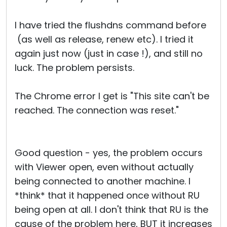
I have tried the flushdns command before
(as well as release, renew etc). I tried it
again just now (just in case !), and still no
luck. The problem persists.
The Chrome error I get is "This site can't be
reached. The connection was reset."
Good question - yes, the problem occurs
with Viewer open, even without actually
being connected to another machine. I
*think* that it happened once without RU
being open at all. I don't think that RU is the
cause of the problem here, BUT it increases