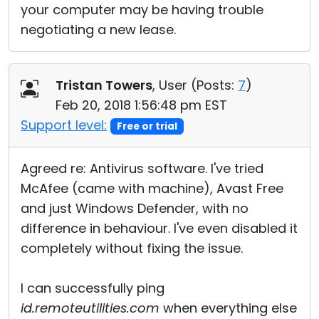
your computer may be having trouble
negotiating a new lease.
Tristan Towers
, User (
Posts:
7
)
Feb 20, 2018 1:56:48 pm EST
Support level:
Free or trial
Agreed re: Antivirus software. I've tried
McAfee (came with machine), Avast Free
and just Windows Defender, with no
difference in behaviour. I've even disabled it
completely without fixing the issue.
I can successfully ping
id.remoteutilities.com
when everything else