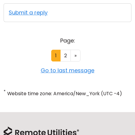
Submit a reply
Page:
1
2
»
Go to last message
*
Website time zone: America/New_York (UTC -4)