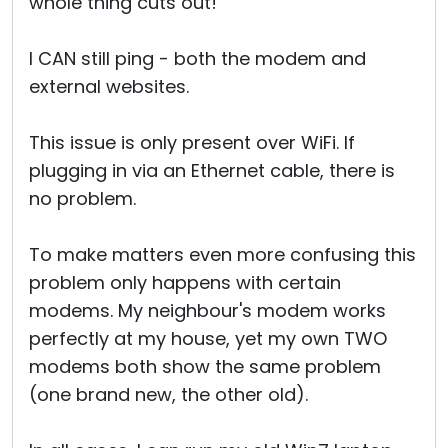
whole thing cuts out!
I CAN still ping - both the modem and
external websites.
This issue is only present over WiFi. If
plugging in via an Ethernet cable, there is
no problem.
To make matters even more confusing this
problem only happens with certain
modems. My neighbour's modem works
perfectly at my house, yet my own TWO
modems both show the same problem
(one brand new, the other old).