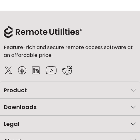
Feature-rich and secure remote access software at
an affordable price.
Product
Downloads
Legal