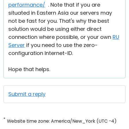
performance/
. Note that if you are
situated in Eastern Asia our servers may
not be fast for you. That's why the best
solution would be using either direct
connection where possible, or your own
RU
Server
if you need to use the zero-
configuration Internet-ID.
Hope that helps.
Submit a reply
*
Website time zone: America/New_York (UTC -4)