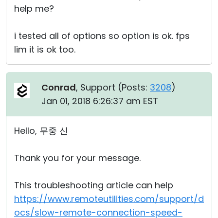
help me?
i tested all of options so option is ok. fps
lim it is ok too.
Conrad
, Support (
Posts:
3208
)
Jan 01, 2018 6:26:37 am EST
Hello, 무중 신
Thank you for your message.
This troubleshooting article can help
https://www.remoteutilities.com/support/d
ocs/slow-remote-connection-speed-