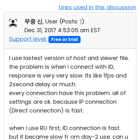
Links used in this discussion
Cloud & On-Premise
무중 신
, User (
Posts:
1
)
Dec 31, 2017 4:53:05 am EST
Support level:
Free or trial
I use lastest version of host and viewer file.
the problem is when i connect with ID,
response is very very slow. Its like 1fps and
2second delay or much.
every connection have this problem. all of
settings are ok. because IP connection
(Direct connection) is fast.
when i use RU first, ID connection is fast.
but it became slow fr om day-2 use. can u