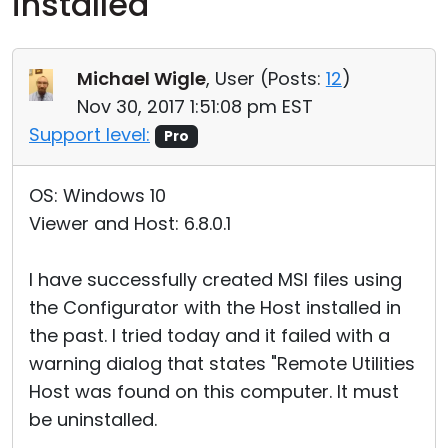
installed
Cloud & On-Premise
Michael Wigle
, User (
Posts:
12
)
Nov 30, 2017 1:51:08 pm EST
Support level:
Pro
OS: Windows 10
Viewer and Host: 6.8.0.1
I have successfully created MSI files using
the Configurator with the Host installed in
the past. I tried today and it failed with a
warning dialog that states "Remote Utilities
Host was found on this computer. It must
be uninstalled.