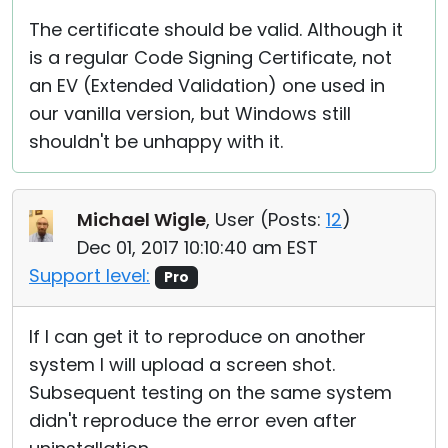
The certificate should be valid. Although it
is a regular Code Signing Certificate, not
an EV (Extended Validation) one used in
our vanilla version, but Windows still
shouldn't be unhappy with it.
Michael Wigle
, User (
Posts:
12
)
Dec 01, 2017 10:10:40 am EST
Support level:
Pro
If I can get it to reproduce on another
system I will upload a screen shot.
Subsequent testing on the same system
didn't reproduce the error even after