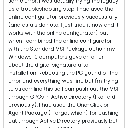
same error. I was actually trying the legacy
as a troubleshooting step. I had used the
online configurator previously successfully
(and as a side note, I just tried it now and it
works with the online configurator) but
when I combined the online configurator
with the Standard MSI Package option my
Windows 10 computers gave an error
about the digital signature after
installation. Rebooting the PC got rid of the
error and everything was fine but I'm trying
to streamline this so I can push out the MSI
through GPOs in Active Directory (like I did
previously). I had used the One-Click or
Agent Package (I forget which) for pushing
out through Active Directory previously but