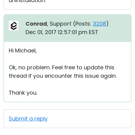
uninstallation.
Conrad
, Support (
Posts:
3208
)
Dec 01, 2017 12:57:01 pm EST
Hi Michael,
Ok, no problem. Feel free to update this
thread if you encounter this issue again.
Thank you.
Submit a reply