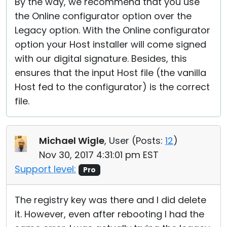
By the way, we recommend that you use
the Online configurator option over the
Legacy option. With the Online configurator
option your Host installer will come signed
with our digital signature. Besides, this
ensures that the input Host file (the vanilla
Host fed to the configurator) is the correct
file.
Michael Wigle
, User (
Posts:
12
)
Nov 30, 2017 4:31:01 pm EST
Support level:
Pro
The registry key was there and I did delete
it. However, even after rebooting I had the