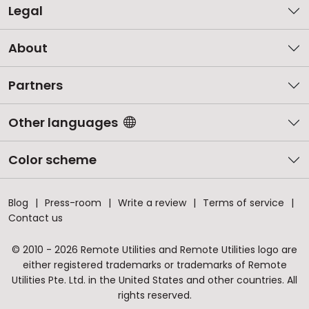
Legal
About
Partners
Other languages
Color scheme
Blog
Press-room
Write a review
Terms of service
Contact us
© 2010 - 2026 Remote Utilities and Remote Utilities logo are
either registered trademarks or trademarks of Remote
Utilities Pte. Ltd. in the United States and other countries. All
rights reserved.