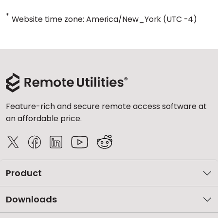
*
Website time zone: America/New_York (UTC -4)
Feature-rich and secure remote access software at
an affordable price.
Product
Downloads