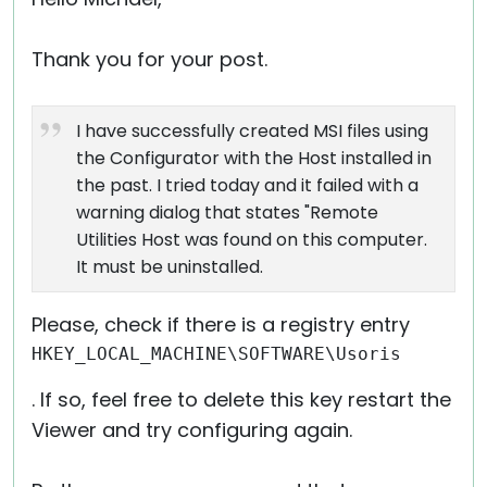
Thank you for your post.
I have successfully created MSI files using
the Configurator with the Host installed in
the past. I tried today and it failed with a
warning dialog that states "Remote
Utilities Host was found on this computer.
It must be uninstalled.
Please, check if there is a registry entry
HKEY_LOCAL_MACHINE\SOFTWARE\Usoris
. If so, feel free to delete this key restart the
Viewer and try configuring again.