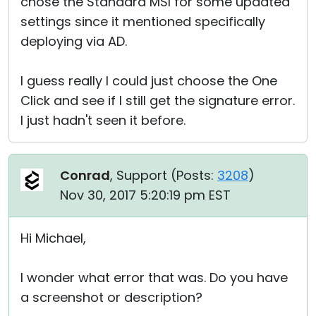
chose the Standard MSI for some updated
settings since it mentioned specifically
deploying via AD.
I guess really I could just choose the One
Click and see if I still get the signature error.
I just hadn't seen it before.
Conrad
, Support (
Posts:
3208
)
Nov 30, 2017 5:20:19 pm EST
Hi Michael,
I wonder what error that was. Do you have
a screenshot or description?