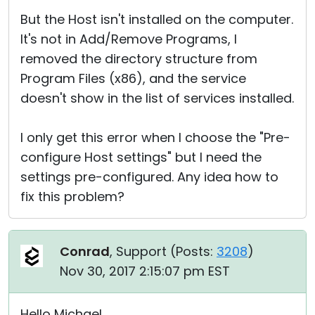
But the Host isn't installed on the computer.
It's not in Add/Remove Programs, I
removed the directory structure from
Program Files (x86), and the service
doesn't show in the list of services installed.
I only get this error when I choose the "Pre-
configure Host settings" but I need the
settings pre-configured. Any idea how to
fix this problem?
Conrad
, Support (
Posts:
3208
)
Nov 30, 2017 2:15:07 pm EST
Hello Michael,