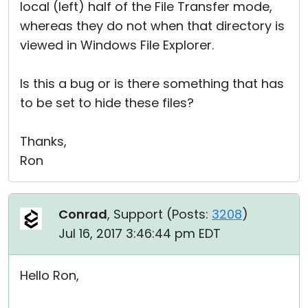
local (left) half of the File Transfer mode,
whereas they do not when that directory is
viewed in Windows File Explorer.
Is this a bug or is there something that has
to be set to hide these files?
Thanks,
Ron
Conrad
, Support (
Posts:
3208
)
Jul 16, 2017 3:46:44 pm EDT
Hello Ron,