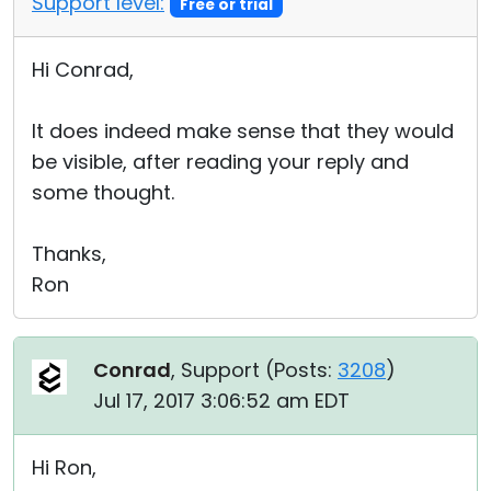
Support level:
Free or trial
Hi Conrad,
It does indeed make sense that they would
be visible, after reading your reply and
some thought.
Thanks,
Ron
Conrad
, Support (
Posts:
3208
)
Jul 17, 2017 3:06:52 am EDT
Hi Ron,