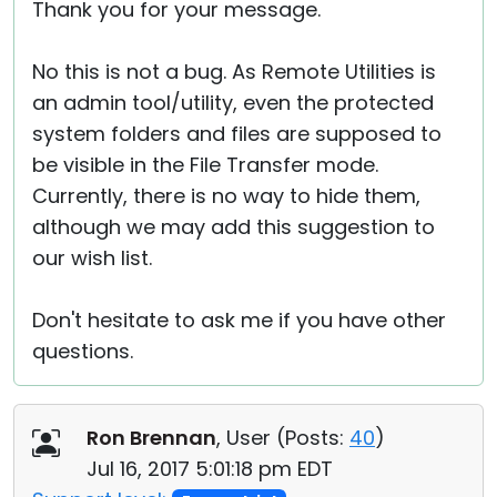
Thank you for your message.
No this is not a bug. As Remote Utilities is
an admin tool/utility, even the protected
system folders and files are supposed to
be visible in the File Transfer mode.
Currently, there is no way to hide them,
although we may add this suggestion to
our wish list.
Don't hesitate to ask me if you have other
questions.
Ron Brennan
, User (
Posts:
40
)
Jul 16, 2017 5:01:18 pm EDT