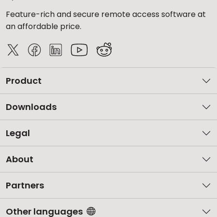
Feature-rich and secure remote access software at
an affordable price.
Product
Downloads
Legal
About
Partners
Other languages