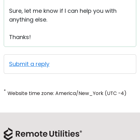
Sure, let me know if I can help you with
anything else.
Thanks!
Submit a reply
*
Website time zone: America/New_York (UTC -4)