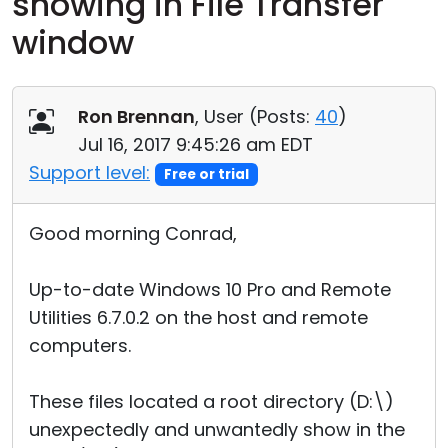
showing in File Transfer
Cloud & On-Premise
window
Ron Brennan
, User (
Posts:
40
)
Jul 16, 2017 9:45:26 am EDT
Support level:
Free or trial
Good morning Conrad,
Up-to-date Windows 10 Pro and Remote
Utilities 6.7.0.2 on the host and remote
computers.
These files located a root directory (D:\)
unexpectedly and unwantedly show in the