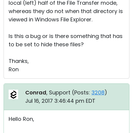
local (left) half of the File Transfer mode,
whereas they do not when that directory is
viewed in Windows File Explorer.
Is this a bug or is there something that has
to be set to hide these files?
Thanks,
Ron
Conrad
, Support (
Posts:
3208
)
Jul 16, 2017 3:46:44 pm EDT
Hello Ron,