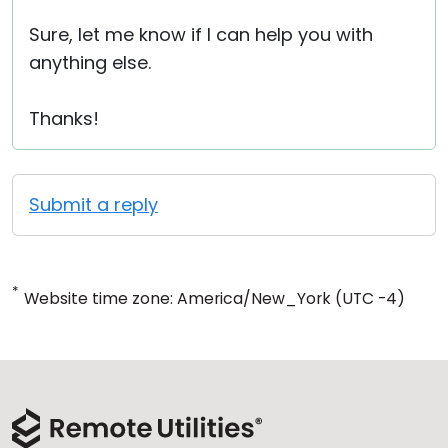
Sure, let me know if I can help you with
anything else.
Thanks!
Submit a reply
*
Website time zone: America/New_York (UTC -4)