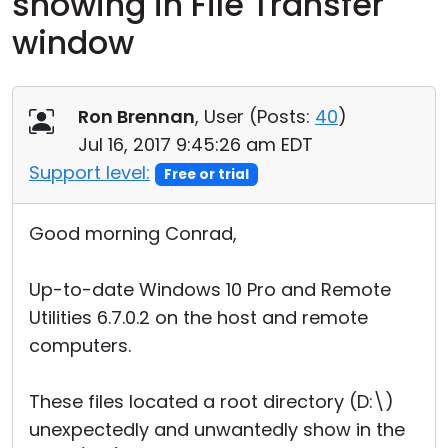
showing in File Transfer
Cloud & On-Premise
window
Ron Brennan
, User (
Posts:
40
)
Jul 16, 2017 9:45:26 am EDT
Support level:
Free or trial
Good morning Conrad,
Up-to-date Windows 10 Pro and Remote
Utilities 6.7.0.2 on the host and remote
computers.
These files located a root directory (D:\)
unexpectedly and unwantedly show in the