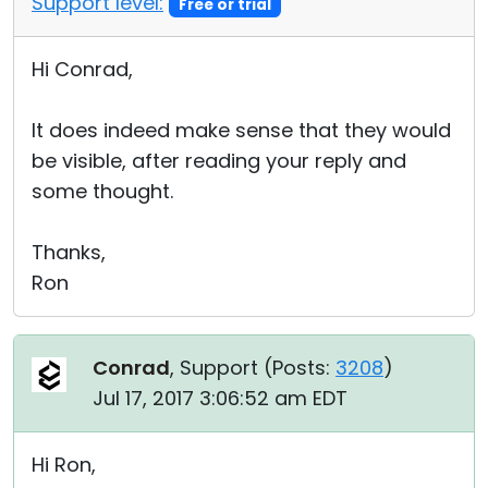
Support level:
Free or trial
Hi Conrad,
It does indeed make sense that they would
be visible, after reading your reply and
some thought.
Thanks,
Ron
Conrad
, Support (
Posts:
3208
)
Jul 17, 2017 3:06:52 am EDT
Hi Ron,