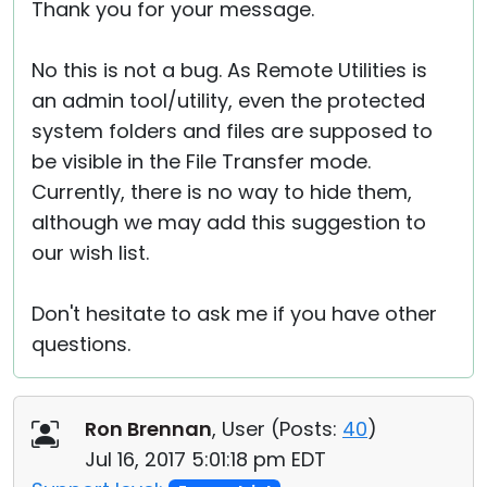
Thank you for your message.
No this is not a bug. As Remote Utilities is
an admin tool/utility, even the protected
system folders and files are supposed to
be visible in the File Transfer mode.
Currently, there is no way to hide them,
although we may add this suggestion to
our wish list.
Don't hesitate to ask me if you have other
questions.
Ron Brennan
, User (
Posts:
40
)
Jul 16, 2017 5:01:18 pm EDT