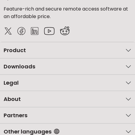
Feature-rich and secure remote access software at
an affordable price.
Product
Downloads
Legal
About
Partners
Other languages