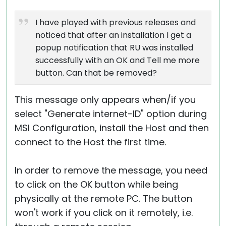
I have played with previous releases and
noticed that after an installation I get a
popup notification that RU was installed
successfully with an OK and Tell me more
button. Can that be removed?
This message only appears when/if you
select "Generate internet-ID" option during
MSI Configuration, install the Host and then
connect to the Host the first time.
In order to remove the message, you need
to click on the OK button while being
physically at the remote PC. The button
won't work if you click on it remotely, i.e.