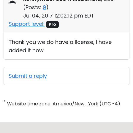
(
Posts:
9
)
Jul 04, 2017 12:02:12 pm EDT
Support level:
Pro
Thank you we do have a license, I have
added it now.
Submit a reply
*
Website time zone: America/New_York (UTC -4)