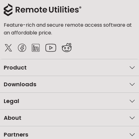
Feature-rich and secure remote access software at
an affordable price.
Product
Downloads
Legal
About
Partners