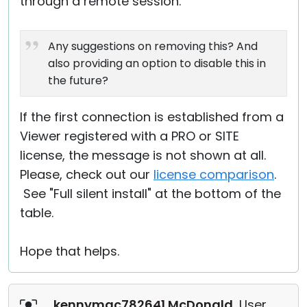
through a remote session.
Any suggestions on removing this? And
also providing an option to disable this in
the future?
If the first connection is established from a
Viewer registered with a PRO or SITE
license, the message is not shown at all.
Please, check out our
license comparison
.
See "Full silent install" at the bottom of the
table.
Hope that helps.
kennymac782641 McDonald
, User