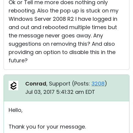
Ok or Tell me more does nothing only
rebooting. Also the pop up is stuck on my
Windows Server 2008 R2 I have logged in
and out and rebooted multiple times but
the message never goes away. Any
suggestions on removing this? And also
providing an option to disable this in the
future?
Conrad
, Support (
Posts:
3208
)
Jul 03, 2017 5:41:32 am EDT
Hello,
Thank you for your message.