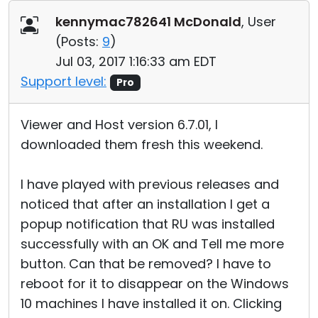
Cloud & On-Premise
kennymac782641 McDonald
, User
(
Posts:
9
)
Jul 03, 2017 1:16:33 am EDT
Support level:
Pro
Viewer and Host version 6.7.01, I
downloaded them fresh this weekend.
I have played with previous releases and
noticed that after an installation I get a
popup notification that RU was installed
successfully with an OK and Tell me more
button. Can that be removed? I have to
reboot for it to disappear on the Windows
10 machines I have installed it on. Clicking