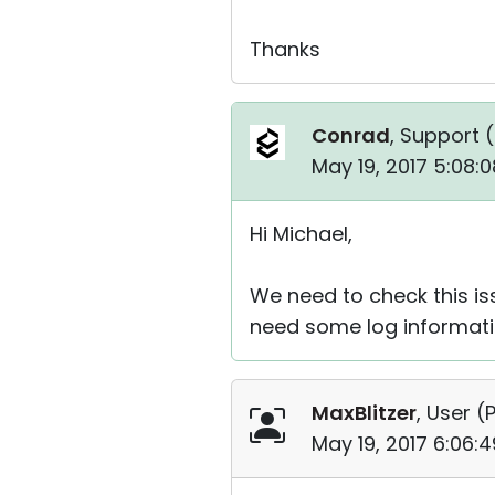
Thanks
Conrad
, Support (
May 19, 2017 5:08:
Hi Michael,
We need to check this is
need some log informati
MaxBlitzer
, User (
P
May 19, 2017 6:06: