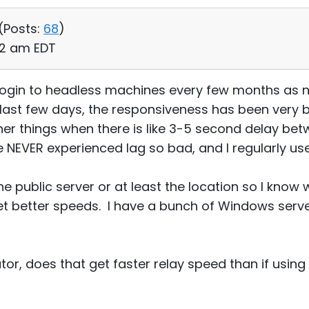
(
Posts:
68
)
32 am EDT
o login to headless machines every few months as
last few days, the responsiveness has been very b
er things when there is like 3-5 second delay be
e NEVER experienced lag so bad, and I regularly us
f the public server or at least the location so I kno
et better speeds. I have a bunch of Windows serv
ator, does that get faster relay speed than if using