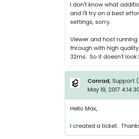
I don't know what additi
and I'll try on a best eff
settings, sorry.
Viewer and host running
through with high quality.
32ms. So it doesn't look l
Conrad
, Support (
May 19, 2017 4:14:
Hello Max,
I created a ticket. Thank