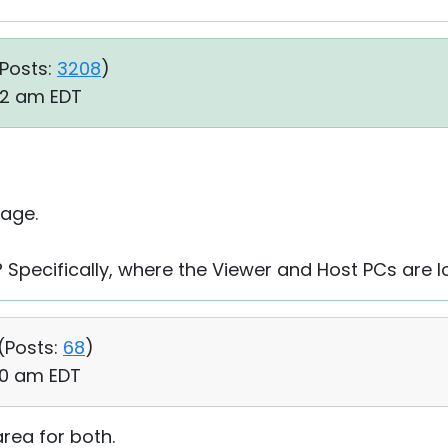
Posts:
3208
)
52 am EDT
age.
 Specifically, where the Viewer and Host PCs are 
(
Posts:
68
)
00 am EDT
ea for both.