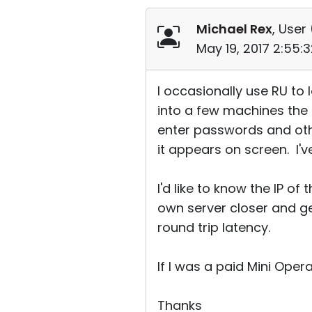
Michael Rex
, User 
May 19, 2017 2:55:
I occasionally use RU t
into a few machines the 
enter passwords and oth
it appears on screen. I'v
I'd like to know the IP o
own server closer and g
round trip latency.
If I was a paid Mini Oper
Thanks