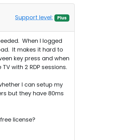
Support level:
Plus
 needed. When I logged
ad. It makes it hard to
tween key press and when
e TV with 2 RDP sessions.
w whether I can setup my
ers but they have 80ms
 free license?