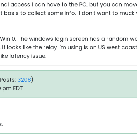
onal access I can have to the PC, but you can move 
ort basis to collect some info. I don't want to muck
 Win10. The windows login screen has a random w
 It looks like the relay I'm using is on US west coa
ike latency issue.
Posts:
3208
)
30 pm EDT
s.