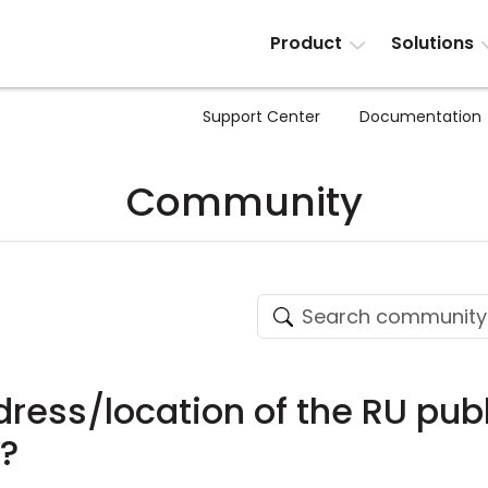
Product
Solutions
Support Center
Documentation
Community
ress/location of the RU publ
g?