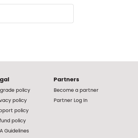
gal
Partners
grade policy
Become a partner
ivacy policy
Partner Log In
pport policy
fund policy
A Guidelines