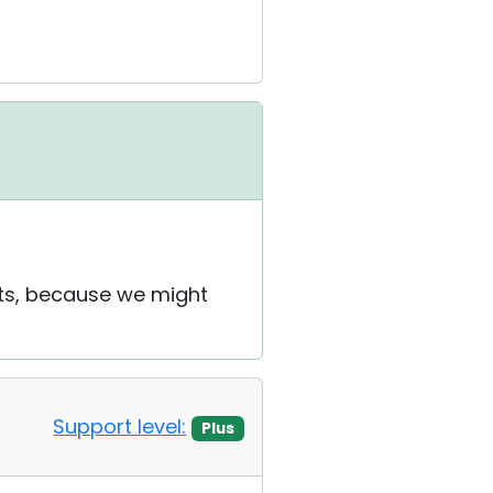
ets, because we might
Support level:
Plus