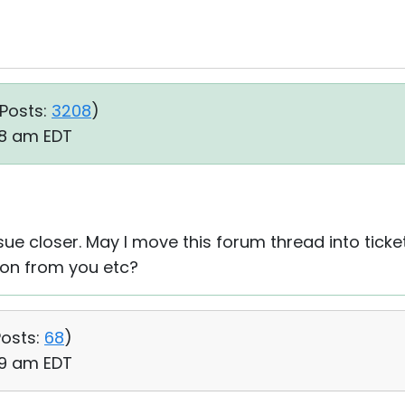
Posts:
3208
)
08 am EDT
sue closer. May I move this forum thread into tick
on from you etc?
osts:
68
)
49 am EDT