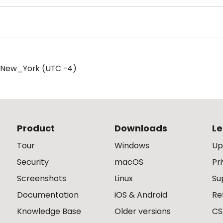
/New_York (UTC -4)
Product
Downloads
Le
Tour
Windows
Up
Security
macOS
Pr
Screenshots
Linux
Su
Documentation
iOS & Android
Re
Knowledge Base
Older versions
CS