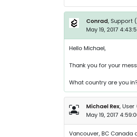
Conrad
, Support (
May 19, 2017 4:43:
Hello Michael,
Thank you for your mess
What country are you in?
Michael Rex
, User 
May 19, 2017 4:59:
Vancouver, BC Canada ar