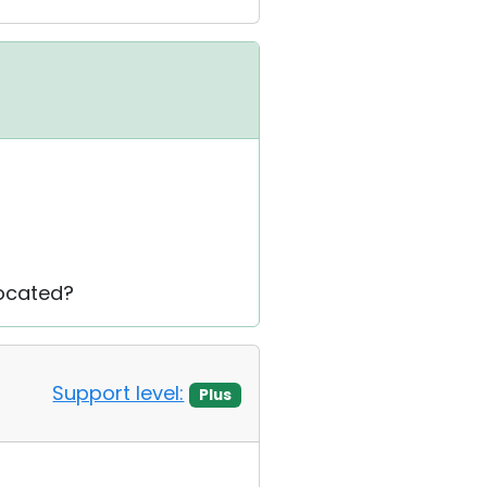
located?
Support level:
Plus