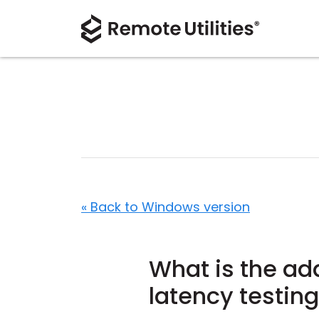
« Back to Windows version
What is the add
latency testin