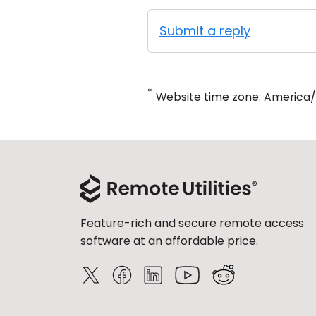
Submit a reply
*
Website time zone: America
Feature-rich and secure remote access
software at an affordable price.