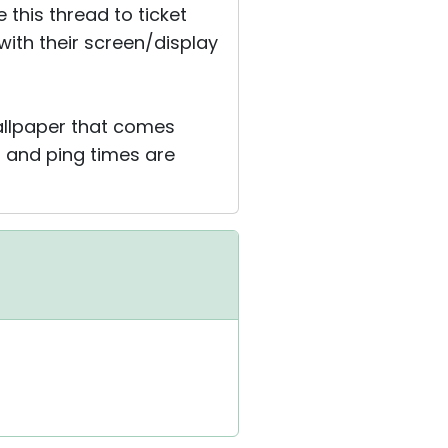
this thread to ticket
 with their screen/display
allpaper that comes
st and ping times are