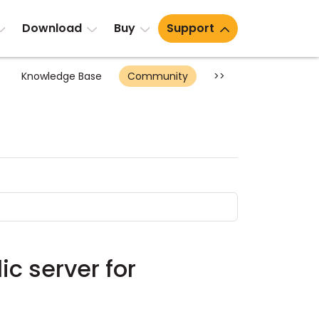
Download
Buy
Support
Knowledge Base
Community
>>
ic server for