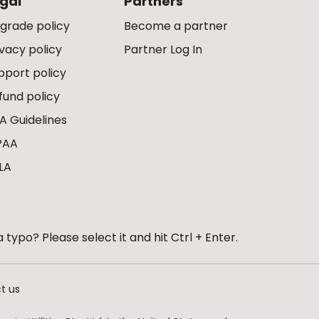
gal
Partners
grade policy
Become a partner
ivacy policy
Partner Log In
pport policy
fund policy
A Guidelines
PAA
LA
 typo? Please select it and hit Ctrl + Enter.
t us