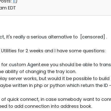
Posts:
11
)
1 am EDT
, it's really a serious alternative to [censored] .
Utilities for 2 weeks and I have some questions:
r, for custom Agent.exe you should be able to tran
e ability of changing the tray icon.
elay server works, but would it be possible to build
ybe written in php or python which return the ID -
ity of quick connect, in case somebody want to co
need to add connection into address book.