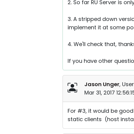
2. So far RU Server is o
3. A stripped down versio
implement it at some poin
4. We'll check that, thank
If you have other questio
Jason Unger
, User
Mar 31, 2017 12:56:
For #3, it would be good 
static clients (host inst