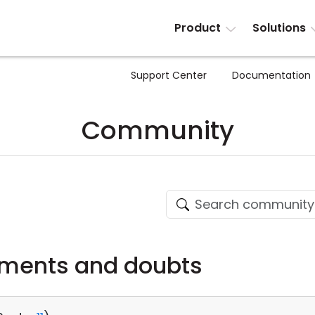
Product
Solutions
Support Center
Documentation
Community
ments and doubts