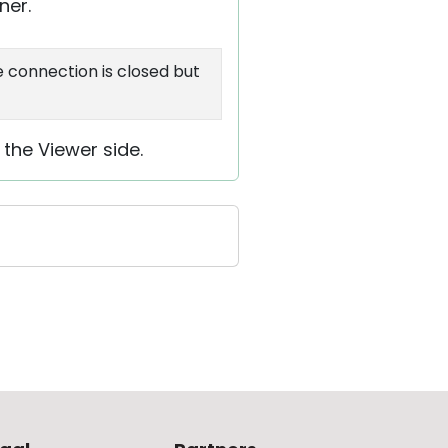
ner.
e connection is closed but
 the Viewer side.