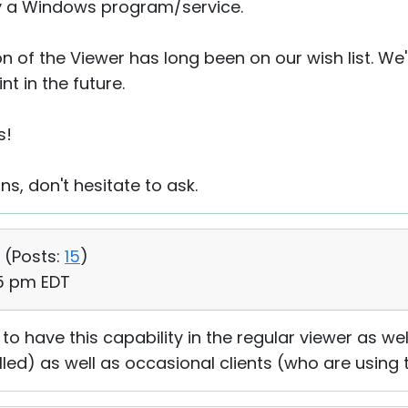
nly a Windows program/service.
n of the Viewer has long been on our wish list. We'l
t in the future.
s!
ns, don't hesitate to ask.
 (
Posts:
15
)
15 pm EDT
to have this capability in the regular viewer as well
alled) as well as occasional clients (who are using 