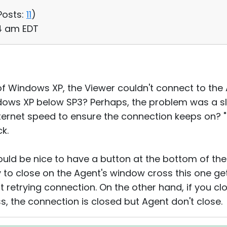
Posts:
11
)
54 am EDT
of Windows XP, the Viewer couldn't connect to the 
ndows XP below SP3? Perhaps, the problem was a sl
ternet speed to ensure the connection keeps on? 
k.
uld be nice to have a button at the bottom of the
ry to close on the Agent's window cross this one ge
retrying connection. On the other hand, if you cl
s, the connection is closed but Agent don't close.