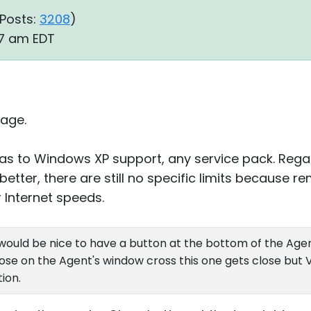
Posts:
3208
)
:27 am EDT
age.
on as to Windows XP support, any service pack. Rega
better, there are still no specific limits because 
 Internet speeds.
would be nice to have a button at the bottom of the Agent
close on the Agent's window cross this one gets close but
ion.