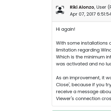
Riki Alonzo
, User (
Apr 07, 2017 6:51:
Hi again!
With some installations 
limitation regarding Wi
Which is the minimum in
was activated and no luc
As an improvement, it wo
Close', because if you t
receive a message about 
Viewer's connection cros