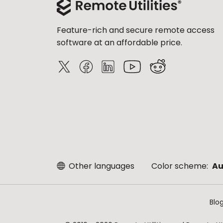
Feature-rich and secure remote access
software at an affordable price.
Other languages
Color scheme:
Au
Blo