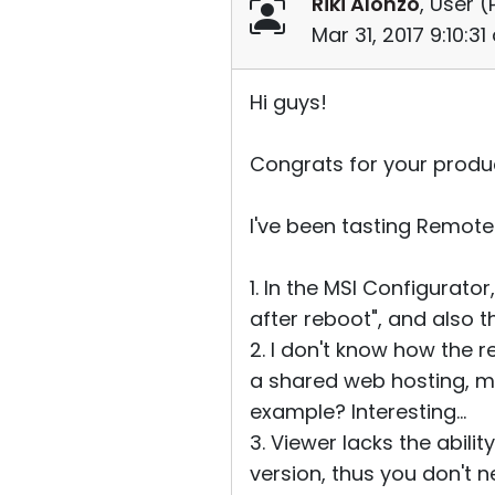
Riki Alonzo
, User (
Mar 31, 2017 9:10:3
Hi guys!
Congrats for your product
I've been tasting Remote 
1. In the MSI Configurato
after reboot", and also th
2. I don't know how the r
a shared web hosting, ma
example? Interesting...
3. Viewer lacks the abil
version, thus you don't 