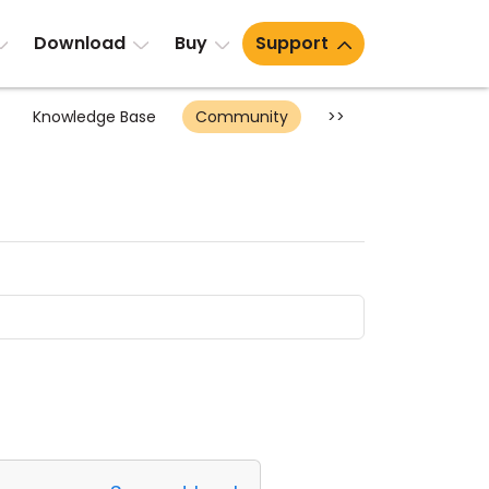
Download
Buy
Support
Knowledge Base
Community
>>