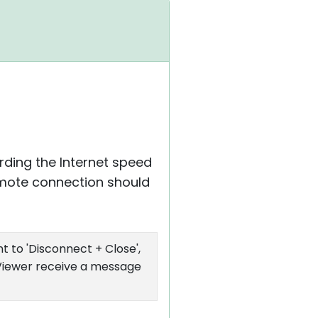
rding the Internet speed
remote connection should
 to 'Disconnect + Close',
 Viewer receive a message