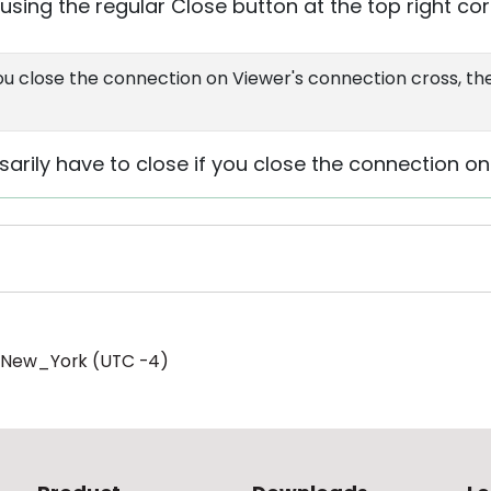
sing the regular Close button at the top right cor
you close the connection on Viewer's connection cross, th
arily have to close if you close the connection on
/New_York (UTC -4)