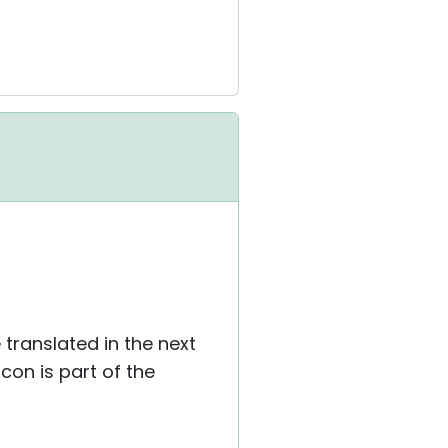
e translated in the next
con is part of the