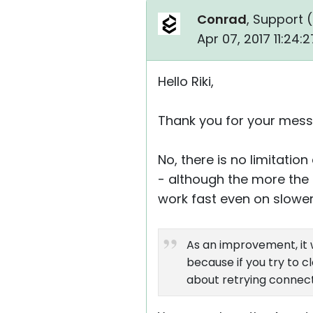
Conrad
, Support (
Apr 07, 2017 11:24
Hello Riki,
Thank you for your mess
No, there is no limitati
- although the more the 
work fast even on slower
As an improvement, it 
because if you try to 
about retrying connect