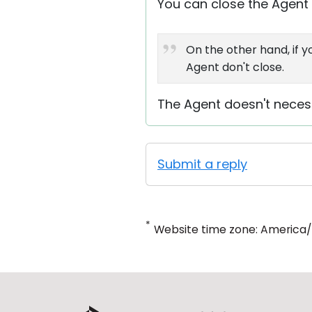
You can close the Agent u
On the other hand, if 
Agent don't close.
The Agent doesn't necess
Submit a reply
*
Website time zone: America