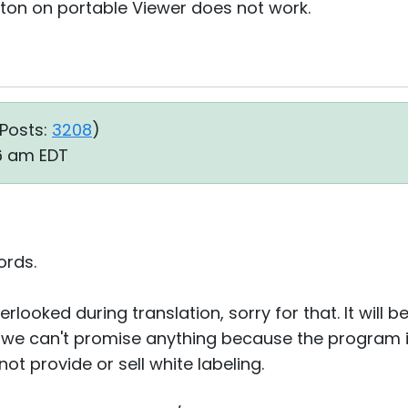
ton on portable Viewer does not work.
Posts:
3208
)
16 am EDT
ords.
erlooked during translation, sorry for that. It will b
- we can't promise anything because the program i
t provide or sell white labeling.