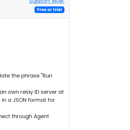
Support level:
Free or trial
slate the phrase "Run
 an own relay ID server at
 in a JSON format for
nnect through Agent