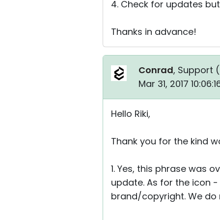
4. Check for updates but
Thanks in advance!
Conrad
, Support (
Mar 31, 2017 10:06:
Hello Riki,
Thank you for the kind w
1. Yes, this phrase was ov
update. As for the icon 
brand/copyright. We do no