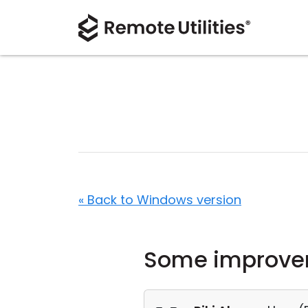
« Back to Windows version
Some improve