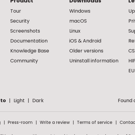
Product
Downloads
Le
Tour
Windows
Up
Security
macOS
Pr
Screenshots
Linux
Su
Documentation
iOS & Android
Re
Knowledge Base
Older versions
CS
Community
Uninstall information
HI
EU
to
Light
Dark
Found a
g
Press-room
Write a review
Terms of service
Contac