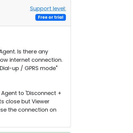
Support level:
Free or trial
Agent. Is there any
ow internet connection.
"Dial-up / GPRS mode"
 Agent to 'Disconnect +
ts close but Viewer
ose the connection on