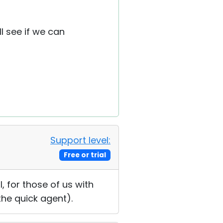
l see if we can
Support level:
Free or trial
, for those of us with
the quick agent).