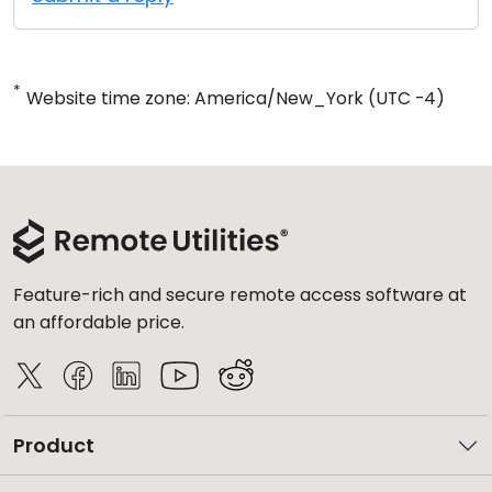
*
Website time zone: America/New_York (UTC -4)
Feature-rich and secure remote access software at
an affordable price.
Product