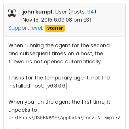
Cloud & On-Premise
john kumpf
, User (
Posts:
94
)
Nov 15, 2015 6:09:08 pm EST
Support level:
Starter
When running the agent for the second
and subsequent times on a host, the
firewall is not opened automatically.
This is for the temporary agent, not the
installed host. [v6.3.0.6]
When you run the agent the first time, it
unpacks to
C:\Users\USERNAME\AppData\Local\Temp\7Zip