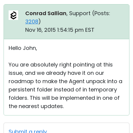
Conrad Sallian
, Support (
Posts:
3208
)
Nov 16, 2015 1:54:15 pm EST
Hello John,
You are absolutely right pointing at this
issue, and we already have it on our
roadmap to make the Agent unpack into a
persistent folder instead of in temporary
folders. This will be implemented in one of
the nearest updates.
Submit a reply