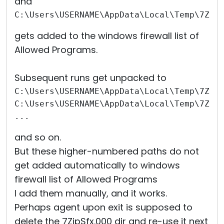
and
C:\Users\USERNAME\AppData\Local\Temp\7Zip
gets added to the windows firewall list of
Allowed Programs.
Subsequent runs get unpacked to
C:\Users\USERNAME\AppData\Local\Temp\7Zip
C:\Users\USERNAME\AppData\Local\Temp\7Zip
...
and so on.
But these higher-numbered paths do not
get added automatically to windows
firewall list of Allowed Programs
I add them manually, and it works.
Perhaps agent upon exit is supposed to
delete the 7ZipSfx.000 dir and re-use it next