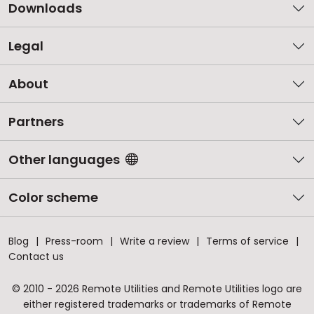
Downloads
Legal
About
Partners
Other languages
Color scheme
Blog
Press-room
Write a review
Terms of service
Contact us
© 2010 - 2026 Remote Utilities and Remote Utilities logo are
either registered trademarks or trademarks of Remote