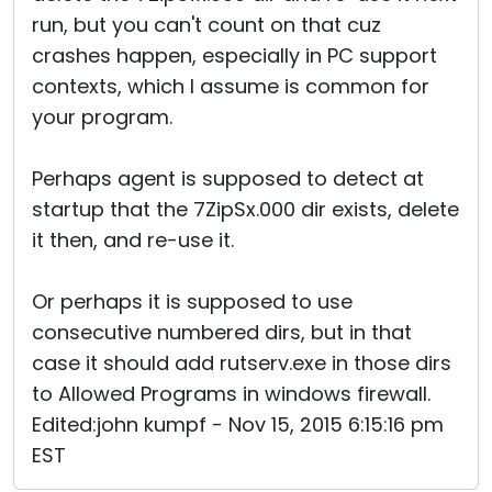
run, but you can't count on that cuz
crashes happen, especially in PC support
contexts, which I assume is common for
your program.
Perhaps agent is supposed to detect at
startup that the 7ZipSx.000 dir exists, delete
it then, and re-use it.
Or perhaps it is supposed to use
consecutive numbered dirs, but in that
case it should add rutserv.exe in those dirs
to Allowed Programs in windows firewall.
Edited:john kumpf - Nov 15, 2015 6:15:16 pm
EST