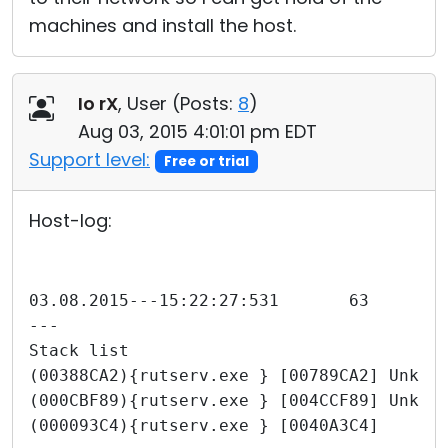
machines and install the host.
Io rX
, User (
Posts:
8
)
Aug 03, 2015 4:01:01 pm EDT
Support level:
Free or trial
Host-log:
---
Stack list
(00388CA2){rutserv.exe } [00789CA2] Unkno
(000CBF89){rutserv.exe } [004CCF89] Unkno
(000093C4){rutserv.exe } [0040A3C4]