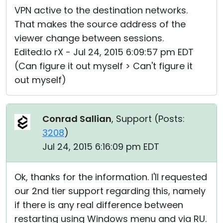
VPN active to the destination networks.
That makes the source address of the
viewer change between sessions.
Edited:Io rX - Jul 24, 2015 6:09:57 pm EDT
(Can figure it out myself > Can't figure it
out myself)
Conrad Sallian
, Support (
Posts:
3208
)
Jul 24, 2015 6:16:09 pm EDT
Ok, thanks for the information. I'll requested
our 2nd tier support regarding this, namely
if there is any real difference between
restarting using Windows menu and via RU.