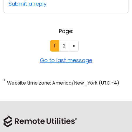
Submit a reply
Page:
1
2
»
Go to last message
*
Website time zone: America/New_York (UTC -4)