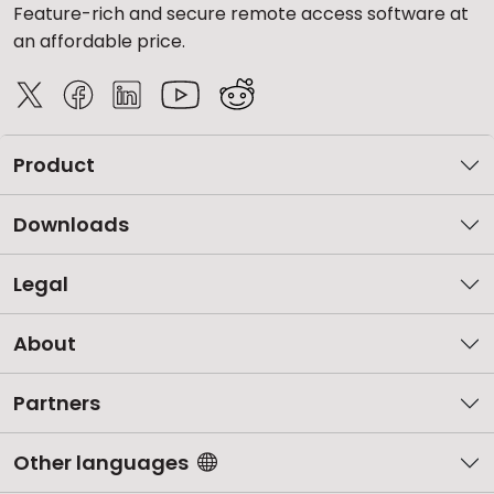
Feature-rich and secure remote access software at
an affordable price.
Product
Downloads
Legal
About
Partners
Other languages