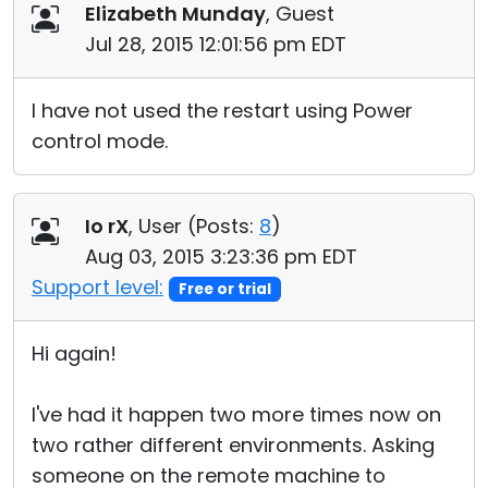
Elizabeth Munday
, Guest
Jul 28, 2015 12:01:56 pm EDT
I have not used the restart using Power
control mode.
Io rX
, User (
Posts:
8
)
Aug 03, 2015 3:23:36 pm EDT
Support level:
Free or trial
Hi again!
I've had it happen two more times now on
two rather different environments. Asking
someone on the remote machine to