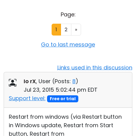
Cloud & On-Premise
Page:
1
2
»
Go to last message
Links used in this discussion
Io rX
, User (
Posts:
8
)
Jul 23, 2015 5:02:44 pm EDT
Support level:
Free or trial
Restart from windows (via Restart button
in Windows update, Restart from Start
button, Restart from