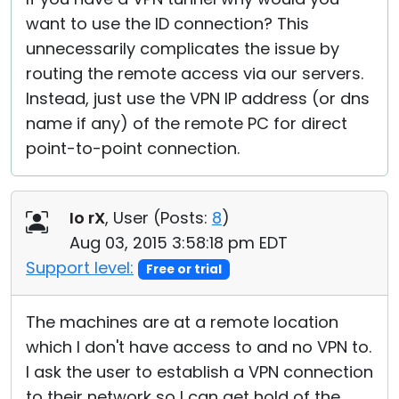
want to use the ID connection? This
unnecessarily complicates the issue by
routing the remote access via our servers.
Instead, just use the VPN IP address (or dns
name if any) of the remote PC for direct
point-to-point connection.
Io rX
, User (
Posts:
8
)
Aug 03, 2015 3:58:18 pm EDT
Support level:
Free or trial
The machines are at a remote location
which I don't have access to and no VPN to.
I ask the user to establish a VPN connection
to their network so I can get hold of the