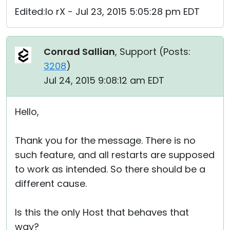
Edited:Io rX - Jul 23, 2015 5:05:28 pm EDT
Conrad Sallian
, Support (
Posts:
3208
)
Jul 24, 2015 9:08:12 am EDT
Hello,
Thank you for the message. There is no
such feature, and all restarts are supposed
to work as intended. So there should be a
different cause.
Is this the only Host that behaves that
way?