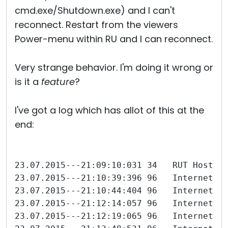
cmd.exe/Shutdown.exe) and I can't
reconnect. Restart from the viewers
Power-menu within RU and I can reconnect.
Very strange behavior. I'm doing it wrong or
is it a
feature
?
I've got a log which has allot of this at the
end:
23.07.2015---21:09:10:031 34   RUT Host 6
23.07.2015---21:10:39:396 96   Internet-I
23.07.2015---21:10:44:404 96   Internet-I
23.07.2015---21:12:14:057 96   Internet-I
23.07.2015---21:12:19:065 96   Internet-I