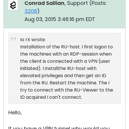
Conrad Sallian
, Support (
Posts:
3208
)
Aug 03, 2015 3:46:16 pm EDT
Io rX wrote:
Installation of the RU-host. I first logon to
the machines with an RDP-session when
the client is connected with a VPN (user
initiated). I installthe RU-host with
elevated privileges and then get an ID
from the RU. Restart the machine. The I
try to connect with the RU-Viewer to the
ID acquired I can't connect.
Hello,
If you have a VPN tunnel why would you