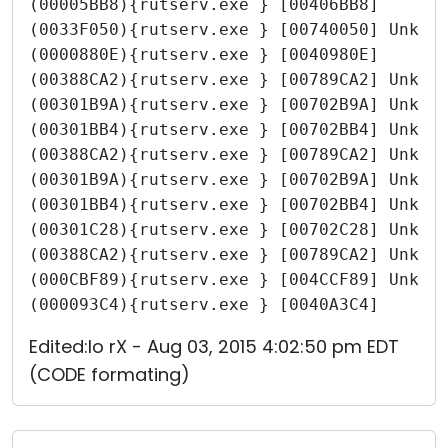
(00005BB8){rutserv.exe } [00406BB8]
(0033F050){rutserv.exe } [00740050] Unkno
(0000880E){rutserv.exe } [0040980E]
(00388CA2){rutserv.exe } [00789CA2] Unkno
(00301B9A){rutserv.exe } [00702B9A] Unkno
(00301BB4){rutserv.exe } [00702BB4] Unkno
(00388CA2){rutserv.exe } [00789CA2] Unkno
(00301B9A){rutserv.exe } [00702B9A] Unkno
(00301BB4){rutserv.exe } [00702BB4] Unkno
(00301C28){rutserv.exe } [00702C28] Unkno
(00388CA2){rutserv.exe } [00789CA2] Unkno
(000CBF89){rutserv.exe } [004CCF89] Unkno
(000093C4){rutserv.exe } [0040A3C4]
Edited:Io rX - Aug 03, 2015 4:02:50 pm EDT
(CODE formating)