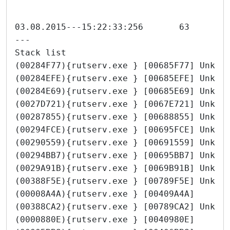
---
Stack list
(00284F77){rutserv.exe } [00685F77] Unkno
(00284EFE){rutserv.exe } [00685EFE] Unkno
(00284E69){rutserv.exe } [00685E69] Unkno
(0027D721){rutserv.exe } [0067E721] Unkno
(00287855){rutserv.exe } [00688855] Unkno
(00294FCE){rutserv.exe } [00695FCE] Unkno
(00290559){rutserv.exe } [00691559] Unkno
(00294BB7){rutserv.exe } [00695BB7] Unkno
(0029A91B){rutserv.exe } [0069B91B] Unkno
(00388F5E){rutserv.exe } [00789F5E] Unkno
(00008A4A){rutserv.exe } [00409A4A]
(00388CA2){rutserv.exe } [00789CA2] Unkno
(0000880E){rutserv.exe } [0040980E]