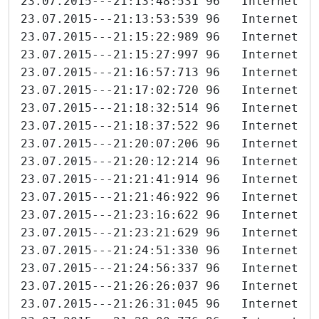
23.07.2015---21:13:48:531 96   Internet-I
23.07.2015---21:13:53:539 96   Internet-I
23.07.2015---21:15:22:989 96   Internet-I
23.07.2015---21:15:27:997 96   Internet-I
23.07.2015---21:16:57:713 96   Internet-I
23.07.2015---21:17:02:720 96   Internet-I
23.07.2015---21:18:32:514 96   Internet-I
23.07.2015---21:18:37:522 96   Internet-I
23.07.2015---21:20:07:206 96   Internet-I
23.07.2015---21:20:12:214 96   Internet-I
23.07.2015---21:21:41:914 96   Internet-I
23.07.2015---21:21:46:922 96   Internet-I
23.07.2015---21:23:16:622 96   Internet-I
23.07.2015---21:23:21:629 96   Internet-I
23.07.2015---21:24:51:330 96   Internet-I
23.07.2015---21:24:56:337 96   Internet-I
23.07.2015---21:26:26:037 96   Internet-I
23.07.2015---21:26:31:045 96   Internet-I