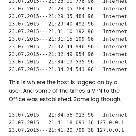
23.07.2015---21:28:00:776 96   Internet-I
23.07.2015---21:28:05:784 96   Internet-I
23.07.2015---21:29:35:484 96   Internet-I
23.07.2015---21:29:40:492 96   Internet-I
23.07.2015---21:31:10:192 96   Internet-I
23.07.2015---21:31:15:199 96   Internet-I
23.07.2015---21:32:44:946 96   Internet-I
23.07.2015---21:32:49:954 96   Internet-I
23.07.2015---21:34:19:535 96   Internet-I
23.07.2015---21:34:24:543 96   Internet-I
This is wh ere the host is logged on by a
user. And some of the times a VPN to the
Office was established. Same log though.
23.07.2015---21:34:56:913 96   Internet-I
23.07.2015---21:41:18:693 36 127.0.0.1 Åt
23.07.2015---21:41:20:799 38 127.0.0.1 Fj