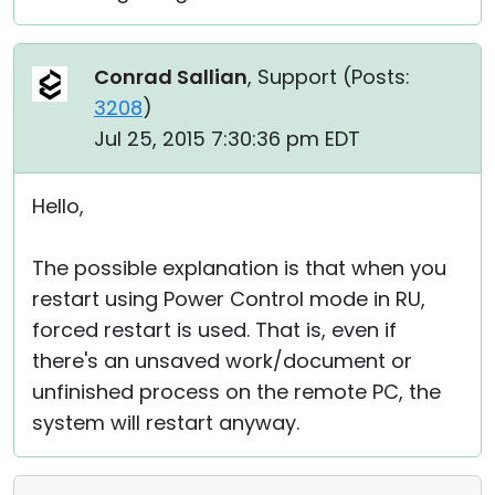
Conrad Sallian
, Support (
Posts:
3208
)
Jul 25, 2015 7:30:36 pm EDT
Hello,
The possible explanation is that when you
restart using Power Control mode in RU,
forced restart is used. That is, even if
there's an unsaved work/document or
unfinished process on the remote PC, the
system will restart anyway.