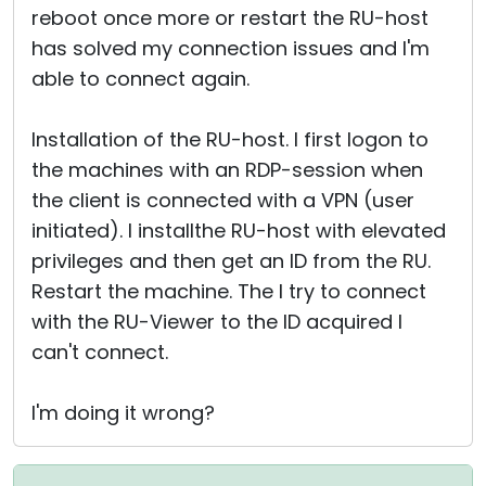
reboot once more or restart the RU-host
has solved my connection issues and I'm
able to connect again.
Installation of the RU-host. I first logon to
the machines with an RDP-session when
the client is connected with a VPN (user
initiated). I installthe RU-host with elevated
privileges and then get an ID from the RU.
Restart the machine. The I try to connect
with the RU-Viewer to the ID acquired I
can't connect.
I'm doing it wrong?