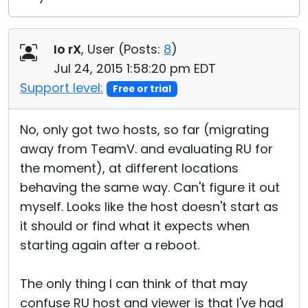
Io rX
, User (
Posts:
8
)
Jul 24, 2015 1:58:20 pm EDT
Support level:
Free or trial
No, only got two hosts, so far (migrating
away from TeamV. and evaluating RU for
the moment), at different locations
behaving the same way. Can't figure it out
myself. Looks like the host doesn't start as
it should or find what it expects when
starting again after a reboot.
The only thing I can think of that may
confuse RU host and viewer is that I've had