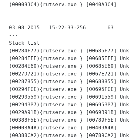
(000093C4){rutserv.exe } [0040A3C4]
---
Stack list
(00284F77){rutserv.exe } [00685F77] Unkno
(00284EFE){rutserv.exe } [00685EFE] Unkno
(00284E69){rutserv.exe } [00685E69] Unkno
(0027D721){rutserv.exe } [0067E721] Unkno
(00287855){rutserv.exe } [00688855] Unkno
(00294FCE){rutserv.exe } [00695FCE] Unkno
(00290559){rutserv.exe } [00691559] Unkno
(00294BB7){rutserv.exe } [00695BB7] Unkno
(0029A91B){rutserv.exe } [0069B91B] Unkno
(00388F5E){rutserv.exe } [00789F5E] Unkno
(00008A4A){rutserv.exe } [00409A4A]
(00388CA2){rutserv.exe } [00789CA2] Unkno