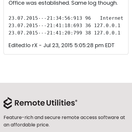
Office was established. Same log though.
23.07.2015---21:34:56:913 96   Internet-I
23.07.2015---21:41:18:693 36 127.0.0.1 Åt
23.07.2015---21:41:20:799 38 127.0.0.1 Fj
Edited:Io rX - Jul 23, 2015 5:05:28 pm EDT
Feature-rich and secure remote access software at
an affordable price.