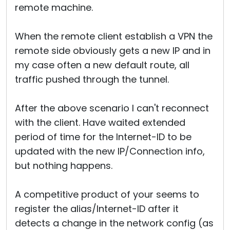
remote machine.
When the remote client establish a VPN the
remote side obviously gets a new IP and in
my case often a new default route, all
traffic pushed through the tunnel.
After the above scenario I can't reconnect
with the client. Have waited extended
period of time for the Internet-ID to be
updated with the new IP/Connection info,
but nothing happens.
A competitive product of your seems to
register the alias/Internet-ID after it
detects a change in the network config (as