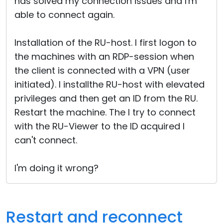
has solved my connection issues and I'm
able to connect again.
Installation of the RU-host. I first logon to
the machines with an RDP-session when
the client is connected with a VPN (user
initiated). I installthe RU-host with elevated
privileges and then get an ID from the RU.
Restart the machine. The I try to connect
with the RU-Viewer to the ID acquired I
can't connect.
I'm doing it wrong?
Restart and reconnect