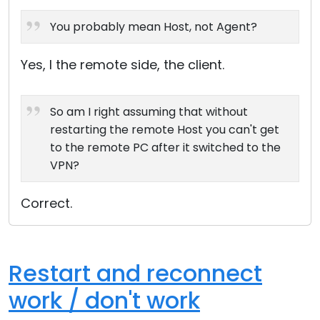
Cloud & On-Premise
You probably mean Host, not Agent?
Yes, I the remote side, the client.
So am I right assuming that without
restarting the remote Host you can't get
to the remote PC after it switched to the
VPN?
Correct.
Restart and reconnect
work / don't work