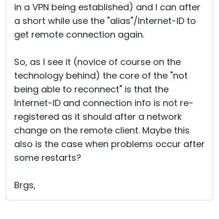
in a VPN being established) and I can after
a short while use the "alias"/Internet-ID to
get remote connection again.
So, as I see it (novice of course on the
technology behind) the core of the "not
being able to reconnect" is that the
Internet-ID and connection info is not re-
registered as it should after a network
change on the remote client. Maybe this
also is the case when problems occur after
some restarts?
Brgs,