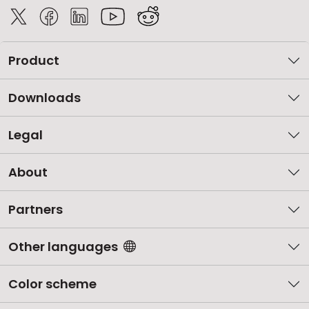
Product
Downloads
Legal
About
Partners
Other languages
Color scheme