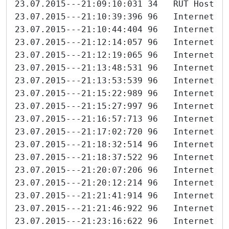
23.07.2015---21:09:10:031 34   RUT Host 6
23.07.2015---21:10:39:396 96   Internet-I
23.07.2015---21:10:44:404 96   Internet-I
23.07.2015---21:12:14:057 96   Internet-I
23.07.2015---21:12:19:065 96   Internet-I
23.07.2015---21:13:48:531 96   Internet-I
23.07.2015---21:13:53:539 96   Internet-I
23.07.2015---21:15:22:989 96   Internet-I
23.07.2015---21:15:27:997 96   Internet-I
23.07.2015---21:16:57:713 96   Internet-I
23.07.2015---21:17:02:720 96   Internet-I
23.07.2015---21:18:32:514 96   Internet-I
23.07.2015---21:18:37:522 96   Internet-I
23.07.2015---21:20:07:206 96   Internet-I
23.07.2015---21:20:12:214 96   Internet-I
23.07.2015---21:21:41:914 96   Internet-I
23.07.2015---21:21:46:922 96   Internet-I
23.07.2015---21:23:16:622 96   Internet-I