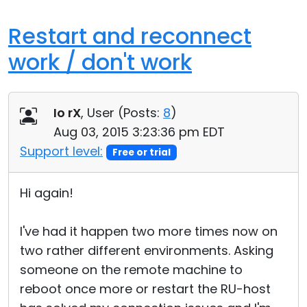
Restart and reconnect
work / don't work
Io rX
, User (
Posts:
8
)
Aug 03, 2015 3:23:36 pm EDT
Support level:
Free or trial
Hi again!
I've had it happen two more times now on
two rather different environments. Asking
someone on the remote machine to
reboot once more or restart the RU-host