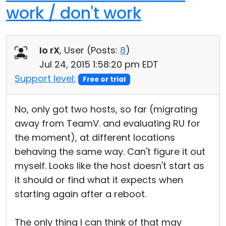
work / don't work
Io rX
, User (
Posts:
8
)
Jul 24, 2015 1:58:20 pm EDT
Support level:
Free or trial
No, only got two hosts, so far (migrating
away from TeamV. and evaluating RU for
the moment), at different locations
behaving the same way. Can't figure it out
myself. Looks like the host doesn't start as
it should or find what it expects when
starting again after a reboot.
The only thing I can think of that may