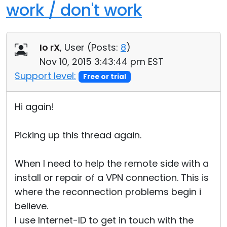
work / don't work
Io rX
, User (
Posts:
8
)
Nov 10, 2015 3:43:44 pm EST
Support level:
Free or trial
Hi again!
Picking up this thread again.
When I need to help the remote side with a
install or repair of a VPN connection. This is
where the reconnection problems begin i
believe.
I use Internet-ID to get in touch with the