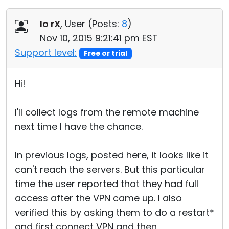
Io rX
, User (
Posts:
8
)
Nov 10, 2015 9:21:41 pm EST
Support level:
Free or trial
Hi!
I'll collect logs from the remote machine
next time I have the chance.
In previous logs, posted here, it looks like it
can't reach the servers. But this particular
time the user reported that they had full
access after the VPN came up. I also
verified this by asking them to do a restart*
and first connect VPN and then