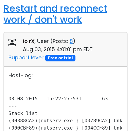
Restart and reconnect
work / don't work
Io rX
, User (
Posts:
8
)
Aug 03, 2015 4:01:01 pm EDT
Support level:
Free or trial
Host-log:
---
Stack list
(00388CA2){rutserv.exe } [00789CA2] Unkno
(000CBF89){rutserv.exe } [004CCF89] Unkno