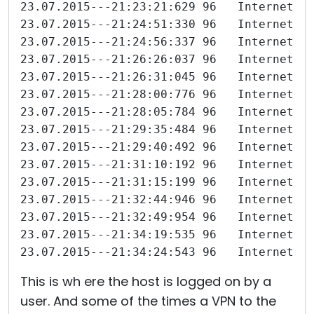
23.07.2015---21:23:21:629 96   Internet-I
23.07.2015---21:24:51:330 96   Internet-I
23.07.2015---21:24:56:337 96   Internet-I
23.07.2015---21:26:26:037 96   Internet-I
23.07.2015---21:26:31:045 96   Internet-I
23.07.2015---21:28:00:776 96   Internet-I
23.07.2015---21:28:05:784 96   Internet-I
23.07.2015---21:29:35:484 96   Internet-I
23.07.2015---21:29:40:492 96   Internet-I
23.07.2015---21:31:10:192 96   Internet-I
23.07.2015---21:31:15:199 96   Internet-I
23.07.2015---21:32:44:946 96   Internet-I
23.07.2015---21:32:49:954 96   Internet-I
23.07.2015---21:34:19:535 96   Internet-I
23.07.2015---21:34:24:543 96   Internet-I
This is wh ere the host is logged on by a
user. And some of the times a VPN to the