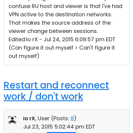
confuse RU host and viewer is that I've had
VPN active to the destination networks.
That makes the source address of the
viewer change between sessions.
Edited:Io rX - Jul 24, 2015 6:09:57 pm EDT
(Can figure it out myself > Can't figure it
out myself)
Restart and reconnect
work / don't work
Io rX
, User (
Posts:
8
)
Jul 23, 2015 5:02:44 pm EDT