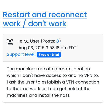
Restart and reconnect
work / don't work
Io rX
, User (
Posts:
8
)
Aug 03, 2015 3:58:18 pm EDT
Support level:
Free or trial
The machines are at a remote location
which I don't have access to and no VPN to.
I ask the user to establish a VPN connection
to their network so I can get hold of the
machines and install the host.