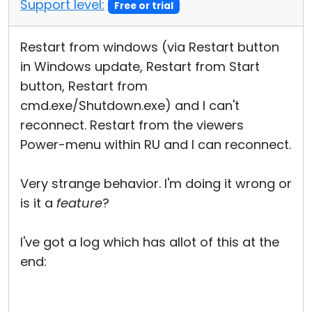
Support level:
Free or trial
Restart from windows (via Restart button
in Windows update, Restart from Start
button, Restart from
cmd.exe/Shutdown.exe) and I can't
reconnect. Restart from the viewers
Power-menu within RU and I can reconnect.
Very strange behavior. I'm doing it wrong or
is it a
feature
?
I've got a log which has allot of this at the
end: