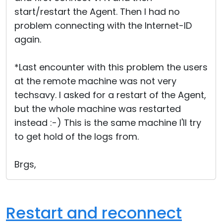
start/restart the Agent. Then I had no
problem connecting with the Internet-ID
again.
*Last encounter with this problem the users
at the remote machine was not very
techsavy. I asked for a restart of the Agent,
but the whole machine was restarted
instead :-) This is the same machine I'll try
to get hold of the logs from.
Brgs,
Restart and reconnect