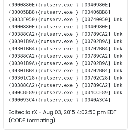
(0000880E){rutserv.exe } [0040980E]
(00005BB8){rutserv.exe } [00406BB8]
(0033F050){rutserv.exe } [00740050] Unkno
(0000880E){rutserv.exe } [0040980E]
(00388CA2){rutserv.exe } [00789CA2] Unkno
(00301B9A){rutserv.exe } [00702B9A] Unkno
(00301BB4){rutserv.exe } [00702BB4] Unkno
(00388CA2){rutserv.exe } [00789CA2] Unkno
(00301B9A){rutserv.exe } [00702B9A] Unkno
(00301BB4){rutserv.exe } [00702BB4] Unkno
(00301C28){rutserv.exe } [00702C28] Unkno
(00388CA2){rutserv.exe } [00789CA2] Unkno
(000CBF89){rutserv.exe } [004CCF89] Unkno
(000093C4){rutserv.exe } [0040A3C4]
Edited:Io rX - Aug 03, 2015 4:02:50 pm EDT
(CODE formating)