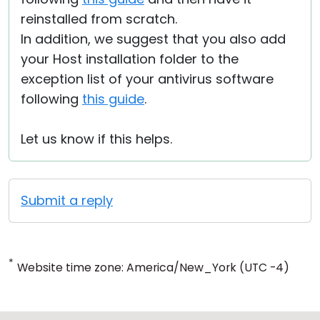
reinstalled from scratch.
In addition, we suggest that you also add
your Host installation folder to the
exception list of your antivirus software
following
this guide
.
Let us know if this helps.
Submit a reply
*
Website time zone: America/New_York (UTC -4)