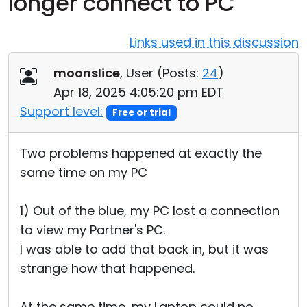
longer connect to PC
Cloud & On-Premise
Links used in this discussion
moonslice
, User (
Posts:
24
)
Apr 18, 2025 4:05:20 pm EDT
Support level:
Free or trial
Two problems happened at exactly the
same time on my PC
1) Out of the blue, my PC lost a connection
to view my Partner's PC.
I was able to add that back in, but it was
strange how that happened.
At the same time, my Laptop could no