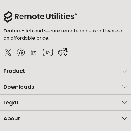
Feature-rich and secure remote access software at
an affordable price.
Product
Downloads
Legal
About