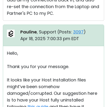
re-set the connection from the Laptop and
Partner's PC to my PC.
Pauline
, Support (
Posts:
3097
)
Apr 18, 2025 7:00:33 pm EDT
Hello,
Thank you for your message.
It looks like your Host installation files
might’ve been somehow
damaged/corrupted. Our suggestion here
is to have your Host fully uninstalled
following
this guide
and then have it