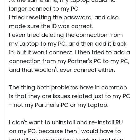
longer connect to my PC.
I tried resetting the password, and also
made sure the ID was correct.
I even tried deleting the connection from
my Laptop to my PC, and then add it back
in, but it won't connect. I then tried to add a
connection from my Partner's PC to my PC,
and that wouldn't ever connect either.
The thing both problems have in common
is that they are issues related just to my PC
- not my Partner's PC or my Laptop.
I didn't want to uninstall and re-install RU
on my PC, because then I would have to
add all my connections back in, and also