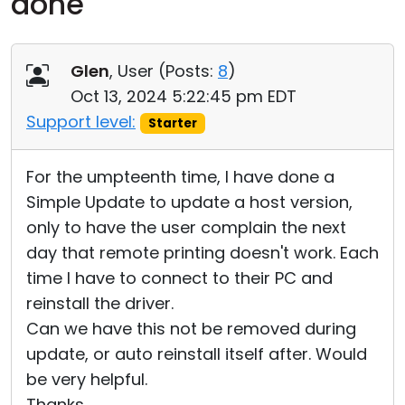
done
Cloud & On-Premise
Glen
, User (
Posts:
8
)
Oct 13, 2024 5:22:45 pm EDT
Support level:
Starter
For the umpteenth time, I have done a
Simple Update to update a host version,
only to have the user complain the next
day that remote printing doesn't work. Each
time I have to connect to their PC and
reinstall the driver.
Can we have this not be removed during
update, or auto reinstall itself after. Would
be very helpful.
Thanks