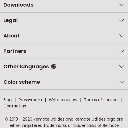
Downloads
Legal
About
Partners
Other languages
Color scheme
Blog
Press-room
Write a review
Terms of service
Contact us
© 2010 - 2026 Remote Utilities and Remote Utilities logo are
either registered trademarks or trademarks of Remote