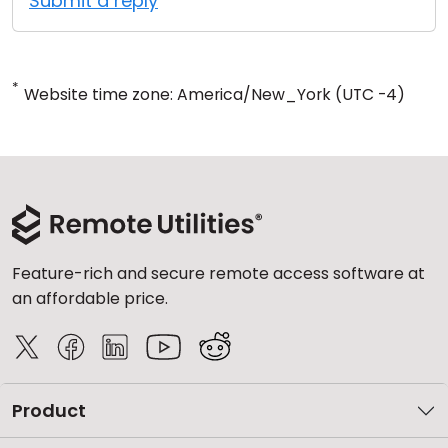
Submit a reply
*
Website time zone: America/New_York (UTC -4)
Feature-rich and secure remote access software at
an affordable price.
Product