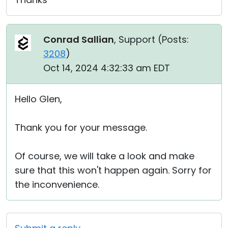
Conrad Sallian
, Support (
Posts:
3208
)
Oct 14, 2024 4:32:33 am EDT
Hello Glen,
Thank you for your message.
Of course, we will take a look and make
sure that this won't happen again. Sorry for
the inconvenience.