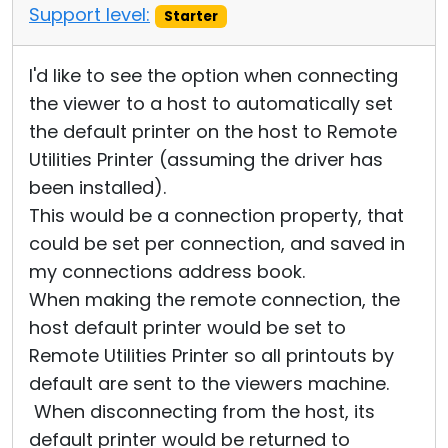
Support level:
Starter
I'd like to see the option when connecting
the viewer to a host to automatically set
the default printer on the host to Remote
Utilities Printer (assuming the driver has
been installed).
This would be a connection property, that
could be set per connection, and saved in
my connections address book.
When making the remote connection, the
host default printer would be set to
Remote Utilities Printer so all printouts by
default are sent to the viewers machine.
When disconnecting from the host, its
default printer would be returned to