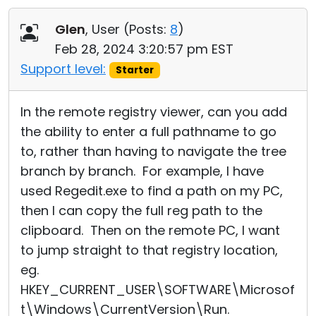
Glen
, User (
Posts:
8
)
Feb 28, 2024 3:20:57 pm EST
Support level:
Starter
In the remote registry viewer, can you add
the ability to enter a full pathname to go
to, rather than having to navigate the tree
branch by branch. For example, I have
used Regedit.exe to find a path on my PC,
then I can copy the full reg path to the
clipboard. Then on the remote PC, I want
to jump straight to that registry location,
eg.
HKEY_CURRENT_USER\SOFTWARE\Microsof
t\Windows\CurrentVersion\
­Run.