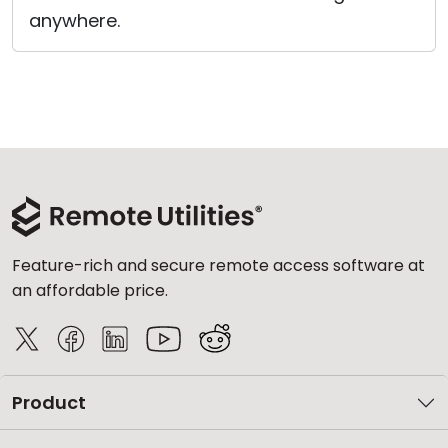
anywhere.
Feature-rich and secure remote access software at
an affordable price.
Product