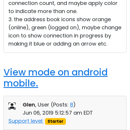
connection count, and maybe apply color
to indicate more than one.
3. the address book icons show orange
(online), green (logged on), maybe change
icon to show connection in progress by
making it blue or adding an arrow etc.
View mode on android
mobile.
Glen
, User (
Posts:
8
)
Jun 06, 2019 5:12:57 am EDT
Support level:
Starter