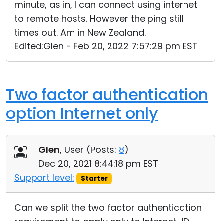
minute, as in, I can connect using internet
to remote hosts. However the ping still
times out. Am in New Zealand.
Edited:Glen - Feb 20, 2022 7:57:29 pm EST
Two factor authentication
option Internet only
Glen
, User (
Posts:
8
)
Dec 20, 2021 8:44:18 pm EST
Support level:
Starter
Can we split the two factor authentication