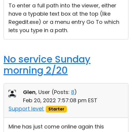
To enter a full path into the viewer, either
have a typable text box at the top (like
Regedit.exe) or a menu entry Go To which
lets you type in a path.
No service Sunday
morning 2/20
Glen
, User (
Posts:
8
)
Feb 20, 2022 7:57:08 pm EST
Support level:
Starter
Mine has just come online again this