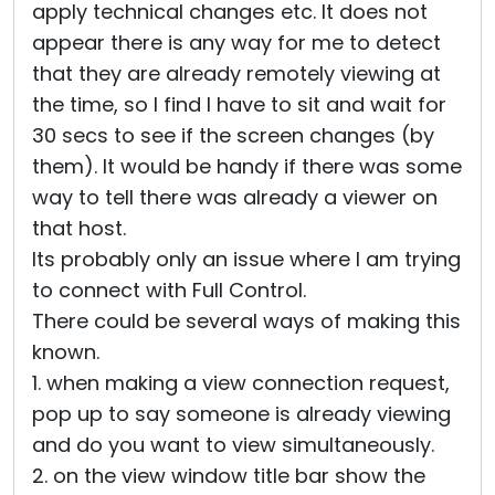
apply technical changes etc. It does not
appear there is any way for me to detect
that they are already remotely viewing at
the time, so I find I have to sit and wait for
30 secs to see if the screen changes (by
them). It would be handy if there was some
way to tell there was already a viewer on
that host.
Its probably only an issue where I am trying
to connect with Full Control.
There could be several ways of making this
known.
1. when making a view connection request,
pop up to say someone is already viewing
and do you want to view simultaneously.
2. on the view window title bar show the