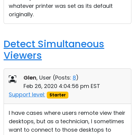
whatever printer was set as its default
originally.
Detect Simultaneous
Viewers
Glen
, User (
Posts:
8
)
Feb 26, 2020 4:04:56 pm EST
Support level:
Starter
I have cases where users remote view their
desktops, but as a technician, I sometimes
want to connect to those desktops to