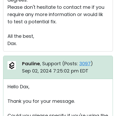
Please don't hesitate to contact me if you
require any more information or would lik
to test a potential fix.
All the best,
Dax.
Pauline
, Support (
Posts:
3097
)
Sep 02, 2024 7:25:02 pm EDT
Hello Dax,
Thank you for your message.
Could you please specify if you're using the