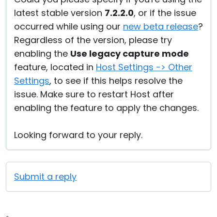
latest stable version
7.2.2.0
, or if the issue
occurred while using our
new beta release
?
Regardless of the version, please try
enabling the
Use legacy capture mode
feature, located in
Host Settings -> Other
Settings
, to see if this helps resolve the
issue. Make sure to restart Host after
enabling the feature to apply the changes.
Looking forward to your reply.
Submit a reply