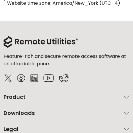
*
Website time zone: America/New_York (UTC -4)
Feature-rich and secure remote access software at
an affordable price.
Product
Downloads
Legal