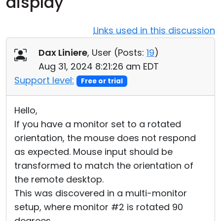
display
Cloud & On-Premise
Links used in this discussion
Dax Liniere
, User (
Posts:
19
)
Aug 31, 2024 8:21:26 am EDT
Support level:
Free or trial
Hello,
If you have a monitor set to a rotated
orientation, the mouse does not respond
as expected. Mouse input should be
transformed to match the orientation of
the remote desktop.
This was discovered in a multi-monitor
setup, where monitor #2 is rotated 90
degrees.