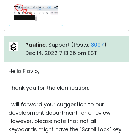
Pauline
, Support (
Posts:
3097
)
Dec 14, 2022 7:13:36 pm EST
Hello Flavio,
Thank you for the clarification.
I will forward your suggestion to our
development department for a review.
However, please note that not all
keyboards might have the "Scroll Lock" key