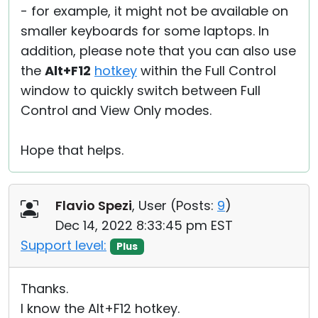
- for example, it might not be available on
smaller keyboards for some laptops. In
addition, please note that you can also use
the
Alt+F12
hotkey
within the Full Control
window to quickly switch between Full
Control and View Only modes.
Hope that helps.
Flavio Spezi
, User (
Posts:
9
)
Dec 14, 2022 8:33:45 pm EST
Support level:
Plus
Thanks.
I know the Alt+F12 hotkey.