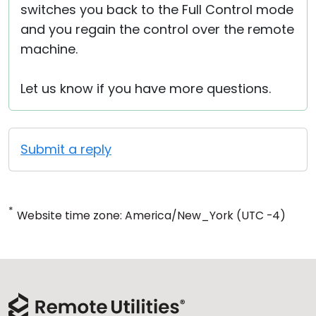
switches you back to the Full Control mode
and you regain the control over the remote
machine.
Let us know if you have more questions.
Submit a reply
*
Website time zone: America/New_York (UTC -4)