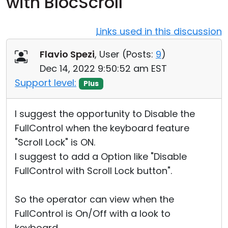
with BlocScroll
Cloud & On-Premise
Links used in this discussion
Flavio Spezi
, User (
Posts:
9
)
Dec 14, 2022 9:50:52 am EST
Support level:
Plus
I suggest the opportunity to Disable the
FullControl when the keyboard feature
"Scroll Lock" is ON.
I suggest to add a Option like "Disable
FullControl with Scroll Lock button".
So the operator can view when the
FullControl is On/Off with a look to
keyboard.