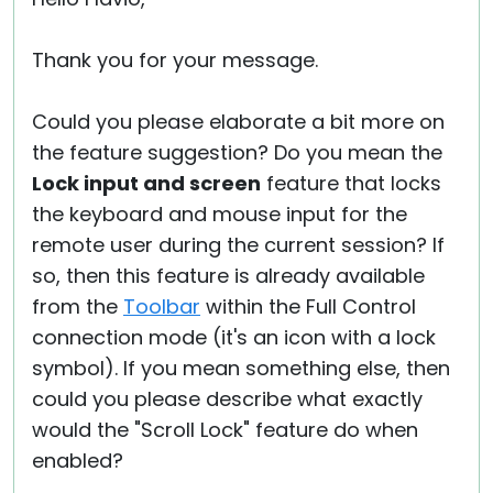
Thank you for your message.
Could you please elaborate a bit more on
the feature suggestion? Do you mean the
Lock input and screen
feature that locks
the keyboard and mouse input for the
remote user during the current session? If
so, then this feature is already available
from the
Toolbar
within the Full Control
connection mode (it's an icon with a lock
symbol). If you mean something else, then
could you please describe what exactly
would the "Scroll Lock" feature do when
enabled?