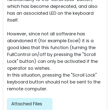
which has become deprecated, and also
has an associated LED on the keyboard
itself.
However, since not all software has
abandoned it (for example Excel) it is a
good idea that this function (turning the
FullControl on/off by pressing the "Scroll
Lock" button) can only be activated if the
operator so wishes.
In this situation, pressing the "Scroll Lock"
keyboard button should not be sent to the
remote computer.
Attached Files