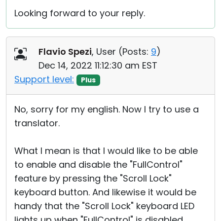
Looking forward to your reply.
Flavio Spezi
, User (
Posts:
9
)
Dec 14, 2022 11:12:30 am EST
Support level:
Plus
No, sorry for my english. Now I try to use a
translator.
What I mean is that I would like to be able
to enable and disable the "FullControl"
feature by pressing the "Scroll Lock"
keyboard button. And likewise it would be
handy that the "Scroll Lock" keyboard LED
lights up when "FullControl" is disabled.