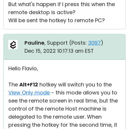
But what's happen if I press this when the
remote desktop is active?
Will be sent the hotkey to remote PC?
Pauline
, Support (
Posts:
3097
)
Dec 15, 2022 10:17:13 am EST
Hello Flavio,
The
Alt+F12
hotkey will switch you to the
View Only mode
- this mode allows you to
see the remote screen in real time, but the
control of the remote Host machine is
delegated to the remote user. When
pressing the hotkey for the second time, it