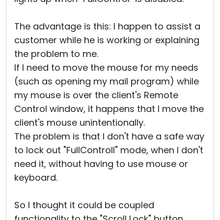
The advantage is this: I happen to assist a
customer while he is working or explaining
the problem to me.
If I need to move the mouse for my needs
(such as opening my mail program) while
my mouse is over the client's Remote
Control window, it happens that I move the
client's mouse unintentionally.
The problem is that I don't have a safe way
to lock out "FullControll" mode, when I don't
need it, without having to use mouse or
keyboard.
So I thought it could be coupled
functionality to the "Scroll Lock" button,