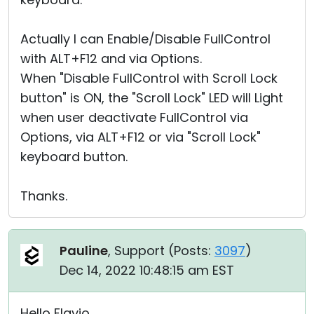
Actually I can Enable/Disable FullControl
with ALT+F12 and via Options.
When "Disable FullControl with Scroll Lock
button" is ON, the "Scroll Lock" LED will Light
when user deactivate FullControl via
Options, via ALT+F12 or via "Scroll Lock"
keyboard button.
Thanks.
Pauline
, Support (
Posts:
3097
)
Dec 14, 2022 10:48:15 am EST
Hello Flavio,