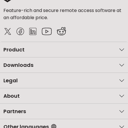
Feature-rich and secure remote access software at
an affordable price.
Product
Downloads
Legal
About
Partners
Other languages