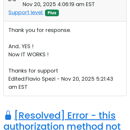
Nov 20, 2025 4:06:19 am EST
Cloud & On-Premise
Support level:
Plus
Thank you for response.
And.. YES !
Now IT WORKS !
Thanks for support
Edited:Flavio Spezi - Nov 20, 2025 5:21:43
am EST
[Resolved] Error - this
authorization method not