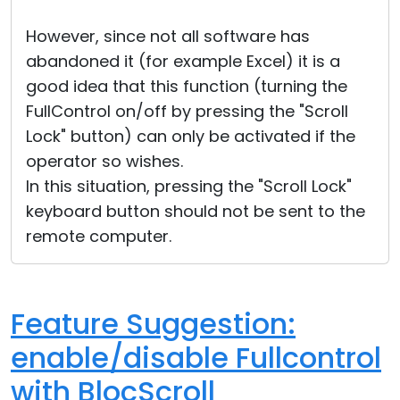
However, since not all software has
abandoned it (for example Excel) it is a
good idea that this function (turning the
FullControl on/off by pressing the "Scroll
Lock" button) can only be activated if the
operator so wishes.
In this situation, pressing the "Scroll Lock"
keyboard button should not be sent to the
remote computer.
Feature Suggestion:
enable/disable Fullcontrol
with BlocScroll