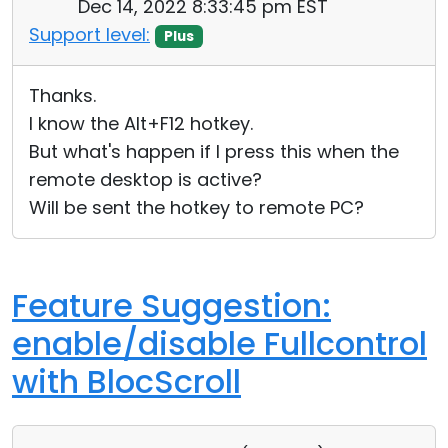
Dec 14, 2022 8:33:45 pm EST
Support level:
Plus
Thanks.
I know the Alt+F12 hotkey.
But what's happen if I press this when the
remote desktop is active?
Will be sent the hotkey to remote PC?
Feature Suggestion:
enable/disable Fullcontrol
with BlocScroll