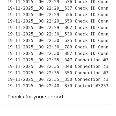
19-11-2025__00:22:29__536 Check ID Connec
19-11-2025__00:22:29__537 Check ID Connec
19-11-2025__00:22:29__556 Check ID Connec
19-11-2025__00:22:29__650 Check ID Connec
19-11-2025__00:22:29__867 Check ID Connec
19-11-2025__00:22:30__530 Check ID Connec
19-11-2025__00:22:30__625 Check ID Connec
19-11-2025__00:22:30__780 Check ID Connec
19-11-2025__00:22:30__887 Check ID Connec
19-11-2025__00:22:35__347 Connection #323
19-11-2025__00:22:35__348 Connection #323
19-11-2025__00:22:35__350 Connection #323
19-11-2025__00:22:35__350 Connection #323
19-11-2025__00:22:40__870 Context #323360
Thanks for your support.