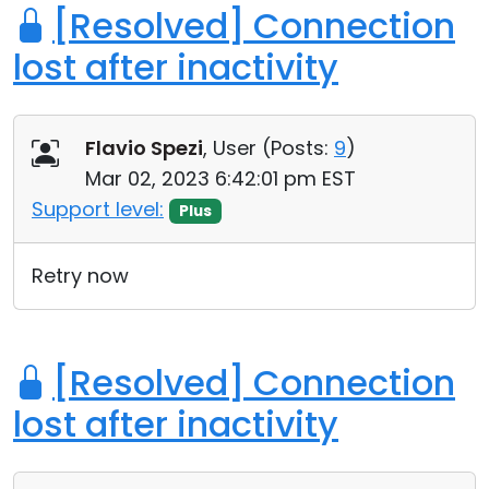
[Resolved] Connection
lost after inactivity
Flavio Spezi
, User (
Posts:
9
)
Mar 02, 2023 6:42:01 pm EST
Support level:
Plus
Retry now
[Resolved] Connection
lost after inactivity