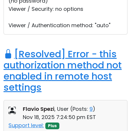
(no password)
Viewer / Security: no options
Viewer / Authentication method: "auto"
[Resolved] Error - this
authorization method not
enabled in remote host
settings
Flavio Spezi
, User (
Posts:
9
)
Nov 18, 2025 7:24:50 pm EST
Support level:
Plus