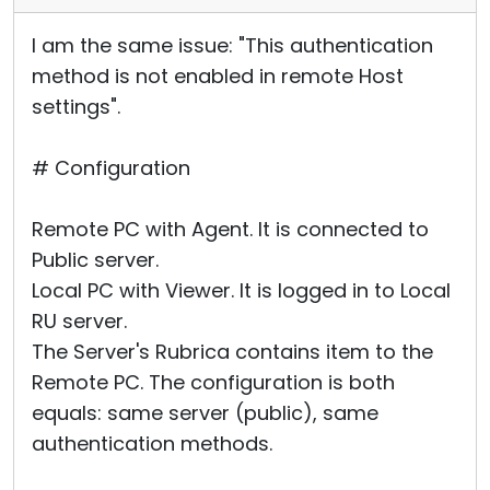
I am the same issue: "This authentication
method is not enabled in remote Host
settings".
# Configuration
Remote PC with Agent. It is connected to
Public server.
Local PC with Viewer. It is logged in to Local
RU server.
The Server's Rubrica contains item to the
Remote PC. The configuration is both
equals: same server (public), same
authentication methods.