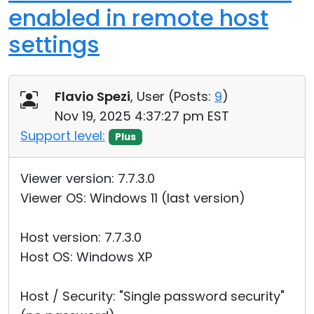
enabled in remote host
settings
Flavio Spezi
, User (
Posts:
9
)
Nov 19, 2025 4:37:27 pm EST
Support level:
Plus
Viewer version: 7.7.3.0
Viewer OS: Windows 11 (last version)
Host version: 7.7.3.0
Host OS: Windows XP
Host / Security: "Single password security"