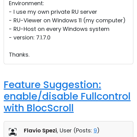
Environment:
- I use my own private RU server
- RU-Viewer on Windows 11 (my computer)
- RU-Host on every Windows system
- version: 7.1.7.0
Thanks.
Feature Suggestion:
enable/disable Fullcontrol
with BlocScroll
Flavio Spezi
, User (
Posts:
9
)