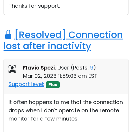
Thanks for support.
[Resolved] Connection
lost after inactivity
Flavio Spezi
, User (
Posts:
9
)
Mar 02, 2023 11:59:03 am EST
Support level:
Plus
It often happens to me that the connection
drops when I don't operate on the remote
monitor for a few minutes.