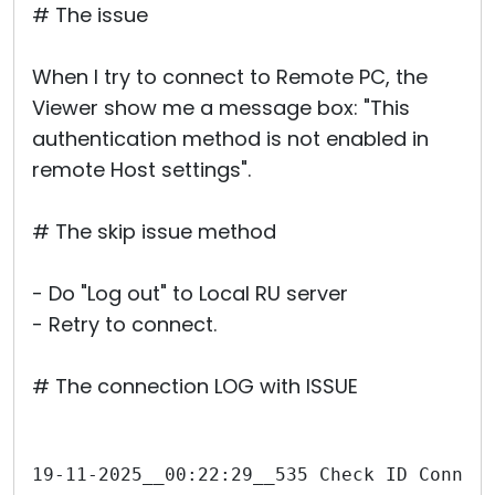
# The issue
When I try to connect to Remote PC, the
Viewer show me a message box: "This
authentication method is not enabled in
remote Host settings".
# The skip issue method
- Do "Log out" to Local RU server
- Retry to connect.
# The connection LOG with ISSUE
19-11-2025__00:22:29__535 Check ID Connec