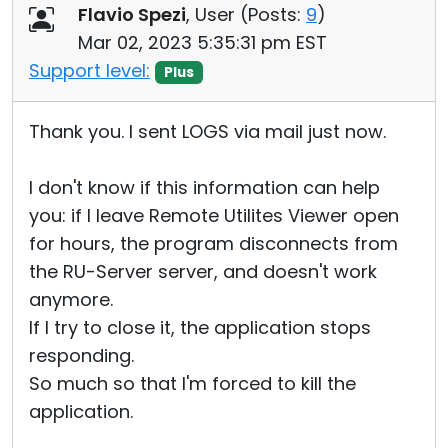
Flavio Spezi
, User (
Posts:
9
)
Mar 02, 2023 5:35:31 pm EST
Support level:
Plus
Thank you. I sent LOGS via mail just now.
I don't know if this information can help
you: if I leave Remote Utilites Viewer open
for hours, the program disconnects from
the RU-Server server, and doesn't work
anymore.
If I try to close it, the application stops
responding.
So much so that I'm forced to kill the
application.