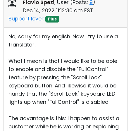
Flavio Spezi
, User (
Posts:
9
)
Dec 14, 2022 11:12:30 am EST
Support level:
Plus
No, sorry for my english. Now I try to use a
translator.
What I mean is that I would like to be able
to enable and disable the "FullControl"
feature by pressing the "Scroll Lock"
keyboard button. And likewise it would be
handy that the "Scroll Lock" keyboard LED
lights up when "FullControl" is disabled.
The advantage is this: I happen to assist a
customer while he is working or explaining