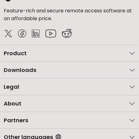
Feature-rich and secure remote access software at
an affordable price.
Product
Downloads
Legal
About
Partners
Other languages