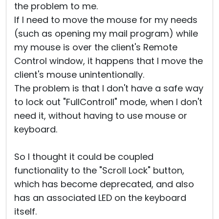
the problem to me.
If I need to move the mouse for my needs
(such as opening my mail program) while
my mouse is over the client's Remote
Control window, it happens that I move the
client's mouse unintentionally.
The problem is that I don't have a safe way
to lock out "FullControll" mode, when I don't
need it, without having to use mouse or
keyboard.
So I thought it could be coupled
functionality to the "Scroll Lock" button,
which has become deprecated, and also
has an associated LED on the keyboard
itself.