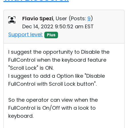
Flavio Spezi
, User (
Posts:
9
)
Dec 14, 2022 9:50:52 am EST
Support level:
Plus
I suggest the opportunity to Disable the
FullControl when the keyboard feature
"Scroll Lock" is ON.
I suggest to add a Option like "Disable
FullControl with Scroll Lock button".
So the operator can view when the
FullControl is On/Off with a look to
keyboard.