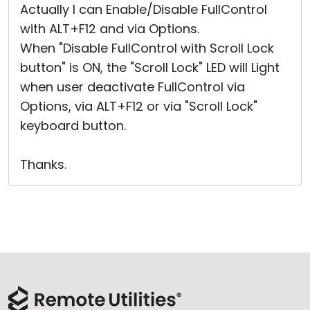
Actually I can Enable/Disable FullControl
with ALT+F12 and via Options.
When "Disable FullControl with Scroll Lock
button" is ON, the "Scroll Lock" LED will Light
when user deactivate FullControl via
Options, via ALT+F12 or via "Scroll Lock"
keyboard button.
Thanks.