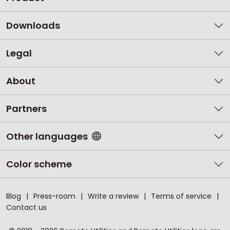
Downloads
Legal
About
Partners
Other languages
Color scheme
Blog
Press-room
Write a review
Terms of service
Contact us