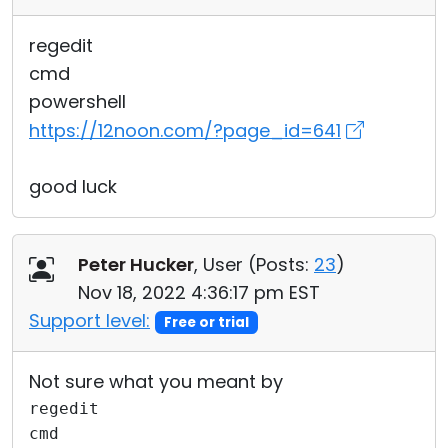
regedit
cmd
powershell
https://12noon.com/?page_id=641
good luck
Peter Hucker
, User (
Posts:
23
)
Nov 18, 2022 4:36:17 pm EST
Support level:
Free or trial
Not sure what you meant by
regedit
cmd