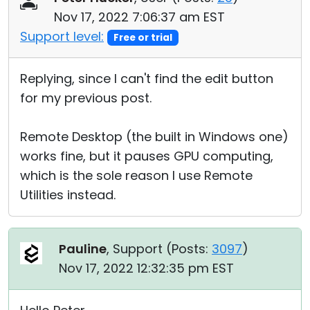
Nov 17, 2022 7:06:37 am EST
Support level:
Free or trial
Replying, since I can't find the edit button
for my previous post.
Remote Desktop (the built in Windows one)
works fine, but it pauses GPU computing,
which is the sole reason I use Remote
Utilities instead.
Pauline
, Support (
Posts:
3097
)
Nov 17, 2022 12:32:35 pm EST