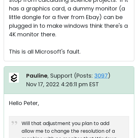
has a graphics card, a dummy monitor (a
little dongle for a fiver from Ebay) can be
plugged in to make windows think there's a
4K monitor there.
This is all Microsoft's fault.
Pauline
, Support (
Posts:
3097
)
Nov 17, 2022 4:26:11 pm EST
Hello Peter,
Will that adjustment you plan to add
allow me to change the resolution of a