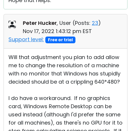
Hope that helps.
Peter Hucker
, User (
Posts:
23
)
Nov 17, 2022 1:43:12 pm EST
Support level:
Free or trial
Will that adjustment you plan to add allow
me to change the resolution of a machine
with no monitor that Windows has stupidly
decided should be at a crippling 640*480?
I do have a workaround. If no graphics
card, Windows Remote Desktop can be
used instead (although I'd prefer the same
for all machines), as there's no GPU for it to
stop from calculating science projects. If it