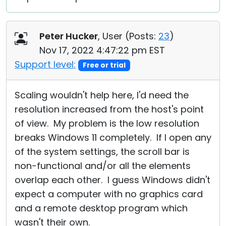
Peter Hucker
, User (
Posts:
23
)
Nov 17, 2022 4:47:22 pm EST
Support level:
Free or trial
Scaling wouldn't help here, I'd need the
resolution increased from the host's point
of view. My problem is the low resolution
breaks Windows 11 completely. If I open any
of the system settings, the scroll bar is
non-functional and/or all the elements
overlap each other. I guess Windows didn't
expect a computer with no graphics card
and a remote desktop program which
wasn't their own.