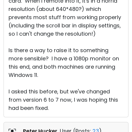
card. When I remote into it, it's in a horrid
resolution (about 640*480?) which
prevents most stuff from working properly
(including the scroll bar in display settings,
so I can't change the resolution!)
Is there a way to raise it to something
more sensible? I have a 1080p monitor on
this end, and both machines are running
Windows 11.
I asked this before, but we've changed
from version 6 to 7 now, I was hoping this
had been fixed.
Peter Hucker
, User (
Posts:
23
)