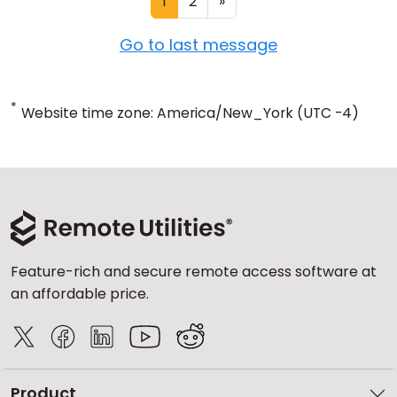
1
2
»
Go to last message
*
Website time zone: America/New_York (UTC -4)
Feature-rich and secure remote access software at
an affordable price.
Product