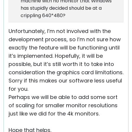
machine with no monitor that Windows
has stupidly decided should be at a
crippling 640*480?
Unfortunately, I’m not involved with the
development process, so I’m not sure how
exactly the feature will be functioning until
it’s implemented. Hopefully, it will be
possible, but it’s still worth it to take into
consideration the graphics card limitations.
Sorry if this makes our software less useful
for you.
Perhaps we will be able to add some sort
of scaling for smaller monitor resolutions
just like we did for the 4k monitors.
Hope that helps.