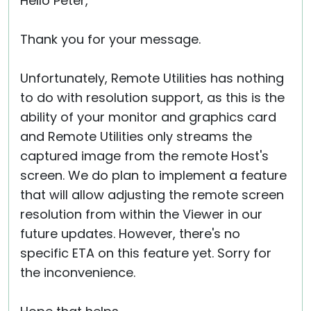
Hello Peter,
Thank you for your message.
Unfortunately, Remote Utilities has nothing
to do with resolution support, as this is the
ability of your monitor and graphics card
and Remote Utilities only streams the
captured image from the remote Host's
screen. We do plan to implement a feature
that will allow adjusting the remote screen
resolution from within the Viewer in our
future updates. However, there's no
specific ETA on this feature yet. Sorry for
the inconvenience.