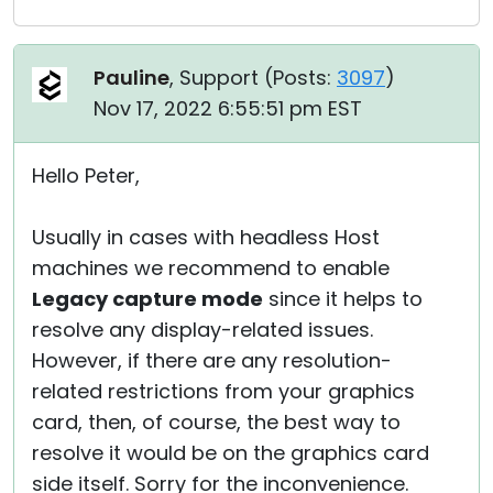
Pauline
, Support (
Posts:
3097
)
Nov 17, 2022 6:55:51 pm EST
Hello Peter,
Usually in cases with headless Host
machines we recommend to enable
Legacy capture mode
since it helps to
resolve any display-related issues.
However, if there are any resolution-
related restrictions from your graphics
card, then, of course, the best way to
resolve it would be on the graphics card
side itself. Sorry for the inconvenience.