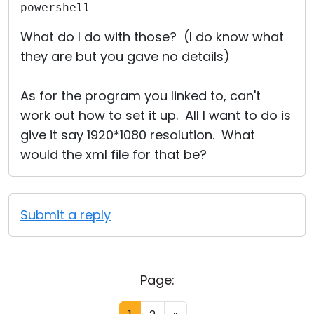
powershell
What do I do with those? (I do know what
they are but you gave no details)
As for the program you linked to, can't
work out how to set it up. All I want to do is
give it say 1920*1080 resolution. What
would the xml file for that be?
Submit a reply
Page: