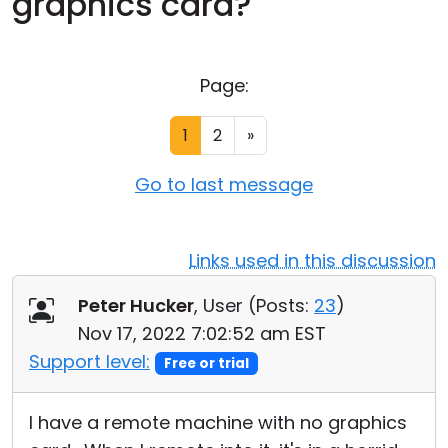
graphics card?
Cloud & On-Premise
Page:
1
2
»
Go to last message
Links used in this discussion
Peter Hucker
, User (
Posts:
23
)
Nov 17, 2022 7:02:52 am EST
Support level:
Free or trial
I have a remote machine with no graphics