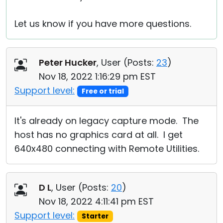
Let us know if you have more questions.
Peter Hucker
, User (
Posts:
23
)
Nov 18, 2022 1:16:29 pm EST
Support level:
Free or trial
It's already on legacy capture mode. The
host has no graphics card at all. I get
640x480 connecting with Remote Utilities.
D L
, User (
Posts:
20
)
Nov 18, 2022 4:11:41 pm EST
Support level:
Starter