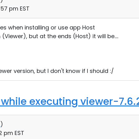
5:57 pm EST
es when installing or use app Host
(Viewer), but at the ends (Host) it will be....
er version, but I don't know if I should :/
 while executing viewer-7.6.
0
)
12 pm EST