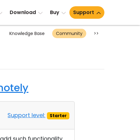
Download
Buy
Support
Knowledge Base
Community
>>
motely
Support level:
Starter
 add such functionality