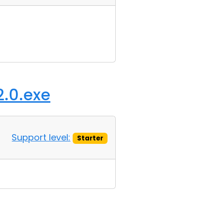
2.0.exe
Support level:
Starter