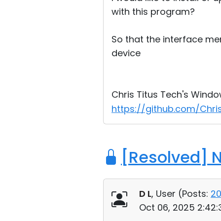
with this program?
So that the interface me
device
Chris Titus Tech's Window
https://github.com/Chris
[Resolved] 
D L
, User (
Posts:
2
Oct 06, 2025 2:42