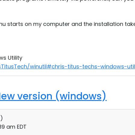
nu starts on my computer and the installation ta
s Utility
TitusTech/winutil#chris-titus-techs-windows-util
New version (windows)
0
)
:39 am EDT