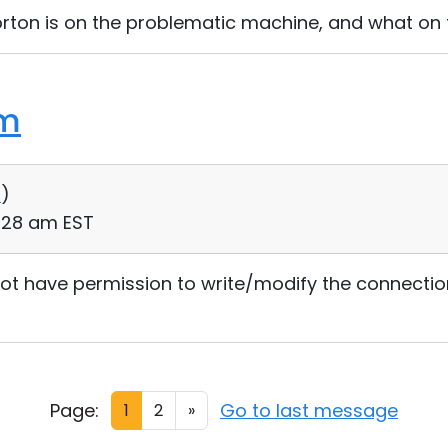
orton is on the problematic machine, and what on
em
0
)
2:28 am EST
not have permission to write/modify the connections.
Page:
Go to last message
1
2
»