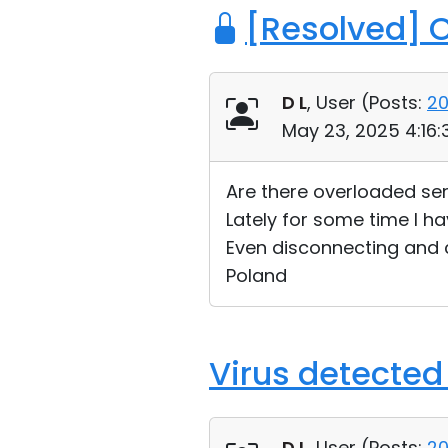
[Resolved] 
D L
, User (
Posts:
2
May 23, 2025 4:16
Are there overloaded se
Lately for some time I h
Even disconnecting and 
Poland
Virus detected
D L
, User (
Posts:
2