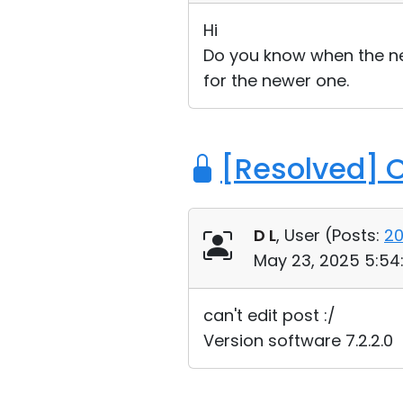
Hi
Do you know when the new 
for the newer one.
[Resolved] 
D L
, User (
Posts:
2
May 23, 2025 5:54
can't edit post :/
Version software 7.2.2.0