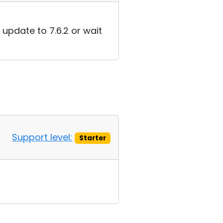
 update to 7.6.2 or wait
Support level:
Starter