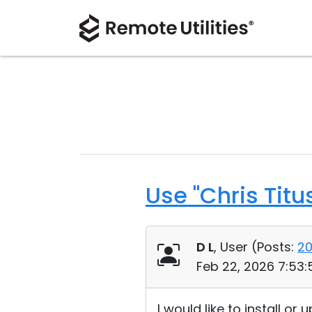
Use "Chris Titu
D L
, User (
Posts:
2
Feb 22, 2026 7:53
I would like to install o