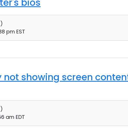
er's bios
0
)
:38 pm EST
y not showing screen conten
0
)
:56 am EDT