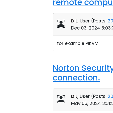
remote comput
D L
, User (
Posts:
2
Dec 03, 2024 3:03
for example PiKVM
Norton Securit
connection.
D L
, User (
Posts:
2
May 06, 2024 3:31