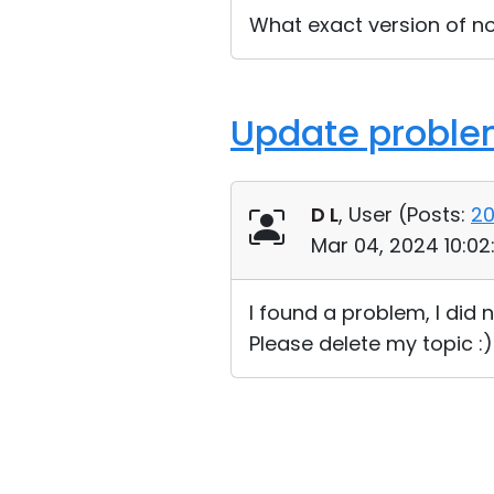
What exact version of n
Update probl
D L
, User (
Posts:
2
Mar 04, 2024 10:0
I found a problem, I did 
Please delete my topic :)