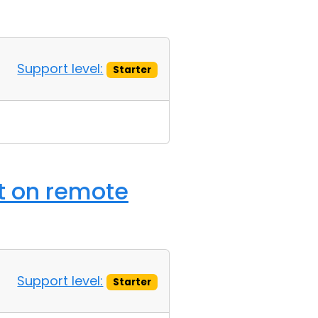
Support level:
Starter
t on remote
Support level:
Starter