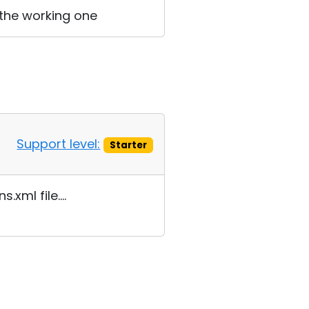
 the working one
Support level:
Starter
xml file....