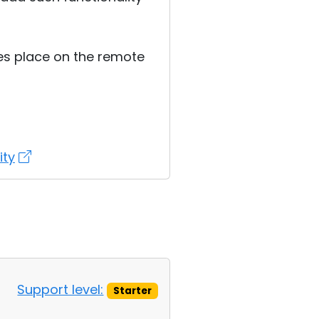
kes place on the remote
ity
Support level:
Starter