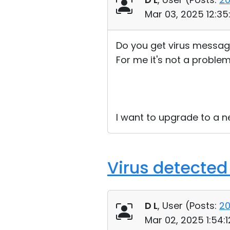
Mar 03, 2025 12:3
Do you get virus messag
For me it's not a problem 
I want to upgrade to a new
Virus detected
D L
, User (
Posts:
2
Mar 02, 2025 1:54: