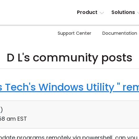
Product
Solutions
Support Center
Documentation
D L's community posts
s Tech's Windows Utility " re
0
)
:58 am EST
r update programs remotely via powershell, can you