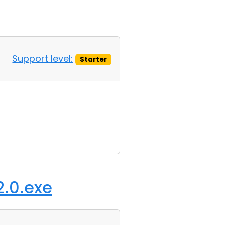
Support level:
Starter
2.0.exe