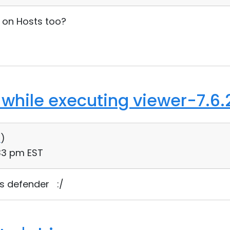
 on Hosts too?
 while executing viewer-7.6.
0
)
:33 pm EST
s defender :/