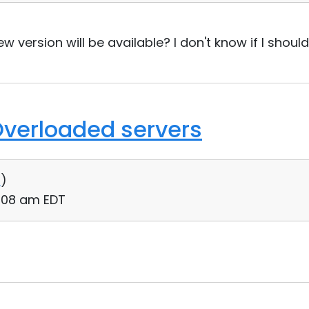
version will be available? I don't know if I should
Overloaded servers
0
)
:08 am EDT