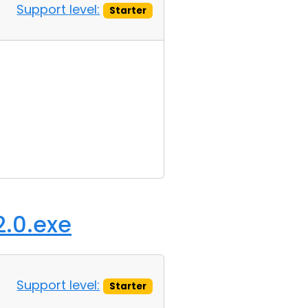
Support level:
Starter
2.0.exe
Support level:
Starter