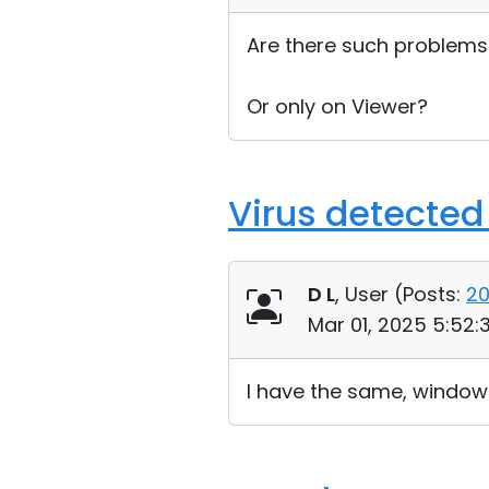
Are there such problems
Or only on Viewer?
Virus detected
D L
, User (
Posts:
2
Mar 01, 2025 5:52
I have the same, window