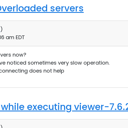
Overloaded servers
0
)
:36 am EDT
rvers now?
ave noticed sometimes very slow operation.
connecting does not help
 while executing viewer-7.6.
0
)